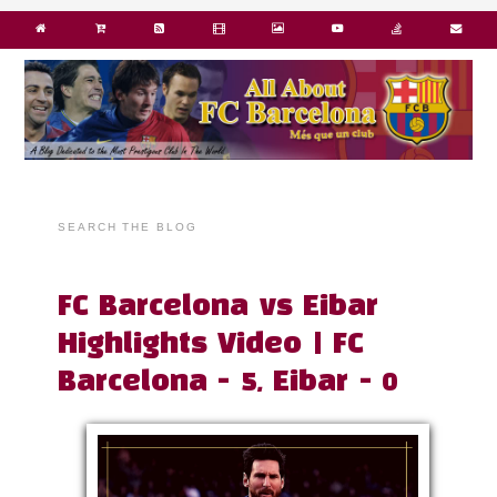
SEARCH THE BLOG
FC Barcelona vs Eibar
Highlights Video | FC
Barcelona - 5, Eibar - 0