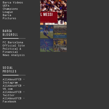
Barca Videos
UEFA
Champions
League
Barca
Pictures
BARCA
BLOGROLL
FC Barcelona
Official Site
Political &
Financial
News Analysis
SOCIAL
PROFILES
AllAboutFCB -
Instagram
AllAboutFCB -
VK.com
AllAboutFCB -
Twitter
AllAboutFCB -
Facebook