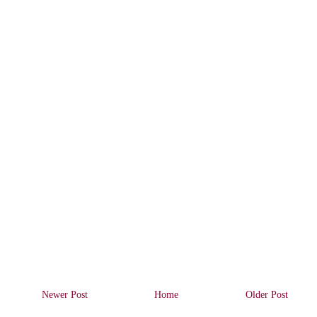
Newer Post
Home
Older Post