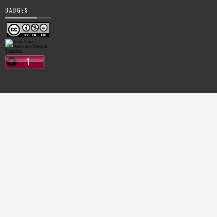
BADGES