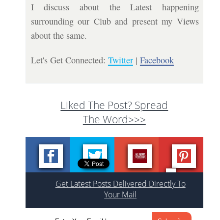
I discuss about the Latest happening
surrounding our Club and present my Views
about the same.
Let's Get Connected:
Twitter
|
Facebook
Liked The Post? Spread
The Word>>>
Get Latest Posts Delivered Directly To
Your Mail