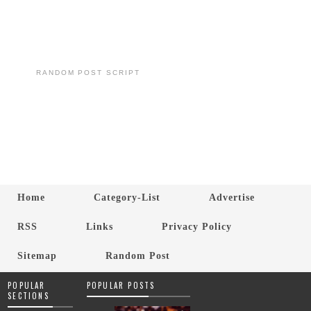
RANDOM POST SCRIPT
Home
Category-List
Advertise
RSS
Links
Privacy Policy
Sitemap
Random Post
POPULAR
POPULAR POSTS
SECTIONS