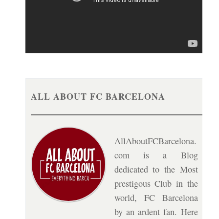
ALL ABOUT FC BARCELONA
AllAboutFCBarcelona.
com is a Blog
dedicated to the Most
prestigous Club in the
world, FC Barcelona
by an ardent fan. Here