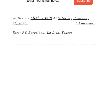
Written By
AllAboutFCB
At
Saturday, February
22, 2020
0 Comments
Tags:
FC Barcelona
,
La Liga
,
Videos