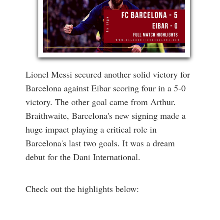
Lionel Messi secured another solid victory for
Barcelona against Eibar scoring four in a 5-0
victory. The other goal came from Arthur.
Braithwaite, Barcelona's new signing made a
huge impact playing a critical role in
Barcelona's last two goals. It was a dream
debut for the Dani International.
Check out the highlights below: