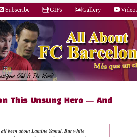
Subscribe
GIFs
Gallery
Video
on This Unsung Hero — And
s all been about Lamine Yamal. But while