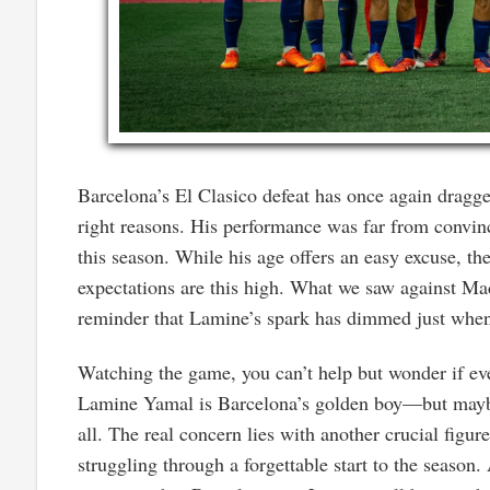
Barcelona’s El Clasico defeat has once again dragg
right reasons. His performance was far from convinci
this season. While his age offers an easy excuse, the
expectations are this high. What we saw against Mad
reminder that Lamine’s spark has dimmed just when
Watching the game, you can’t help but wonder if eve
Lamine Yamal is Barcelona’s golden boy—but maybe t
all. The real concern lies with another crucial figur
struggling through a forgettable start to the season