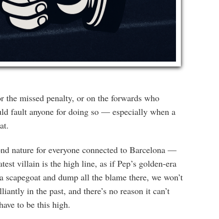
or the missed penalty, or on the forwards who
ld fault anyone for doing so — especially when a
at.
ond nature for everyone connected to Barcelona —
est villain is the high line, as if Pep’s golden-era
d a scapegoat and dump all the blame there, we won’t
antly in the past, and there’s no reason it can’t
ave to be this high.