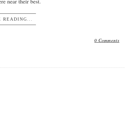
e near their best.
 READING...
0 Comments