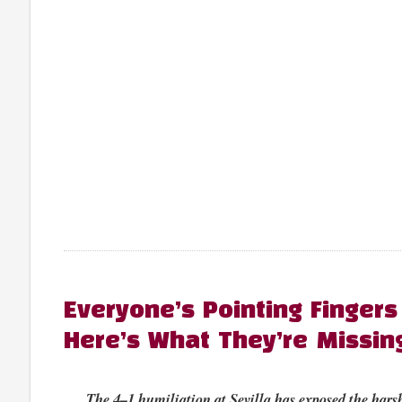
Everyone’s Pointing Fingers
Here’s What They’re Missin
The 4–1 humiliation at Sevilla has exposed the harsh