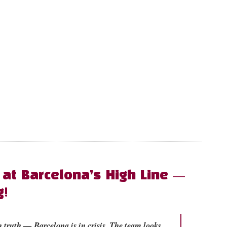
 at Barcelona’s High Line —
g!
 truth — Barcelona is in crisis. The team looks