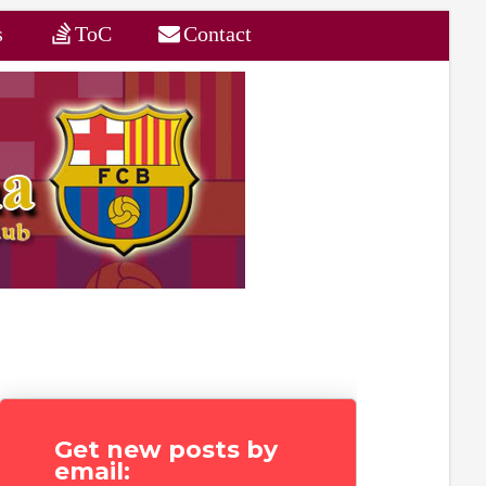
s
ToC
Contact
Get new posts by
email: