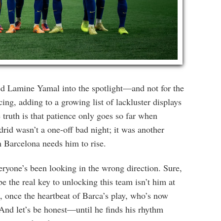
ed Lamine Yamal into the spotlight—and not for the
ng, adding to a growing list of lackluster displays
 truth is that patience only goes so far when
rid wasn’t a one-off bad night; it was another
 Barcelona needs him to rise.
ryone’s been looking in the wrong direction. Sure,
he real key to unlocking this team isn’t him at
e, once the heartbeat of Barca’s play, who’s now
. And let’s be honest—until he finds his rhythm