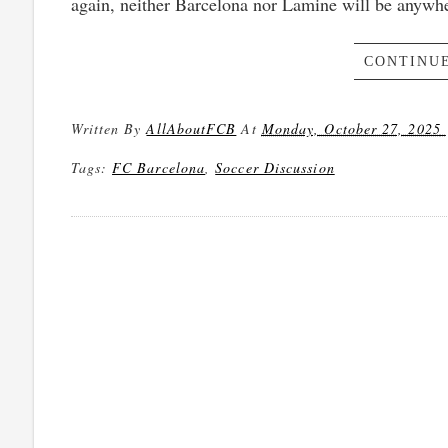
again, neither Barcelona nor Lamine will be anywher
CONTINUE
Written By
AllAboutFCB
At
Monday, October 27, 2025
Tags:
FC Barcelona
,
Soccer Discussion