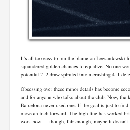
It’s all too easy to pin the blame on Lewandowski f
squandered golden chances to equalize. No one wou
potential 2–2 draw spiraled into a crushing 4–1 defe
Obsessing over these minor details has become sec
and for anyone who talks about the club. Now, the lat
Barcelona never used one. If the goal is just to fin
move an inch forward. The high line has worked brilli
work now — though, fair enough, maybe it doesn’t h