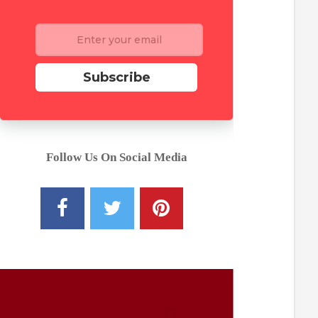
Subscribe
Follow Us On Social Media