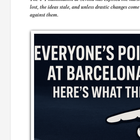
lost, the ideas stale, and unless drastic changes com
against them.