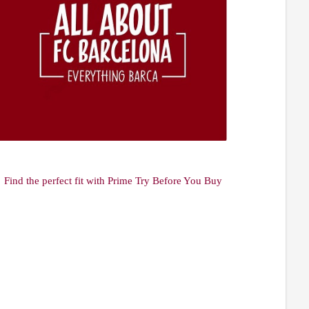
Find the perfect fit with Prime Try Before You Buy