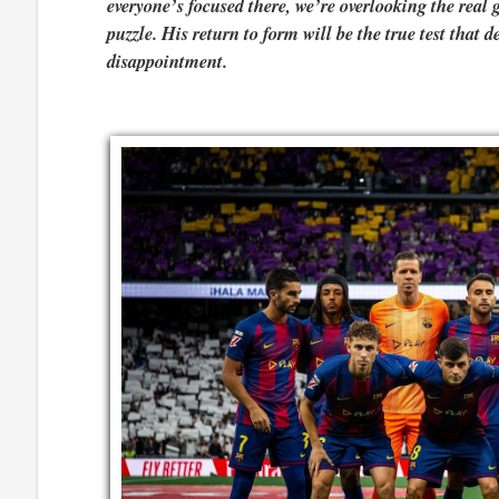
everyone’s focused there, we’re overlooking the rea
puzzle. His return to form will be the true test that d
disappointment.