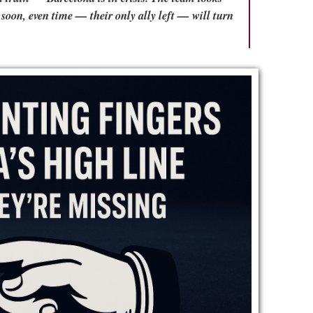
e soon, even time — their only ally left — will turn