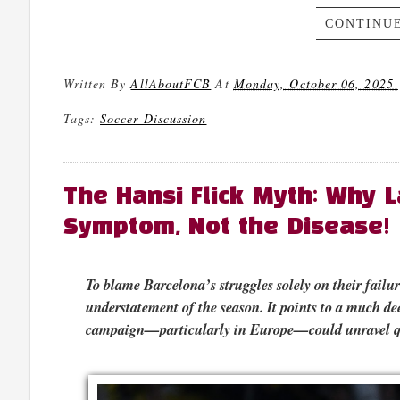
CONTINUE
Written By
AllAboutFCB
At
Monday, October 06, 2025
Tags:
Soccer Discussion
The Hansi Flick Myth: Why L
Symptom, Not the Disease!
To blame Barcelona’s struggles solely on their failu
understatement of the season. It points to a much dee
campaign—particularly in Europe—could unravel q