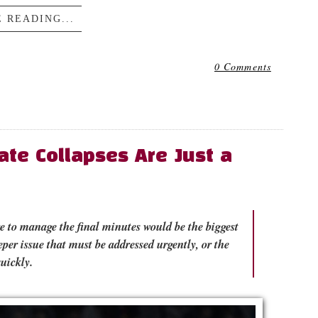
 READING...
0 Comments
ate Collapses Are Just a
re to manage the final minutes would be the biggest
per issue that must be addressed urgently, or the
uickly.