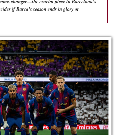
l game-changer—the crucial piece in Barcelona’s
ecides if Barca’s season ends in glory or