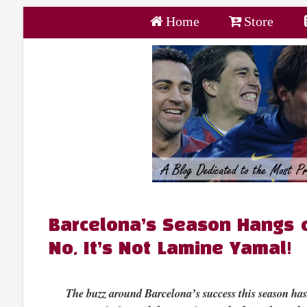
Home
Store
Barcelona’s Season Hangs 
No, It’s Not Lamine Yamal!
The buzz around Barcelona’s success this season ha