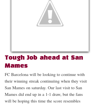
Tough Job ahead at San
Mames
FC Barcelona will be looking to continue with
their winning streak continuiing when they visit
San Mames on saturday. Our last visit to San
Mames did end up in a 1-1 draw, but the fans
will be hoping this time the score resembles