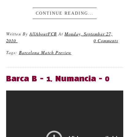
CONTINUE READING...
Written By
AllAboutFCB
At
Monday, September 27,
2010
0 Comments
Tags:
Barcelona Match Preview
Barca B - 1, Numancia - 0