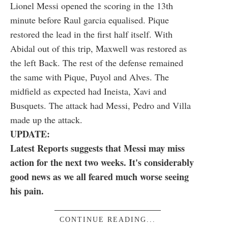
Lionel Messi opened the scoring in the 13th
minute before Raul garcia equalised. Pique
restored the lead in the first half itself. With
Abidal out of this trip, Maxwell was restored as
the left Back. The rest of the defense remained
the same with Pique, Puyol and Alves. The
midfield as expected had Ineista, Xavi and
Busquets. The attack had Messi, Pedro and Villa
made up the attack.
UPDATE:
Latest Reports suggests that Messi may miss
action for the next two weeks. It's considerably
good news as we all feared much worse seeing
his pain.
CONTINUE READING...