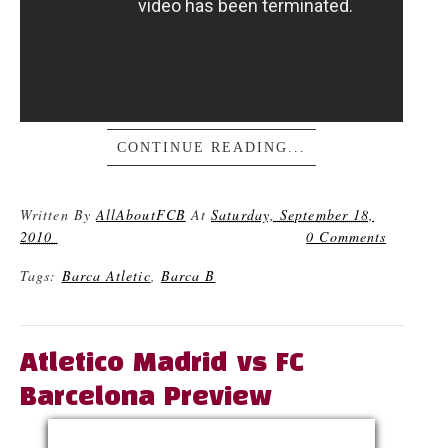
CONTINUE READING...
Written By
AllAboutFCB
At
Saturday, September 18,
2010
0 Comments
Tags:
Barca Atletic
,
Barca B
Atletico Madrid vs FC
Barcelona Preview