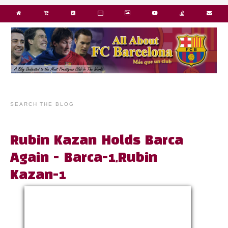
SEARCH THE BLOG
Rubin Kazan Holds Barca
Again - Barca-1,Rubin
Kazan-1