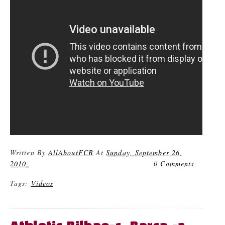
Written By
AllAboutFCB
At
Sunday, September 26,
2010
0 Comments
Tags:
Videos