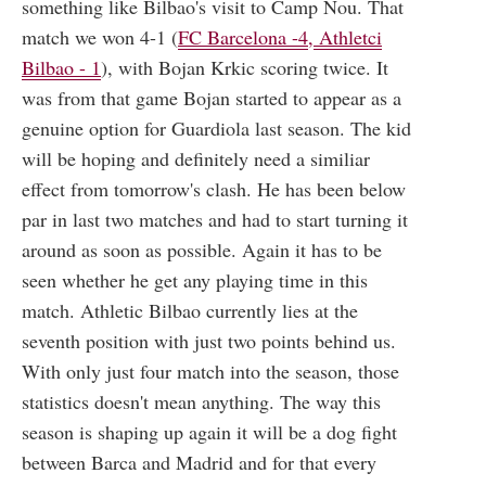
something like Bilbao's visit to Camp Nou. That
match we won 4-1 (
FC Barcelona -4, Athletci
Bilbao - 1
), with Bojan Krkic scoring twice. It
was from that game Bojan started to appear as a
genuine option for Guardiola last season. The kid
will be hoping and definitely need a similiar
effect from tomorrow's clash. He has been below
par in last two matches and had to start turning it
around as soon as possible. Again it has to be
seen whether he get any playing time in this
match. Athletic Bilbao currently lies at the
seventh position with just two points behind us.
With only just four match into the season, those
statistics doesn't mean anything. The way this
season is shaping up again it will be a dog fight
between Barca and Madrid and for that every