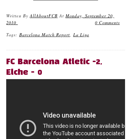
Written By
AllAboutFCB
At
Monday, September 20,
2010
0 Comments
Tags:
Barcelona Match Report
,
La Liga
FC Barcelona Atletic -2,
Elche - 0