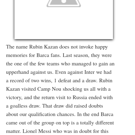
The name Rubin Kazan does not invoke happy
memories for Barca fans. Last season, they were
the one of the few teams who managed to gain an
upperhand against us. Even against Inter we had
a record of two wins, 1 defeat and a draw. Rubin
Kazan visited Camp Nou shocking us all with a
victory, and the return visit to Russia ended with
a goalless draw. That draw did raised doubts
about our qualification chances. In the end Barca
came out of the group on top is a totally different
matter. Lionel Messi who was in doubt for this