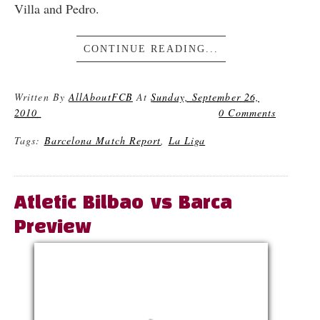
Villa and Pedro.
CONTINUE READING...
Written By
AllAboutFCB
At
Sunday, September 26,
2010
0 Comments
Tags:
Barcelona Match Report
,
La Liga
Atletic Bilbao vs Barca
Preview