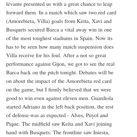
levante presented us with a great chance to leap
forward them. In a match which saw two red card
(Amorebieta, Villa) goals from Keita, Xavi and
Busquets secured Barca a vital away win in one
of the most toughest stadiums in Spain. Now its
has to be seen how many match suspension does
Villa receive for his foul. After a not so great
performance against Gijon, we got to see the real
Barca back on the pitch tonight. Debates will be
on about the impact of the Amorebieta red card
on the game, but I firmly believed that we were
good to win even against eleven men. Guardiola
started Adriano in the left back position, the rest
of defense was as expected - Alves, Puyol and
Pique. The midfield saw Keita and Xavi joining
hand with Busquets. The frontline saw Iniesta,