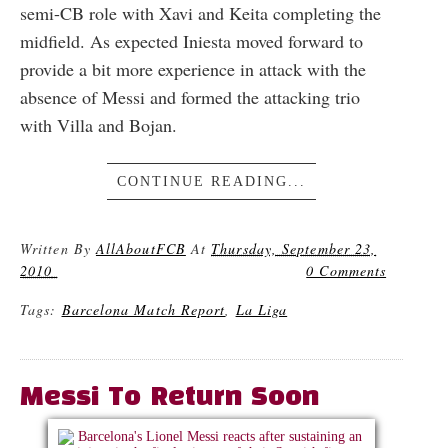
semi-CB role with Xavi and Keita completing the
midfield. As expected Iniesta moved forward to
provide a bit more experience in attack with the
absence of Messi and formed the attacking trio
with Villa and Bojan.
CONTINUE READING...
Written By
AllAboutFCB
At
Thursday, September 23,
2010
0 Comments
Tags:
Barcelona Match Report
,
La Liga
Messi To Return Soon