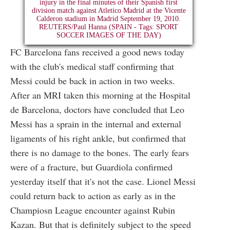
FC Barcelona fans received a good news today
with the club's medical staff confirming that
Messi could be back in action in two weeks.
After an MRI taken this morning at the Hospital
de Barcelona, doctors have concluded that Leo
Messi has a sprain in the internal and external
ligaments of his right ankle, but confirmed that
there is no damage to the bones. The early fears
were of a fracture, but Guardiola confirmed
yesterday itself that it's not the case. Lionel Messi
could return back to action as early as in the
Champiosn League encounter against Rubin
Kazan. But that is definitely subject to the speed