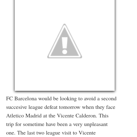
FC Barcelona would be looking to avoid a second
succesive league defeat tomorrow when they face
Atletico Madrid at the Vicente Calderon. This
trip for sometime have been a very unpleasant
one. The last two league visit to Vicente