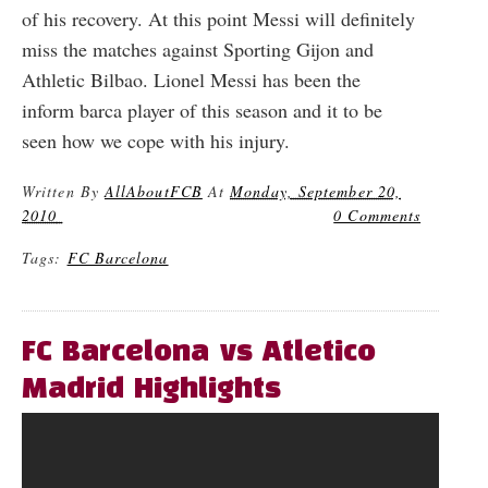
of his recovery. At this point Messi will definitely
miss the matches against Sporting Gijon and
Athletic Bilbao. Lionel Messi has been the
inform barca player of this season and it to be
seen how we cope with his injury.
Written By
AllAboutFCB
At
Monday, September 20,
2010
0 Comments
Tags:
FC Barcelona
FC Barcelona vs Atletico
Madrid Highlights