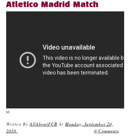
Atletico Madrid Match
vi
Written By
AllAboutFCB
At
Monday, September 20,
2010
0 Comments