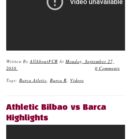
Written By
AllAboutFCB
At
Monday, September 27,
2010
0 Comments
Tags:
Barca Atletic
,
Barca B
,
Videos
Athletic Bilbao vs Barca
Highlights