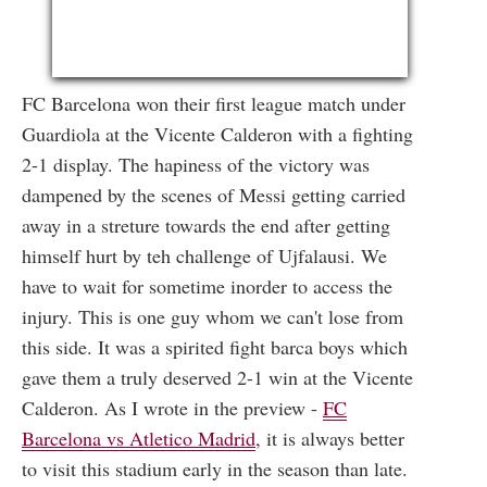
FC Barcelona won their first league match under
Guardiola at the Vicente Calderon with a fighting
2-1 display. The hapiness of the victory was
dampened by the scenes of Messi getting carried
away in a streture towards the end after getting
himself hurt by teh challenge of Ujfalausi. We
have to wait for sometime inorder to access the
injury. This is one guy whom we can't lose from
this side. It was a spirited fight barca boys which
gave them a truly deserved 2-1 win at the Vicente
Calderon. As I wrote in the preview -
FC
Barcelona vs Atletico Madrid
, it is always better
to visit this stadium early in the season than late.