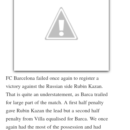
FC Barcelona failed once again to register a
victory against the Russian side Rubin Kazan.
That is quite an understatement, as Barca trailed
for large part of the match. A first half penalty
gave Rubin Kazan the lead but a second half
penalty from Villa equalised for Barca. We once
again had the most of the possession and had