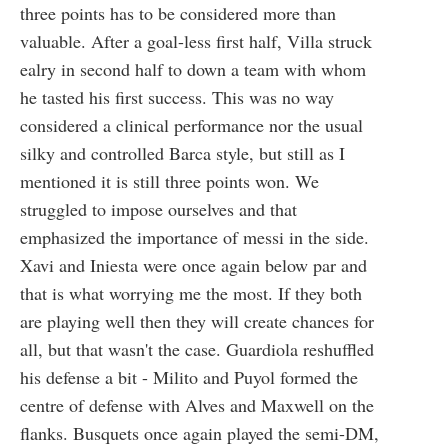
three points has to be considered more than
valuable. After a goal-less first half, Villa struck
ealry in second half to down a team with whom
he tasted his first success. This was no way
considered a clinical performance nor the usual
silky and controlled Barca style, but still as I
mentioned it is still three points won. We
struggled to impose ourselves and that
emphasized the importance of messi in the side.
Xavi and Iniesta were once again below par and
that is what worrying me the most. If they both
are playing well then they will create chances for
all, but that wasn't the case. Guardiola reshuffled
his defense a bit - Milito and Puyol formed the
centre of defense with Alves and Maxwell on the
flanks. Busquets once again played the semi-DM,