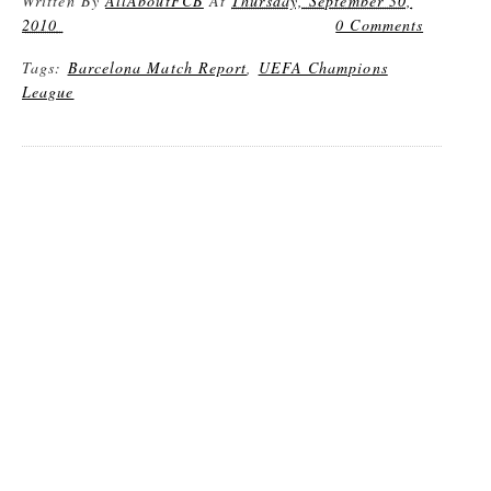
Written By
AllAboutFCB
At
Thursday, September 30,
2010
0 Comments
Tags:
Barcelona Match Report
,
UEFA Champions
League