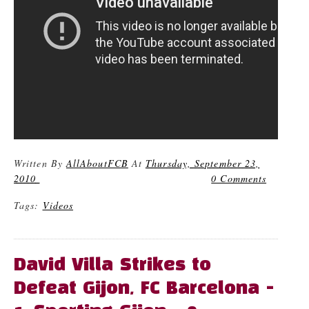
Written By
AllAboutFCB
At
Thursday, September 23,
2010
0 Comments
Tags:
Videos
David Villa Strikes to
Defeat Gijon, FC Barcelona -