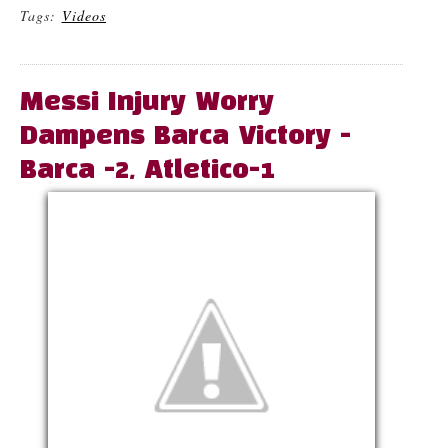
Tags:
Videos
Messi Injury Worry
Dampens Barca Victory -
Barca -2, Atletico-1