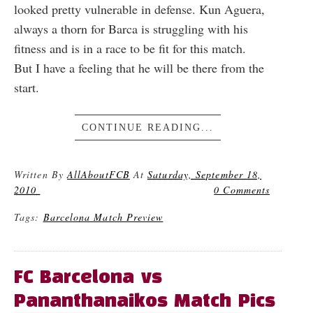
looked pretty vulnerable in defense. Kun Aguera,
always a thorn for Barca is struggling with his
fitness and is in a race to be fit for this match.
But I have a feeling that he will be there from the
start.
CONTINUE READING...
Written By
AllAboutFCB
At
Saturday, September 18,
2010
0 Comments
Tags:
Barcelona Match Preview
FC Barcelona vs
Pananthanaikos Match Pics