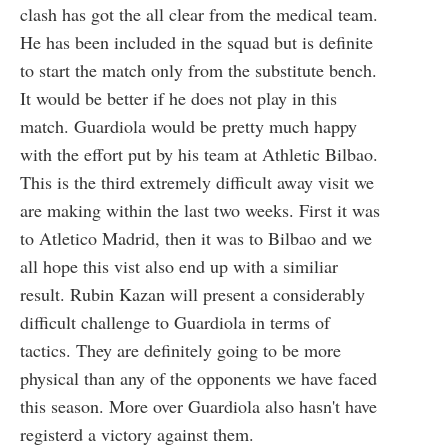
clash has got the all clear from the medical team.
He has been included in the squad but is definite
to start the match only from the substitute bench.
It would be better if he does not play in this
match. Guardiola would be pretty much happy
with the effort put by his team at Athletic Bilbao.
This is the third extremely difficult away visit we
are making within the last two weeks. First it was
to Atletico Madrid, then it was to Bilbao and we
all hope this vist also end up with a similiar
result. Rubin Kazan will present a considerably
difficult challenge to Guardiola in terms of
tactics. They are definitely going to be more
physical than any of the opponents we have faced
this season. More over Guardiola also hasn't have
registerd a victory against them.