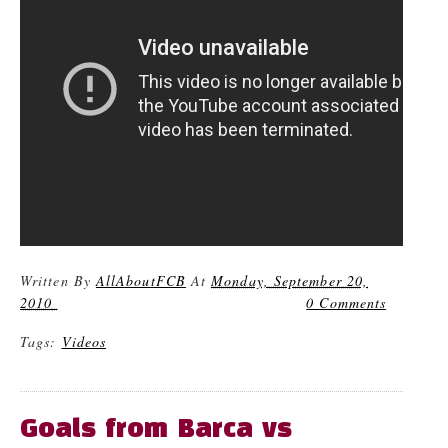
Written By
AllAboutFCB
At
Monday, September 20,
2010
0 Comments
Tags:
Videos
Goals from Barca vs