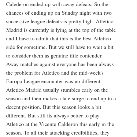
Calederon ended up with away defeats. So the
chances of ending up on Sunday night with two
successive league defeats is pretty high. Atletico
Madrid is currently is lying at the top of the table
and I have to admit that this is the best Atletico
side for sometime. But we still have to wait a bit
to consider them as genuine title contender.
Away matches against everyone has been always
the problem for Atletico and the mid-week's
Europa League encounter was no different.
Atletico Madrid usually stumbles early on the
season and then makes a late surge to end up in a
decent position. But this season looks a bit
different. But still its always better to play
Atletico at the Vicente Calderon this early in the
season. To all their attacking credibilities, they