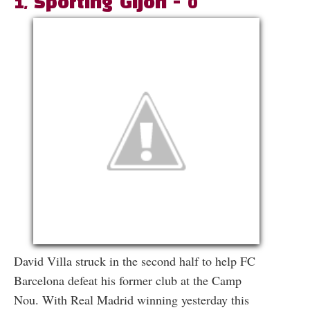
1, Sporting Gijon - 0
David Villa struck in the second half to help FC
Barcelona defeat his former club at the Camp
Nou. With Real Madrid winning yesterday this