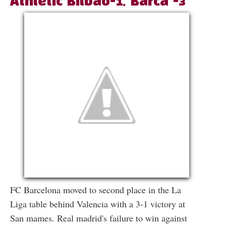
Athletic Bilbao-1, Barca -3
FC Barcelona moved to second place in the La
Liga table behind Valencia with a 3-1 victory at
San mames. Real madrid's failure to win against