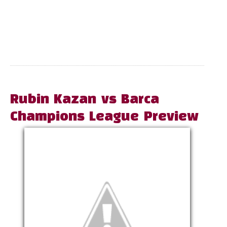
Rubin Kazan vs Barca
Champions League Preview