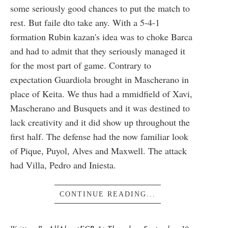
some seriously good chances to put the match to
rest. But faile dto take any. With a 5-4-1
formation Rubin kazan's idea was to choke Barca
and had to admit that they seriously managed it
for the most part of game. Contrary to
expectation Guardiola brought in Mascherano in
place of Keita. We thus had a mmidfield of Xavi,
Mascherano and Busquets and it was destined to
lack creativity and it did show up throughout the
first half. The defense had the now familiar look
of Pique, Puyol, Alves and Maxwell. The attack
had Villa, Pedro and Iniesta.
CONTINUE READING...