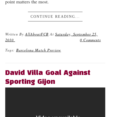
point matters the most.
CONTINUE READING...
Written By
AllAboutFCB
At
Saturday, September 25,
2010
0 Comments
Tags:
Barcelona Match Preview
David Villa Goal Against
Sporting Gijon