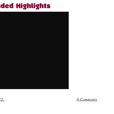
nded Highlights
12
0 Comments