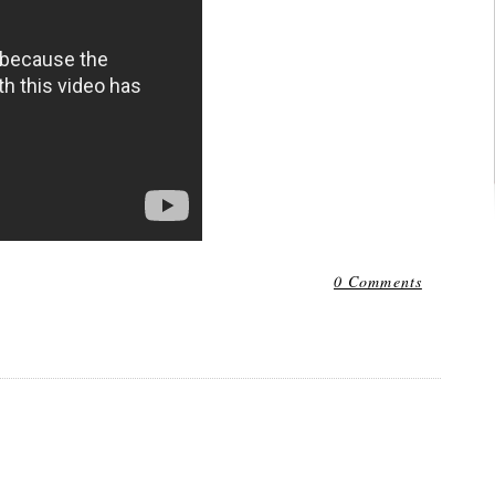
0 Comments