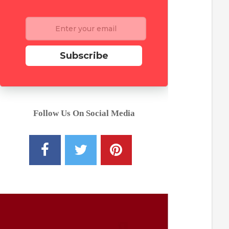
Subscribe
Follow Us On Social Media