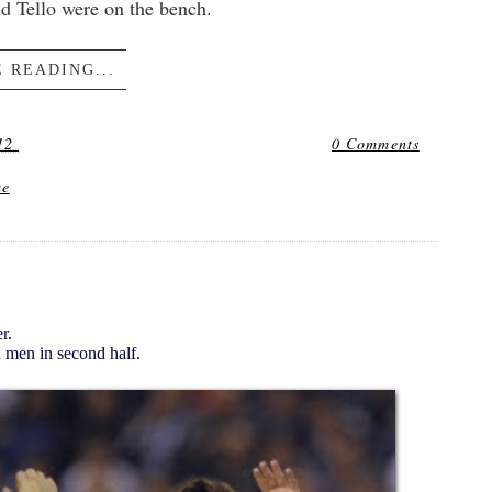
d Tello were on the bench.
 READING...
12
0 Comments
ue
r.
 men in second half.