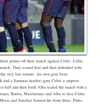
hree points off their match against Celtic. Celtic
 match. They scored first and then defended with
at the very last minute. An own goal from
ck and a Samaras header) gave Celtic a surprise
first half and then Jordi Alba sealed the match with a
riano, Bartra, Mascherano and Alba to face Celtic.
Messi and Sanchez formed the front three. Pinto,