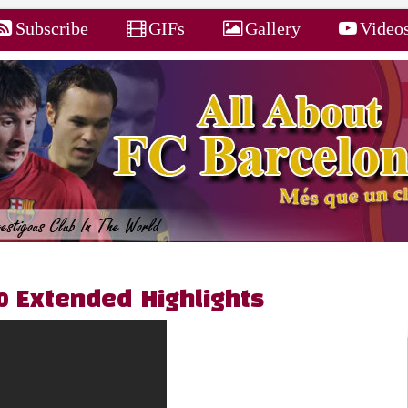
Subscribe
GIFs
Gallery
Video
 0 Extended Highlights