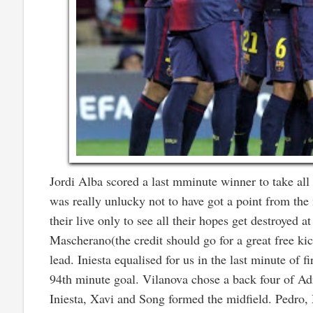
Jordi Alba scored a last mminute winner to take all t
was really unlucky not to have got a point from the
their live only to see all their hopes get destroyed 
Mascherano(the credit should go for a great free ki
lead. Iniesta equalised for us in the last minute of 
94th minute goal. Vilanova chose a back four of Ad
Iniesta, Xavi and Song formed the midfield. Pedro, 