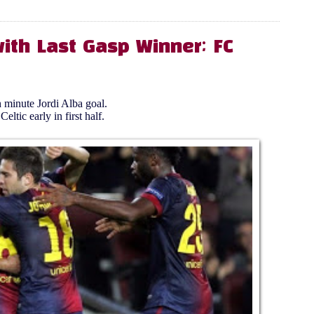
ith Last Gasp Winner; FC
 minute Jordi Alba goal.
tic early in first half.