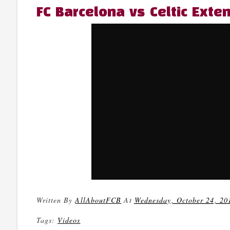
FC Barcelona vs Celtic Exte
Written By
AllAboutFCB
At
Wednesday, October 24, 20
Tags:
Videos