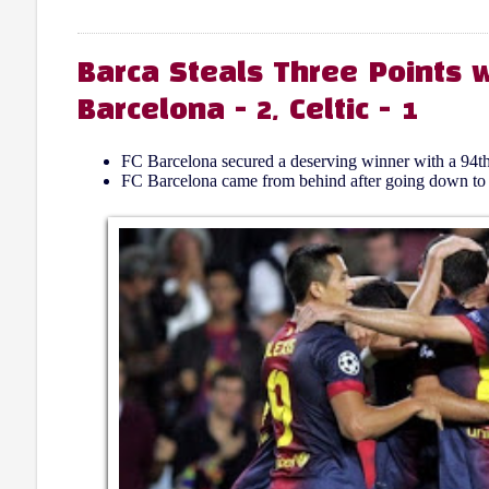
Barca Steals Three Points w
Barcelona - 2, Celtic - 1
FC Barcelona secured a deserving winner with a 94th
FC Barcelona came from behind after going down to Cel