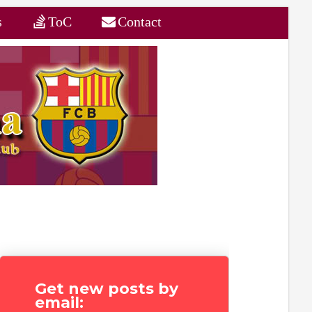
s
ToC
Contact
Get new posts by
email: