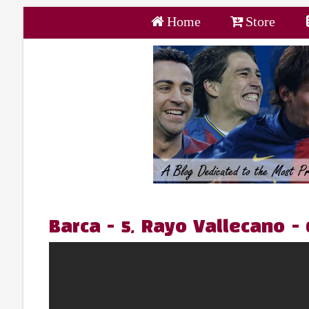
Home
Store
Barca - 5, Rayo Vallecano -