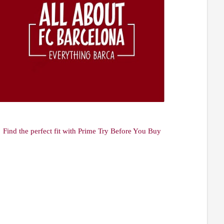
Find the perfect fit with Prime Try Before You Buy