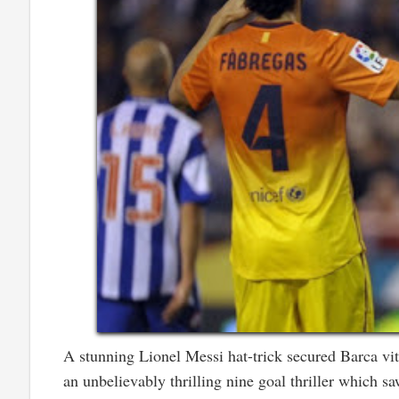
A stunning Lionel Messi hat-trick secured Barca vit
an unbelievably thrilling nine goal thriller which 