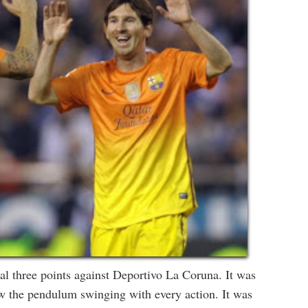
al three points against Deportivo La Coruna. It was
saw the pendulum swinging with every action. It was