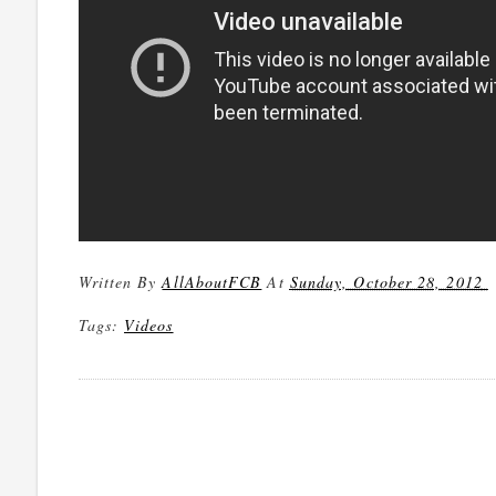
Written By
AllAboutFCB
At
Sunday, October 28, 2012
Tags:
Videos