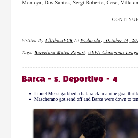
Montoya, Dos Santos, Sergi Roberto, Cesc, Villa an
CONTINUE
Written By
AllAboutFCB
At
Wednesday, October 24, 20
Tags:
Barcelona Match Report
,
UEFA Champions Leag
Barca - 5, Deportivo - 4
Lionel Messi garbbed a hat-traick in a nine goal thrille
Mascherano got send off and Barca were down to ten