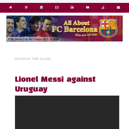
SEARCH THE BLOG
Lionel Messi against
Uruguay