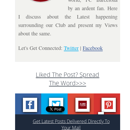
by an ardent fan. Here
I discuss about the Latest happening
surrounding our Club and present my Views
about the same.
Let's Get Connected:
Twitter
|
Facebook
Liked The Post? Spread
The Word>>>
Get Latest Posts Delivered Directly To
Your Mail