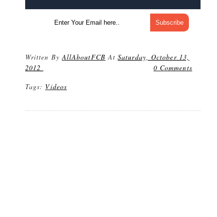
Written By
AllAboutFCB
At
Saturday, October 13,
2012
0 Comments
Tags:
Videos