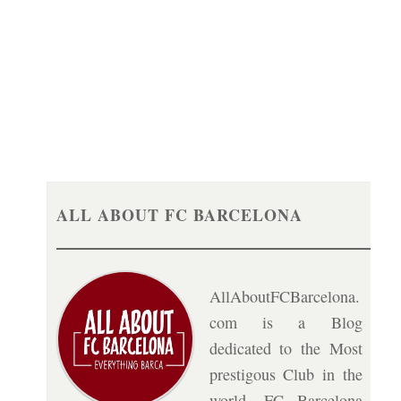
ALL ABOUT FC BARCELONA
AllAboutFCBarcelona.
com is a Blog
dedicated to the Most
prestigous Club in the
world, FC Barcelona