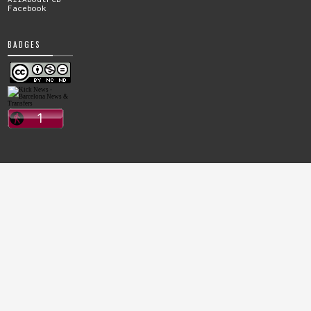
Facebook
BADGES