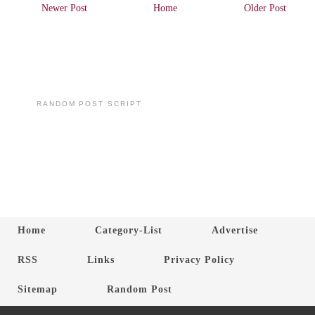
Newer Post
Home
Older Post
RANDOM POST SCRIPT
Home
Category-List
Advertise
RSS
Links
Privacy Policy
Sitemap
Random Post