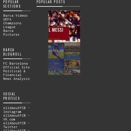
POPULAR
POPULAR POSTS
SECTIONS
Barca Videos
UEFA
Champions
League
Barca
Pictures
BARCA
BLOGROLL
FC Barcelona
Official Site
Political &
Financial
News Analysis
SOCIAL
PROFILES
AllAboutFCB -
Instagram
AllAboutFCB -
VK.com
AllAboutFCB -
Twitter
AllAboutFCB -