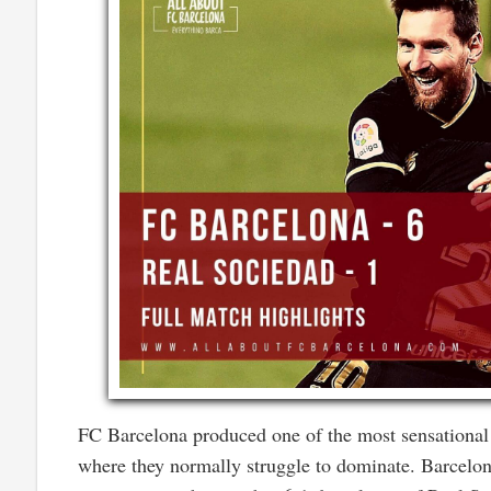
FC Barcelona produced one of the most sensational p
where they normally struggle to dominate. Barcelon