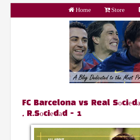
Home
Store
FC Barcelona vs Real Sоciеdа
, R.Sоciеdаd - 1