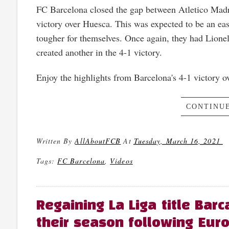
FC Barcelona closed the gap between Atletico Madri
victory over Huesca. This was expected to be an ea
tougher for themselves. Once again, they had Lione
created another in the 4-1 victory.
Enjoy the highlights from Barcelona's 4-1 victory 
CONTINUE
Written By
AllAboutFCB
At
Tuesday, March 16, 2021
Tags:
FC Barcelona
,
Videos
Regaining La Liga title Barc
their season following Euro