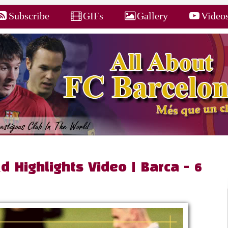
Subscribe
GIFs
Gallery
Video
d Highlights Video | Barca - 6