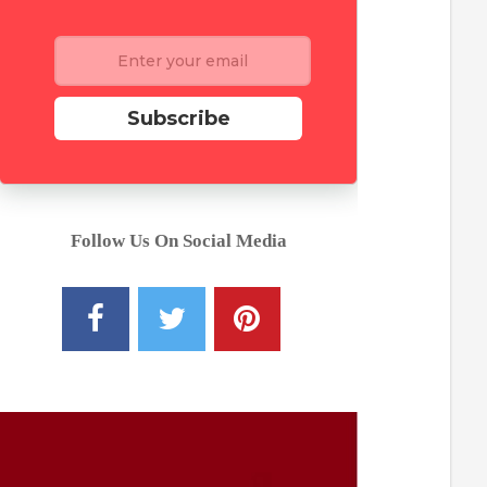
Subscribe
Follow Us On Social Media