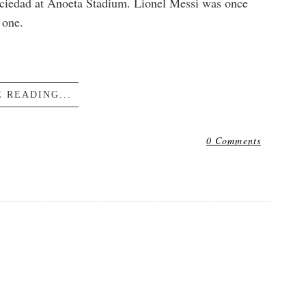
Sociedad at Anoeta Stadium. Lionel Messi was once
 one.
 READING...
0 Comments