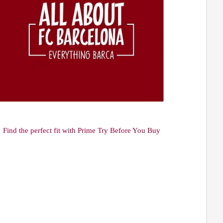
Find the perfect fit with Prime Try Before You Buy