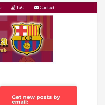
s
ToC
Contact
Get new posts by
email: