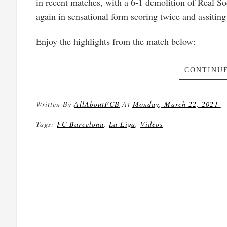
in recent matches, with a 6-1 demolition of Real 
again in sensational form scoring twice and assiting
Enjoy the highlights from the match below:
CONTINUE
Written By
AllAboutFCB
At
Monday, March 22, 2021
Tags:
FC Barcelona
,
La Liga
,
Videos