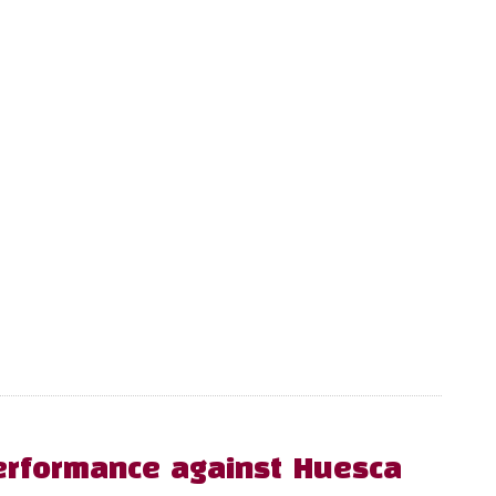
erformance against Huesca