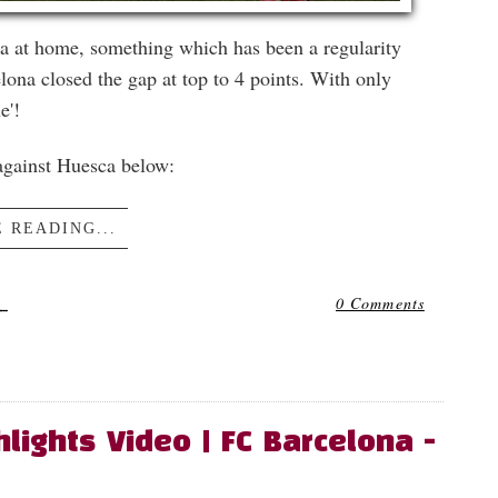
a at home, something which has been a regularity
lona closed the gap at top to 4 points. With only
e'!
 against Huesca below:
 READING...
1
0 Comments
lights Video | FC Barcelona -