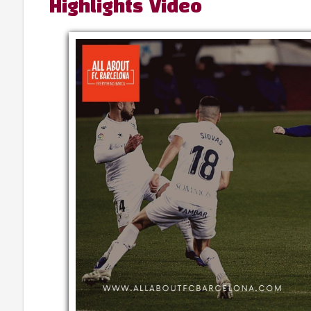
Highlights Video