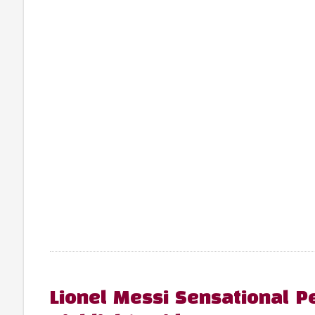
Lionel Messi Sensational P