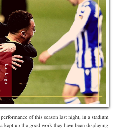
erformance of this season last night, in a stadium
a kept up the good work they have been displaying