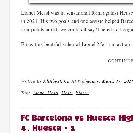
Lionel Messi was in sensational form against Heusc
in 2021. His two goals and one assiste helped Barce
four points adrift, we could all say 'There is a Leagu
Enjoy this beutiful video of Lionel Messi in action
CONTINUE
Written By
AllAboutFCB
At
Wednesday, March 17, 202
Tags:
Lionel Messi
,
Messi
,
Videos
FC Barcelona vs Huesca High
4 , Huesca - 1