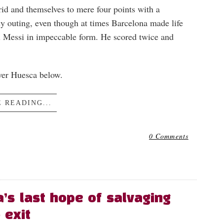
d and themselves to mere four points with a
sy outing, even though at times Barcelona made life
l Messi in impeccable form. He scored twice and
over Huesca below.
 READING...
0 Comments
a’s last hope of salvaging
 exit