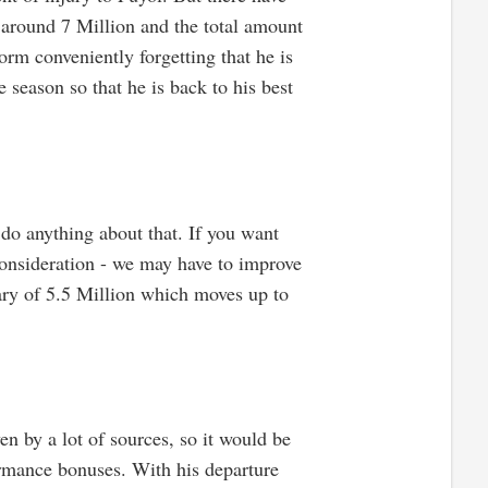
e around 7 Million and the total amount
rm conveniently forgetting that he is
e season so that he is back to his best
 do anything about that. If you want
consideration - we may have to improve
lary of 5.5 Million which moves up to
en by a lot of sources, so it would be
formance bonuses. With his departure