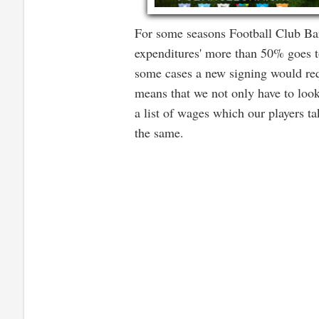
For some seasons Football Club Bar
expenditures' more than 50% goes to
some cases a new signing would requ
means that we not only have to look
a list of wages which our players t
the same.