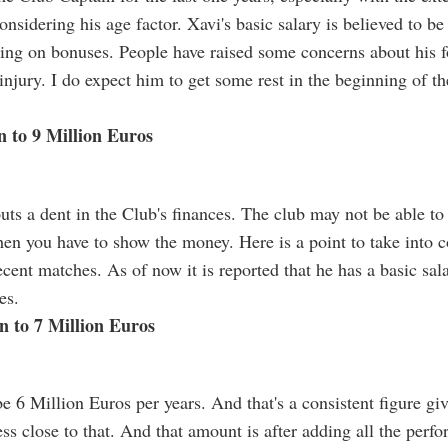
onsidering his age factor. Xavi's basic salary is believed to b
ing on bonuses. People have raised some concerns about his fo
 injury. I do expect him to get some rest in the beginning of th
n to 9 Million Euros
uts a dent in the Club's finances. The club may not be able to
then you have to show the money. Here is a point to take into 
ecent matches. As of now it is reported that he has a basic sa
es.
on to 7 Million Euros
be 6 Million Euros per years. And that's a consistent figure giv
ess close to that. And that amount is after adding all the per