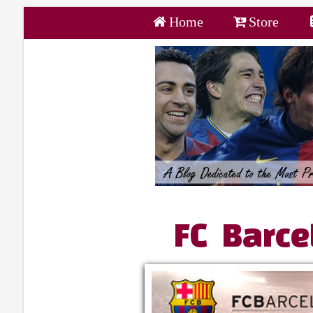
Home
Store
FC Barce