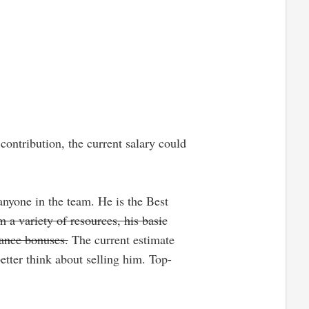
ontribution, the current salary could
anyone in the team. He is the Best
 a variety of resources, his basic
mance bonuses.
The current estimate
tter think about selling him. Top-