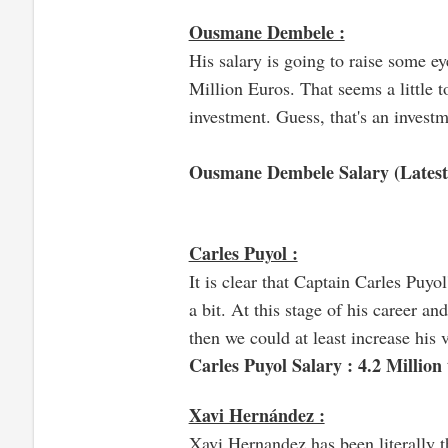
Ousmane Dembele :
His salary is going to raise some e
Million Euros. That seems a little t
investment. Guess, that's an investm
Ousmane Dembele Salary (Latest
Carles Puyol :
It is clear that Captain Carles Puyo
a bit. At this stage of his career an
then we could at least increase his 
Carles Puyol Salary : 4.2 Million
Xavi Hernández :
Xavi Hernandez has been literally th