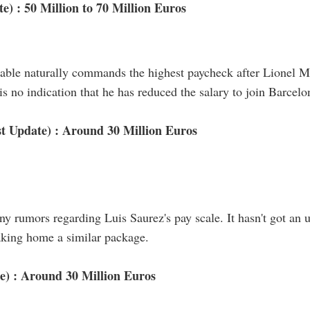
e) : 50 Million to 70 Million Euros
stable naturally commands the highest paycheck after Lionel 
s no indication that he has reduced the salary to join Barcelo
t Update) : Around 30 Million Euros
ny rumors regarding Luis Saurez's pay scale. It hasn't got an
aking home a similar package.
e) : Around 30 Million Euros