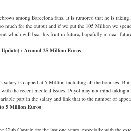
yebrows among Barcelona fans. It is rumored that he is taking 
oo much for the output and if we put the 105 Million we spend 
ent which will bear his fruit in future, hopefully in near futur
 Update) : Around 25 Million Euros
l's salary is capped at 5 Million including all the bonuses. Bu
d with the recent medical issues, Puyol may not mind taking a cu
variable part in the salary and link that to the number of appe
 to 5 Million Euros
e Club Captain for the last one years, especially with the exte