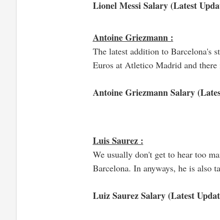
Lionel Messi Salary (Latest Updat
Antoine Griezmann :
The latest addition to Barcelona's 
Euros at Atletico Madrid and there i
Antoine Griezmann Salary (Lates
Luis Saurez :
We usually don't get to hear too ma
Barcelona. In anyways, he is also t
Luiz Saurez Salary (Latest Updat