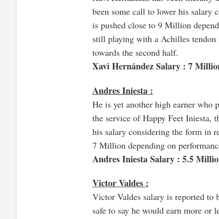
been some call to lower his salary c
is pushed close to 9 Million depend
still playing with a Achilles tendon
towards the second half.
Xavi Hernández Salary : 7 Millio
Andres Iniesta :
He is yet another high earner who p
the service of Happy Feet Iniesta, 
his salary considering the form in r
7 Million depending on performanc
Andres Iniesta Salary : 5.5 Milli
Victor Valdes :
Victor Valdes salary is reported to 
safe to say he would earn more or l