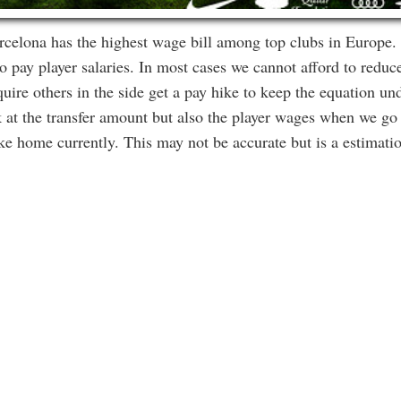
celona has the highest wage bill among top clubs in Europe. I
 pay player salaries. In most cases we cannot afford to reduce
ire others in the side get a pay hike to keep the equation un
 at the transfer amount but also the player wages when we go 
ake home currently. This may not be accurate but is a estimati