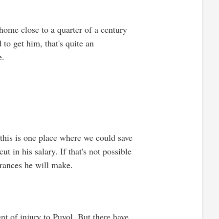
home close to a quarter of a century
to get him, that's quite an
e.
t this is one place where we could save
t in his salary. If that's not possible
arances he will make.
nt of injury to Puyol. But there have