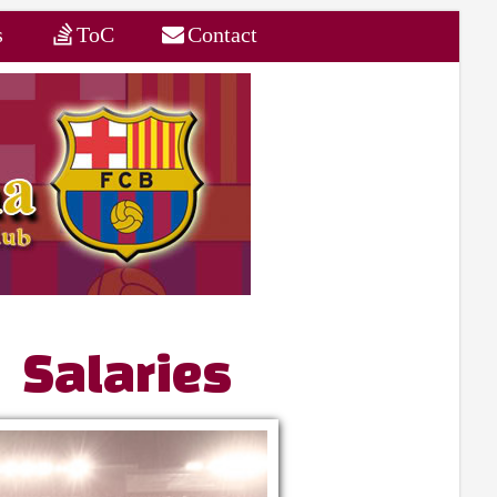
s
ToC
Contact
 Salaries