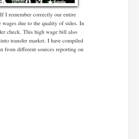
f I remember correctly our entire
 wages due to the quality of sides. In
der check. This high wage bill also
into transfer market. I have compiled
on from different sources reporting on