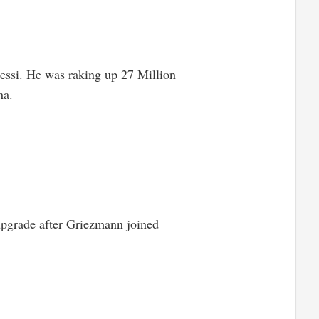
Messi. He was raking up 27 Million
na.
 upgrade after Griezmann joined