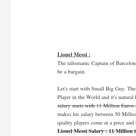
Lionel Messi :
The talismanic Captain of Barcelona
be a bargain.
Let's start with Small Big Guy. Ther
Player in the World and it's natural 
salary starts with 11 Million Euro
makes his salary between 50 Million
quality players come at a price and t
Lionel Messi Salary : 11 Million 