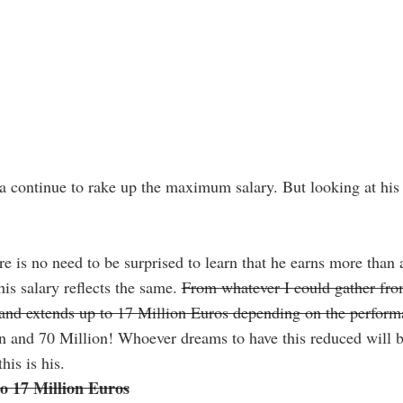
 continue to rake up the maximum salary. But looking at his c
e is no need to be surprised to learn that he earns more than 
his salary reflects the same.
From whatever I could gather from
s and extends up to 17 Million Euros depending on the perfor
 and 70 Million! Whoever dreams to have this reduced will be
his is his.
to 17 Million Euros