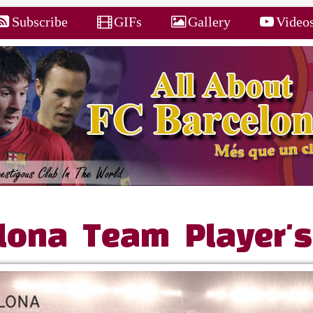
Subscribe
GIFs
Gallery
Video
lona Team Player's