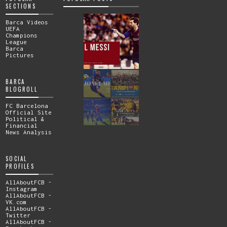
SECTIONS
Barca Videos
UEFA
Champions
League
Barca
Pictures
BARCA
BLOGROLL
FC Barcelona
Official Site
Political &
Financial
News Analysis
SOCIAL
PROFILES
AllAboutFCB -
Instagram
AllAboutFCB -
VK.com
AllAboutFCB -
Twitter
AllAboutFCB -