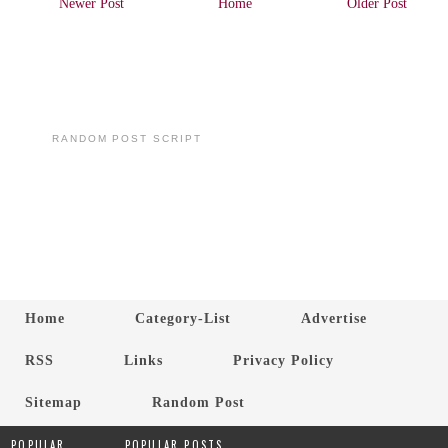
Newer Post
Home
Older Post
RANDOM POST SCRIPT
Home
Category-List
Advertise
RSS
Links
Privacy Policy
Sitemap
Random Post
POPULAR
POPULAR POSTS