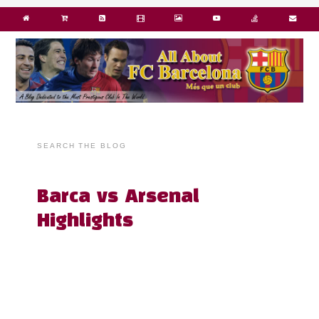
SEARCH THE BLOG
Barca vs Arsenal
Highlights