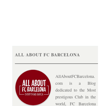
ALL ABOUT FC BARCELONA
AllAboutFCBarcelona.
com is a Blog
dedicated to the Most
prestigous Club in the
world, FC Barcelona