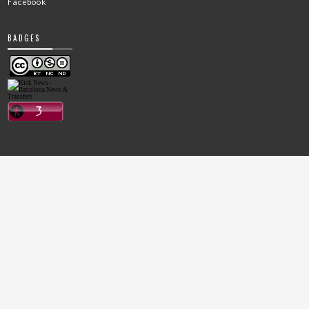
Facebook
BADGES