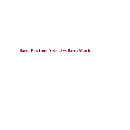
Barca Pics from Arsenal vs Barca Match