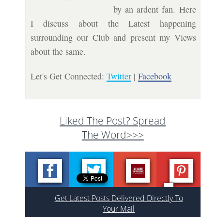
by an ardent fan. Here
I discuss about the Latest happening
surrounding our Club and present my Views
about the same.
Let's Get Connected:
Twitter
|
Facebook
Liked The Post? Spread
The Word>>>
Get Latest Posts Delivered Directly To
Your Mail