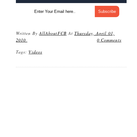
Written By
AllAboutFCB
At
Thursday, April 01,
2010
0 Comments
Tags:
Videos