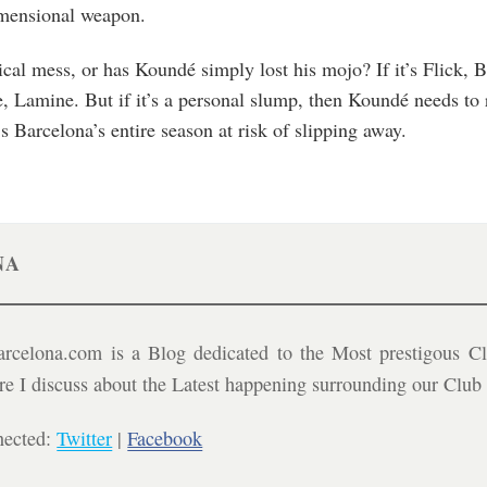
imensional weapon.
tical mess, or has Koundé simply lost his mojo? If it’s Flick,
, Lamine. But if it’s a personal slump, then Koundé needs to r
s Barcelona’s entire season at risk of slipping away.
NA
celona.com is a Blog dedicated to the Most prestigous Cl
ere I discuss about the Latest happening surrounding our Clu
nected:
Twitter
|
Facebook