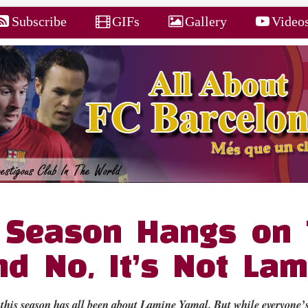
Subscribe
GIFs
Gallery
Video
s Season Hangs on
d No, It’s Not Lam
this season has all been about Lamine Yamal. But while everyone’s