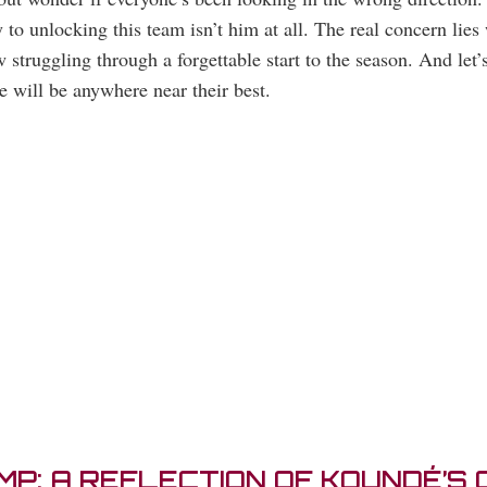
o unlocking this team isn’t him at all. The real concern lies 
 struggling through a forgettable start to the season. And let
 will be anywhere near their best.
P: A REFLECTION OF KOUNDÉ’S C