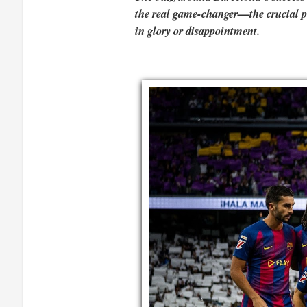
the real game-changer—the crucial pie
in glory or disappointment.