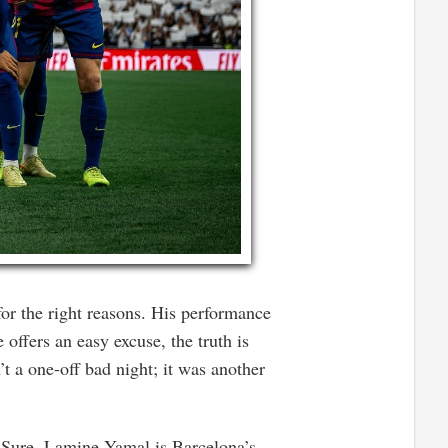
or the right reasons. His performance
 offers an easy excuse, the truth is
t a one-off bad night; it was another
. Sure, Lamine Yamal is Barcelona’s