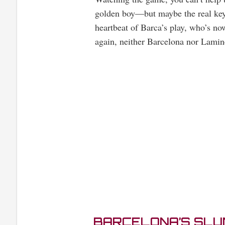
golden boy—but maybe the real key t
heartbeat of Barca’s play, who’s now
again, neither Barcelona nor Lamine
BARCELONA’S SLUM