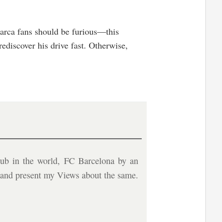
 Barca fans should be furious—this
ediscover his drive fast. Otherwise,
ub in the world, FC Barcelona by an
b and present my Views about the same.