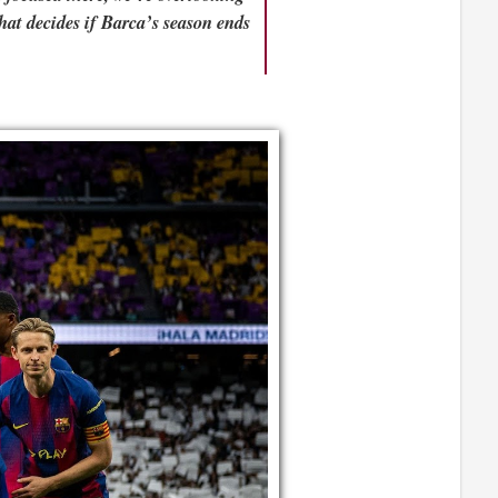
hat decides if Barca’s season ends