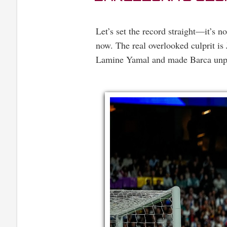
Let’s set the record straight—it’s n
now. The real overlooked culprit i
Lamine Yamal and made Barca unpre