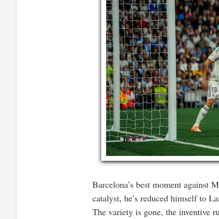
Barcelona’s best moment against Ma
catalyst, he’s reduced himself to 
The variety is gone, the inventive r