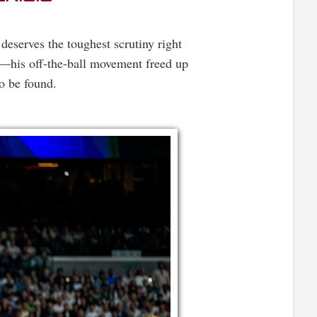
 deserves the toughest scrutiny right
n—his off-the-ball movement freed up
o be found.