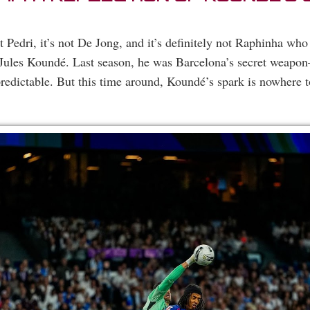
ot Pedri, it’s not De Jong, and it’s definitely not Raphinha who
s Jules Koundé. Last season, he was Barcelona’s secret weapo
dictable. But this time around, Koundé’s spark is nowhere t