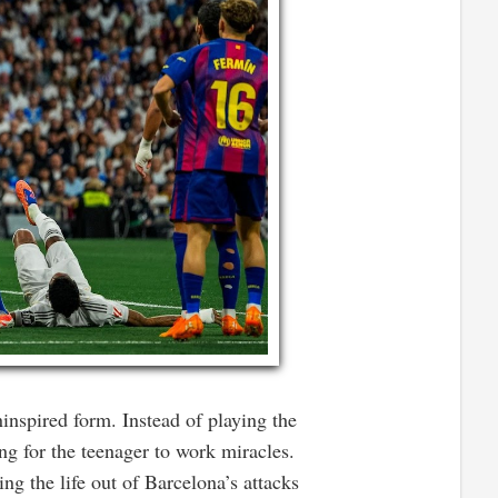
nspired form. Instead of playing the
g for the teenager to work miracles.
ng the life out of Barcelona’s attacks