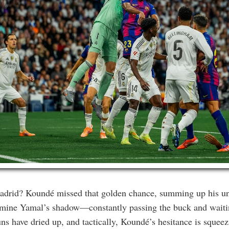
drid? Koundé missed that golden chance, summing up his uni
Lamine Yamal’s shadow—constantly passing the buck and waitin
uns have dried up, and tactically, Koundé’s hesitance is squeezi