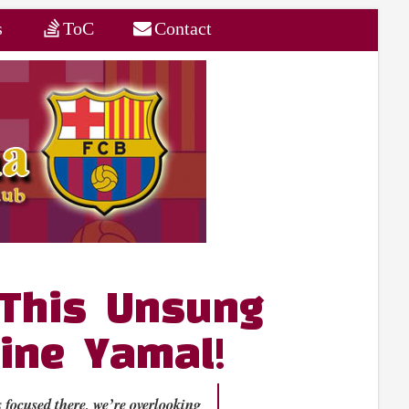
s
ToC
Contact
 This Unsung
ine Yamal!
 focused there, we’re overlooking