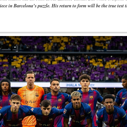
ce in Barcelona’s puzzle. His return to form will be the true test t