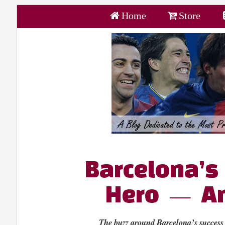
Home
Store
Barcelona’
Hero — An
The buzz around Barcelona’s success 