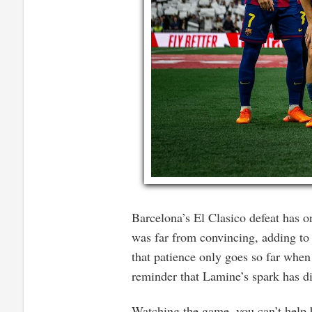
Barcelona’s El Clasico defeat has 
was far from convincing, adding to a
that patience only goes so far when
reminder that Lamine’s spark has d
Watching the game, you can’t help 