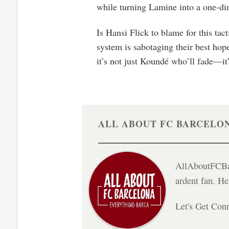
while turning Lamine into a one-d
Is Hansi Flick to blame for this tac
system is sabotaging their best hope
it’s not just Koundé who’ll fade—it’
ALL ABOUT FC BARCELO
AllAboutFCBar
ardent fan. H
Let's Get Con