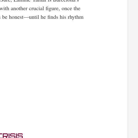
with another crucial figure, once the
’s be honest—until he finds his rhythm
RISIS