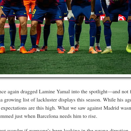
once again dragged Lamine Yamal into the spotlight—and not f
 growing list of lackluster displays this season. While his age
 expectations are this high. What we saw against Madrid wasn’
immed just when Barcelona needs him to rise.
but wonder if everyone’s been looking in the wrong direction