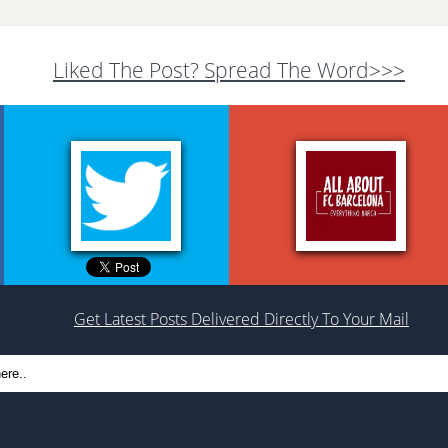
Liked The Post? Spread The Word>>>
Get Latest Posts Delivered Directly To Your Mail