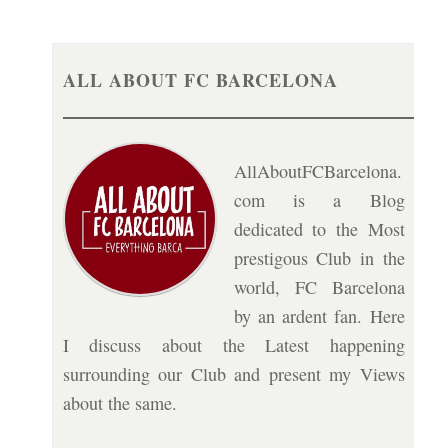
ALL ABOUT FC BARCELONA
AllAboutFCBarcelona.
com is a Blog
dedicated to the Most
prestigous Club in the
world, FC Barcelona
by an ardent fan. Here
I discuss about the Latest happening
surrounding our Club and present my Views
about the same.