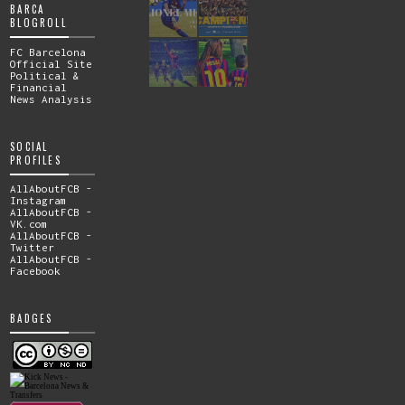
BARCA
BLOGROLL
FC Barcelona
Official Site
Political &
Financial
News Analysis
SOCIAL
PROFILES
AllAboutFCB -
Instagram
AllAboutFCB -
VK.com
AllAboutFCB -
Twitter
AllAboutFCB -
Facebook
BADGES