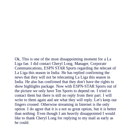
Ok, This is one of the most dissappointing moment for a La
Liga fan. I did contact Cheryl Long, Manager, Corporate
Communications, ESPN STAR Sports regarding the telecast of
La Liga this season in India. He has replied confirming the
news that they will not be telecasting La Liga this season in
India. He also has confirmed that they don't have the rights to
show highlights package. Now with ESPN-STAR Sports out of
the picture we only have Ten Sports to depend on. I tried to
contact them but there is still no reply from their part. I will
write to them again and see what they will reply. Let's keep our
fingers crossed. Otherwise streaming in Internet is the only
option. I do agree that it is a not so great option, but it is better
than nothing. Even though I am heavily dissappointed I would
like to thank Cheryl Long for replying to my mail as early as
he could.