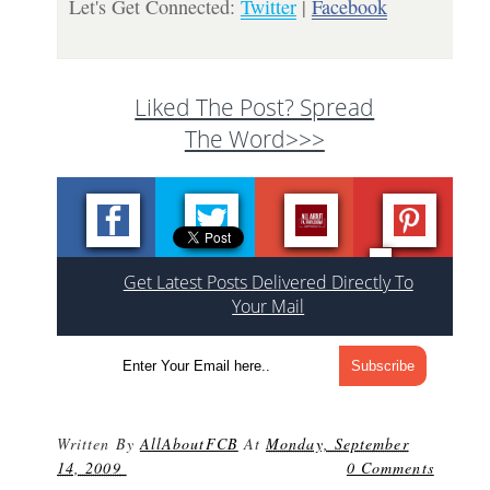
Let's Get Connected:
Twitter
|
Facebook
Liked The Post? Spread
The Word>>>
Get Latest Posts Delivered Directly To
Your Mail
Written By
AllAboutFCB
At
Monday, September
14, 2009
0 Comments