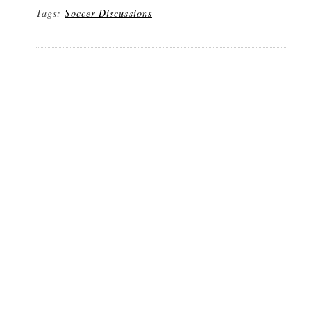
Tags:
Soccer Discussions