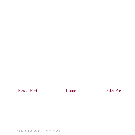
Newer Post
Home
Older Post
RANDOM POST SCRIPT