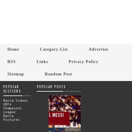
Home
Category-List
Advertise
RSS
Links
Privacy Policy
Sitemap
Random Post
POPULAR
POPULAR POSTS
SECTIONS
Barca Videos
UEFA
Champions
League
Barca
Pictures