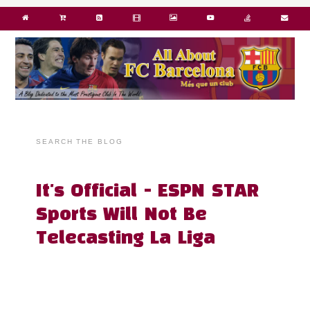
SEARCH THE BLOG
It's Official - ESPN STAR
Sports Will Not Be
Telecasting La Liga