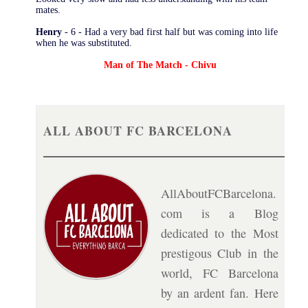
mates.
Henry
- 6 - Had a very bad first half but was coming into life
when he was substituted.
Man of The Match - Chivu
ALL ABOUT FC BARCELONA
AllAboutFCBarcelona.
com is a Blog
dedicated to the Most
prestigous Club in the
world, FC Barcelona
by an ardent fan. Here