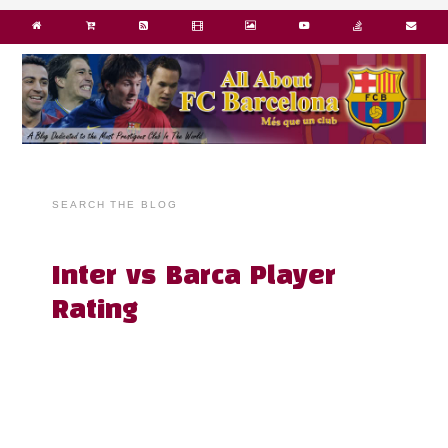
SEARCH THE BLOG
Inter vs Barca Player
Rating