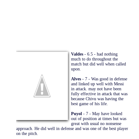
Valdes
- 6.5 - had nothing
much to do throughout the
match but did well when called
upon.
Alves
- 7 - Was good in defense
and linked up well with Messi
in attack. may not have been
fully effective in attack that was
because Chivu was having the
best game of his life.
Puyol
- 7 - May have looked
out of position at times but was
great with usual no nonsense
approach. He did well in defense and was one of the best player
on the pitch.