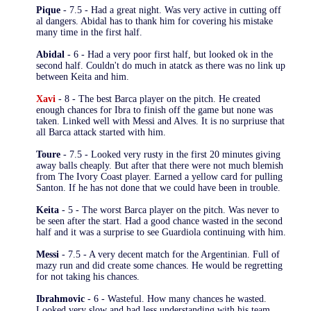
Pique
- 7.5 - Had a great night. Was very active in cutting off
al dangers. Abidal has to thank him for covering his mistake
many time in the first half.
Abidal
- 6 - Had a very poor first half, but looked ok in the
second half. Couldn't do much in atatck as there was no link up
between Keita and him.
Xavi
- 8 - The best Barca player on the pitch. He created
enough chances for Ibra to finish off the game but none was
taken. Linked well with Messi and Alves. It is no surpriuse that
all Barca attack started with him.
Toure
- 7.5 - Looked very rusty in the first 20 minutes giving
away balls cheaply. But after that there were not much blemish
from The Ivory Coast player. Earned a yellow card for pulling
Santon. If he has not done that we could have been in trouble.
Keita
- 5 - The worst Barca player on the pitch. Was never to
be seen after the start. Had a good chance wasted in the second
half and it was a surprise to see Guardiola continuing with him.
Messi
- 7.5 - A very decent match for the Argentinian. Full of
mazy run and did create some chances. He would be regretting
for not taking his chances.
Ibrahmovic
- 6 - Wasteful. How many chances he wasted.
Looked very slow and had less understanding with his team