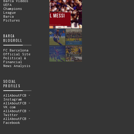
Barca Videos
UEFA
Champions
League
Barca
Pictures
BARCA
BLOGROLL
FC Barcelona
Official Site
Political &
Financial
News Analysis
SOCIAL
PROFILES
AllAboutFCB -
Instagram
AllAboutFCB -
VK.com
AllAboutFCB -
Twitter
AllAboutFCB -
Facebook