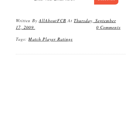
Written By
AllAboutFCB
At
Thursday, September
17, 2009
0 Comments
Tags:
Match Player Ratings