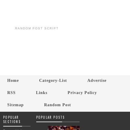
RANDOM POST SCRIPT
Home
Category-List
Advertise
RSS
Links
Privacy Policy
Sitemap
Random Post
POPULAR
POPULAR POSTS
SECTIONS