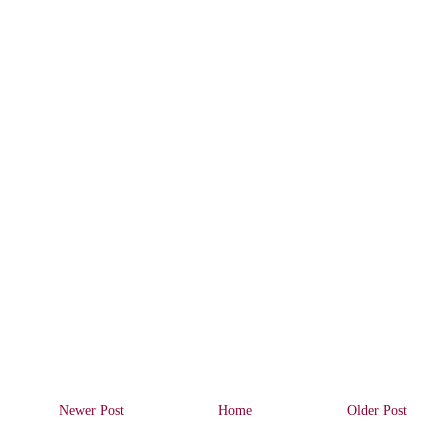
Newer Post
Home
Older Post