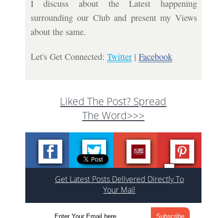
I discuss about the Latest happening
surrounding our Club and present my Views
about the same.
Let's Get Connected:
Twitter
|
Facebook
Liked The Post? Spread
The Word>>>
Get Latest Posts Delivered Directly To
Your Mail