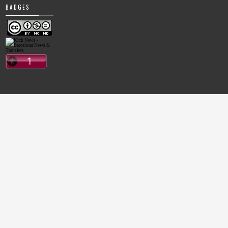
BADGES