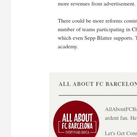
more revenues from advertisement.
There could be more reforms coming 
number of teams participating in C
which even Sepp Blatter supports. T
academy.
ALL ABOUT FC BARCELO
AllAboutFCBar
ardent fan. H
Let's Get Con