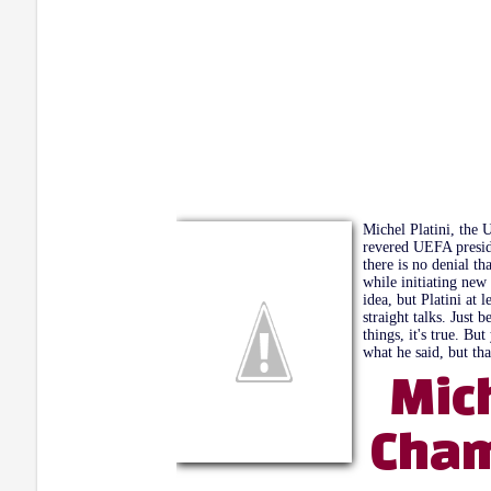
Michel Platini, the 
revered UEFA presid
there is no denial t
while initiating new
idea, but Platini at 
straight talks. Jus
things, it's true. B
what he said, but tha
Mic
Cham