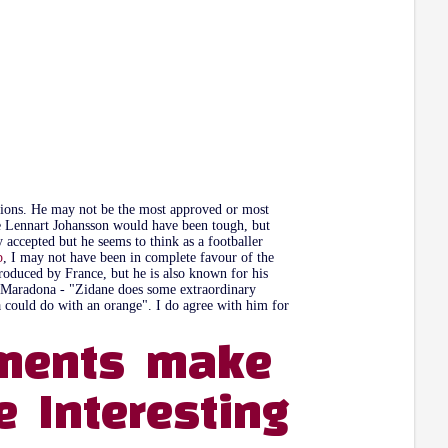
ctions. He may not be the most approved or most
ce Lennart Johansson would have been tough, but
y accepted but he seems to think as a footballer
p
, I may not have been in complete favour of the
 produced by France, but he is also known for his
d Maradona - "Zidane does some extraordinary
a could do with an orange". I do agree with him for
riments make
 Interesting