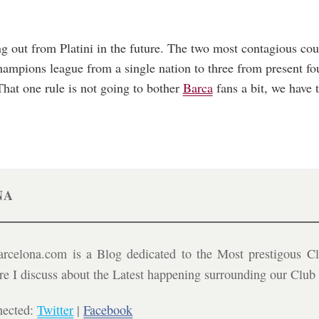
out from Platini in the future. The two most contagious could
hampions league from a single nation to three from present fo
hat one rule is not going to bother
Barca
fans a bit, we have 
NA
celona.com is a Blog dedicated to the Most prestigous Cl
ere I discuss about the Latest happening surrounding our Clu
nected:
Twitter
|
Facebook