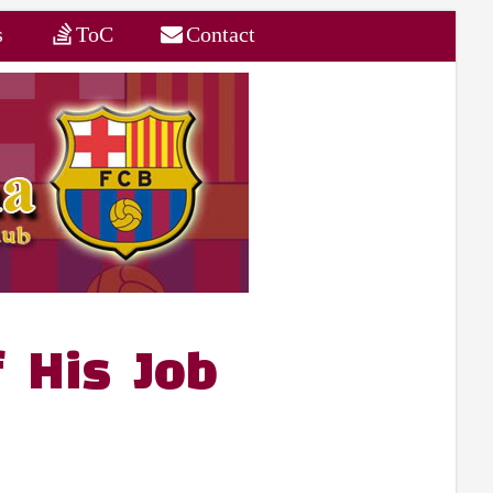
s
ToC
Contact
f His Job