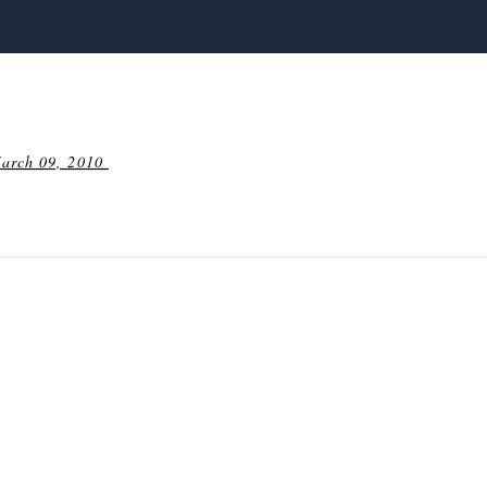
arch 09, 2010