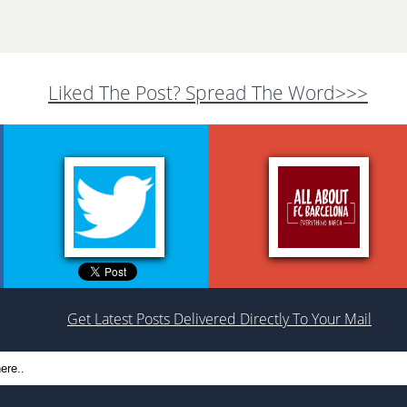
Liked The Post? Spread The Word>>>
Get Latest Posts Delivered Directly To Your Mail