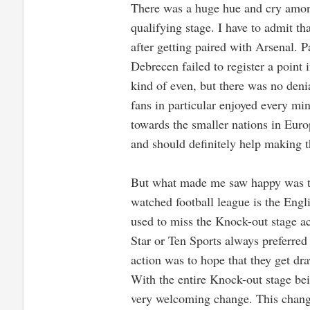
There was a huge hue and cry amon
qualifying stage. I have to admit t
after getting paired with Arsenal. 
Debrecen failed to register a point 
kind of even, but there was no denial
fans in particular enjoyed every mi
towards the smaller nations in Euro
and should definitely help making t
But what made me saw happy was the
watched football league is the Engl
used to miss the Knock-out stage 
Star or Ten Sports always preferred
action was to hope that they get dra
With the entire Knock-out stage bei
very welcoming change. This chang