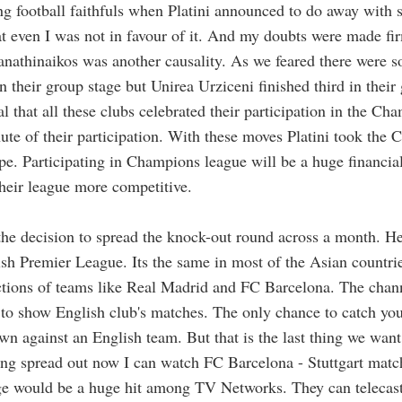
g football faithfuls when Platini announced to do away with
hat even I was not in favour of it. And my doubts were made f
Panathinaikos was another causality. As we feared there were 
in their group stage but Unirea Urziceni finished third in thei
 that all these clubs celebrated their participation in the
Cham
nute of their participation. With these moves Platini took the
pe. Participating in Champions league will be a huge financial
heir league more competitive.
 decision to spread the knock-out round across a month. Her
ish Premier League. Its the same in most of the Asian countri
actions of teams like Real Madrid and FC Barcelona. The cha
 to show English club's matches. The only chance to catch you
wn against an English team. But that is the last thing we want
ng spread out now I can watch FC Barcelona - Stuttgart match 
e would be a huge hit among TV Networks. They can telecast