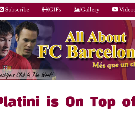
Subscribe
GIFs
Gallery
Video
Platini is On Top o