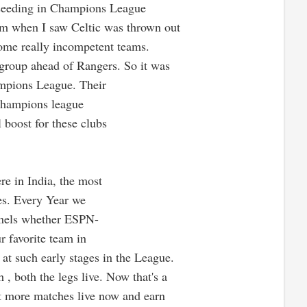
 seeding in Champions League
irm when I saw Celtic was thrown out
some really incompetent teams.
r group ahead of Rangers. So it was
pions League. Their
 Champions league
 boost for these clubs
e in India, the most
es. Every Year we
nnels whether ESPN-
r favorite team in
 at such early stages in the League.
, both the legs live. Now that's a
 more matches live now and earn