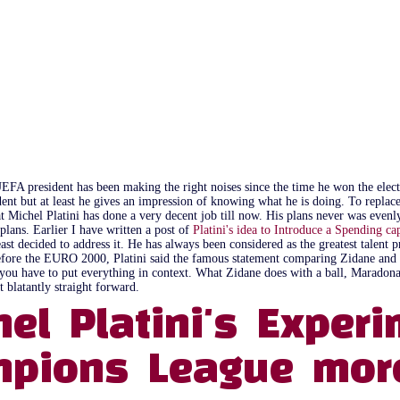
UEFA president has been making the right noises since the time he won the ele
ent but at least he gives an impression of knowing what he is doing. To repla
hat Michel Platini has done a very decent job till now. His plans never was evenl
 plans. Earlier I have written a post of
Platini's idea to Introduce a Spending ca
least decided to address it. He has always been considered as the greatest talent
t before the EURO 2000, Platini said the famous statement comparing Zidane an
ut you have to put everything in context. What Zidane does with a ball, Maradon
t blatantly straight forward.
hel Platini's Expe
pions League more