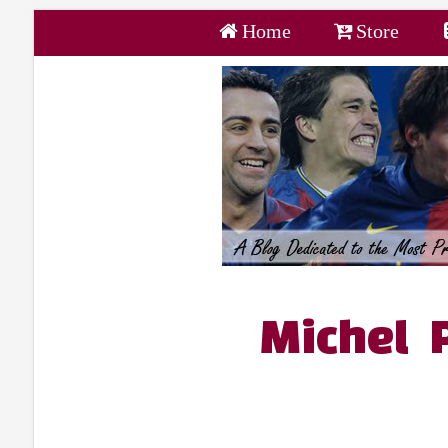
Home
Store
Michel 