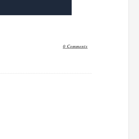
0 Comments