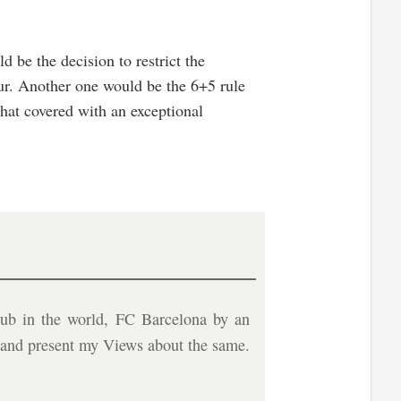
 be the decision to restrict the
ur. Another one would be the 6+5 rule
that covered with an exceptional
ub in the world, FC Barcelona by an
b and present my Views about the same.