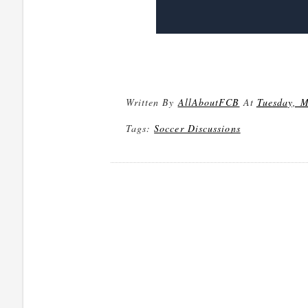
Written By
AllAboutFCB
At
Tuesday, M
Tags:
Soccer Discussions