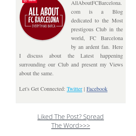
AllAboutFCBarcelona.
com is a Blog
dedicated to the Most
prestigous Club in the
world, FC Barcelona
by an ardent fan. Here
I discuss about the Latest happening
surrounding our Club and present my Views
about the same.
Let's Get Connected:
Twitter
|
Facebook
Liked The Post? Spread
The Word>>>