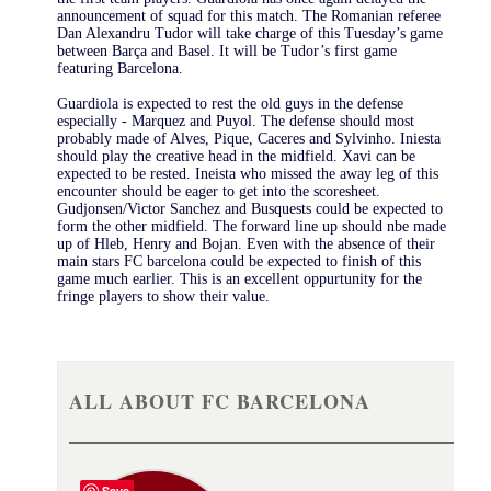
announcement of squad for this match. The Romanian referee
Dan Alexandru Tudor will take charge of this Tuesday’s game
between Barça and Basel. It will be Tudor’s first game
featuring Barcelona.
Guardiola is expected to rest the old guys in the defense
especially - Marquez and Puyol. The defense should most
probably made of Alves, Pique, Caceres and Sylvinho. Iniesta
should play the creative head in the midfield. Xavi can be
expected to be rested. Ineista who missed the away leg of this
encounter should be eager to get into the scoresheet.
Gudjonsen/Victor Sanchez and Busquests could be expected to
form the other midfield. The forward line up should nbe made
up of Hleb, Henry and Bojan. Even with the absence of their
main stars FC barcelona could be expected to finish of this
game much earlier. This is an excellent oppurtunity for the
fringe players to show their value.
ALL ABOUT FC BARCELONA
Save