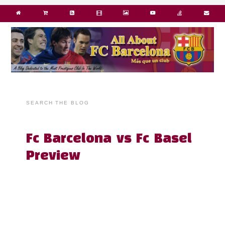
SEARCH THE BLOG
Fc Barcelona vs Fc Basel
Preview