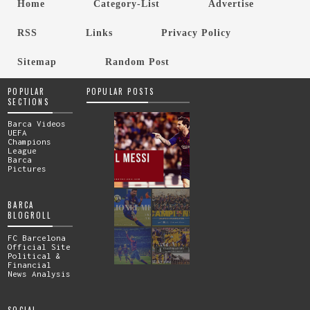
Home
Category-List
Advertise
RSS
Links
Privacy Policy
Sitemap
Random Post
POPULAR
POPULAR POSTS
SECTIONS
Barca Videos
UEFA
Champions
League
Barca
Pictures
BARCA
BLOGROLL
FC Barcelona
Official Site
Political &
Financial
News Analysis
SOCIAL