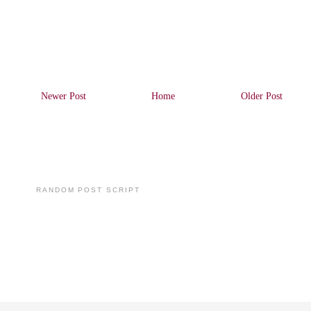
Newer Post
Home
Older Post
RANDOM POST SCRIPT