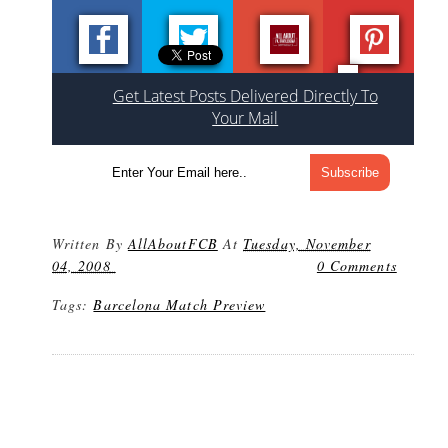
Get Latest Posts Delivered Directly To
Your Mail
Written By
AllAboutFCB
At
Tuesday, November
04, 2008
0 Comments
Tags:
Barcelona Match Preview