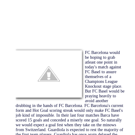
FC Barcelona would
be hoping to grab
atleast one point in
today's match against
FC Basel to assure
themselves of a
Champions League
Knockout stage place.
But FC Basel would be
praying heavily to
avoid another
drubbing in the hands of FC Barcelona. FC Barcelona's current
form and Hot Goal scoring streak would only make FC Basel's
job kind of impossible. In their last four matches Barca have
scored 15 goals and conceded a miserly one goal. So naturally
we would expect a goal fest when they take on the minows
from Switzerland. Guardiola is expected to rest the majority of
the first team players. Guardiola has once again delayed the