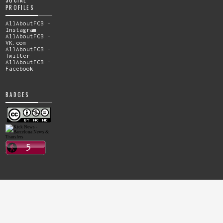
PROFILES
AllAboutFCB -
Instagram
AllAboutFCB -
VK.com
AllAboutFCB -
Twitter
AllAboutFCB -
Facebook
BADGES