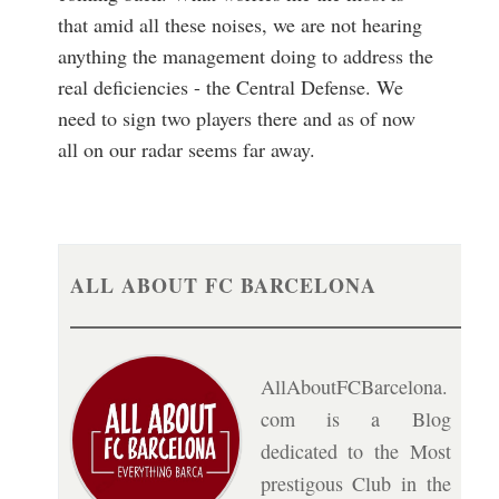
that amid all these noises, we are not hearing
anything the management doing to address the
real deficiencies - the Central Defense. We
need to sign two players there and as of now
all on our radar seems far away.
ALL ABOUT FC BARCELONA
AllAboutFCBarcelona.
com is a Blog
dedicated to the Most
prestigous Club in the