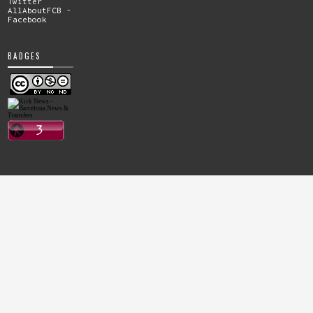
Twitter
AllAboutFCB -
Facebook
BADGES