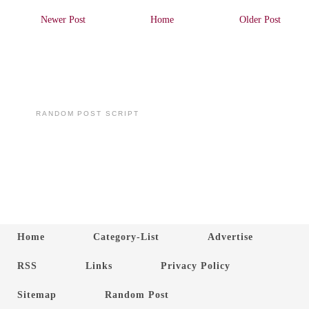
Newer Post
Home
Older Post
RANDOM POST SCRIPT
Home
Category-List
Advertise
RSS
Links
Privacy Policy
Sitemap
Random Post