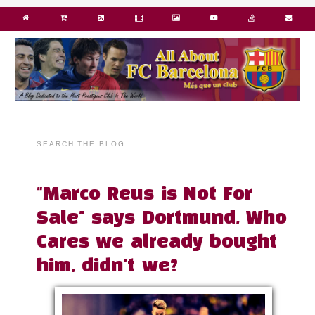
SEARCH THE BLOG
"Marco Reus is Not For
Sale" says Dortmund, Who
Cares we already bought
him, didn't we?