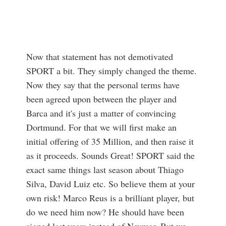
Now that statement has not demotivated
SPORT a bit. They simply changed the theme.
Now they say that the personal terms have
been agreed upon between the player and
Barca and it's just a matter of convincing
Dortmund. For that we will first make an
initial offering of 35 Million, and then raise it
as it proceeds. Sounds Great! SPORT said the
exact same things last season about Thiago
Silva, David Luiz etc. So believe them at your
own risk! Marco Reus is a brilliant player, but
do we need him now? He should have been
signed last years instead of Neymar. But we