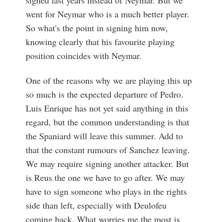
went for Neymar who is a much better player.
So what's the point in signing him now,
knowing clearly that his favourite playing
position coincides with Neymar.
One of the reasons why we are playing this up
so much is the expected departure of Pedro.
Luis Enrique has not yet said anything in this
regard, but the common understanding is that
the Spaniard will leave this summer. Add to
that the constant rumours of Sanchez leaving.
We may require signing another attacker. But
is Reus the one we have to go after. We may
have to sign someone who plays in the rights
side than left, especially with Deulofeu
coming back. What worries me the most is