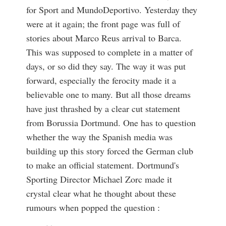
for Sport and MundoDeportivo. Yesterday they
were at it again; the front page was full of
stories about Marco Reus arrival to Barca.
This was supposed to complete in a matter of
days, or so did they say. The way it was put
forward, especially the ferocity made it a
believable one to many. But all those dreams
have just thrashed by a clear cut statement
from Borussia Dortmund. One has to question
whether the way the Spanish media was
building up this story forced the German club
to make an official statement. Dortmund's
Sporting Director Michael Zorc made it
crystal clear what he thought about these
rumours when popped the question :