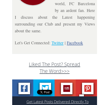
world, FC Barcelona
by an ardent fan. Here
I discuss about the Latest happening
surrounding our Club and present my Views
about the same.
Let's Get Connected:
Twitter
|
Facebook
Liked The Post? Spread
The Word>>>
Get Latest Posts Delivered Directly To