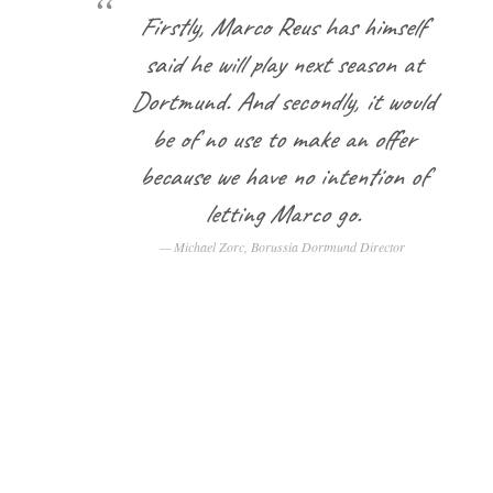
Firstly, Marco Reus has himself
said he will play next season at
Dortmund. And secondly, it would
be of no use to make an offer
because we have no intention of
letting Marco go.
Michael Zorc, Borussia Dortmund Director