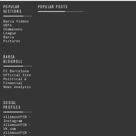
POPULAR
POPULAR POSTS
SECTIONS
Barca Videos
UEFA
Champions
League
Barca
Pictures
BARCA
BLOGROLL
FC Barcelona
Official Site
Political &
Financial
News Analysis
SOCIAL
PROFILES
AllAboutFCB -
Instagram
AllAboutFCB -
VK.com
AllAboutFCB -