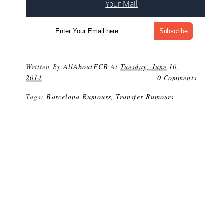
Your Mail
Written By
AllAboutFCB
At
Tuesday, June 10,
2014
0 Comments
Tags:
Barcelona Rumours
,
Transfer Rumours