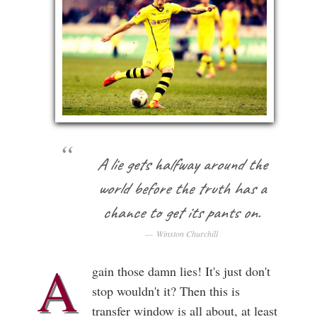
A lie gets halfway around the
world before the truth has a
chance to get its pants on.
Winston Churchill
A
gain those damn lies! It's just don't
stop wouldn't it? Then this is
transfer window is all about, at least