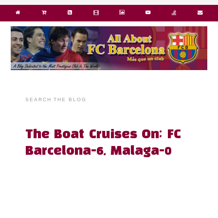
SEARCH THE BLOG
The Boat Cruises On; FC
Barcelona-6, Malaga-0