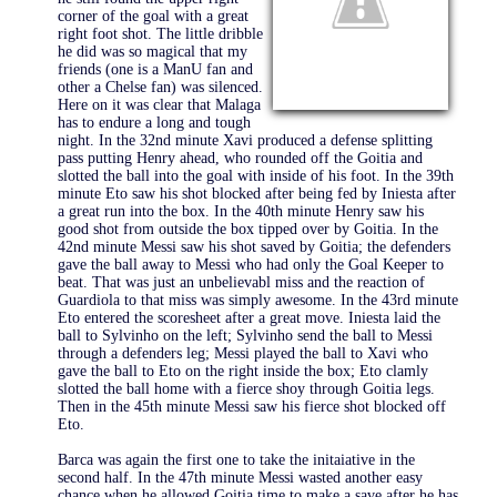
corner of the goal with a great
right foot shot. The little dribble
he did was so magical that my
friends (one is a ManU fan and
other a Chelse fan) was silenced.
Here on it was clear that Malaga
has to endure a long and tough
night. In the 32nd minute Xavi produced a defense splitting
pass putting Henry ahead, who rounded off the Goitia and
slotted the ball into the goal with inside of his foot. In the 39th
minute Eto saw his shot blocked after being fed by Iniesta after
a great run into the box. In the 40th minute Henry saw his
good shot from outside the box tipped over by Goitia. In the
42nd minute Messi saw his shot saved by Goitia; the defenders
gave the ball away to Messi who had only the Goal Keeper to
beat. That was just an unbelievabl miss and the reaction of
Guardiola to that miss was simply awesome. In the 43rd minute
Eto entered the scoresheet after a great move. Iniesta laid the
ball to Sylvinho on the left; Sylvinho send the ball to Messi
through a defenders leg; Messi played the ball to Xavi who
gave the ball to Eto on the right inside the box; Eto clamly
slotted the ball home with a fierce shoy through Goitia legs.
Then in the 45th minute Messi saw his fierce shot blocked off
Eto.
Barca was again the first one to take the initaiative in the
second half. In the 47th minute Messi wasted another easy
chance when he allowed Goitia time to make a save after he has