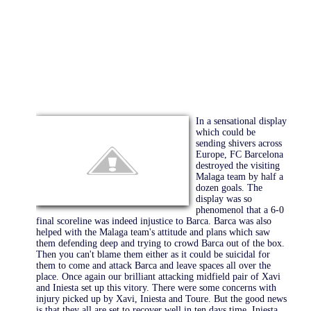
In a sensational display
which could be
sending shivers across
Europe, FC Barcelona
destroyed the visiting
Malaga team by half a
dozen goals. The
display was so
phenomenol that a 6-0
final scoreline was indeed injustice to Barca. Barca was also
helped with the Malaga team's attitude and plans which saw
them defending deep and trying to crowd Barca out of the box.
Then you can't blame them either as it could be suicidal for
them to come and attack Barca and leave spaces all over the
place. Once again our brilliant attacking midfield pair of Xavi
and Iniesta set up this vitory. There were some concerns with
injury picked up by Xavi, Iniesta and Toure. But the good news
is that they all are set to recover well in ten days time. Iniesta