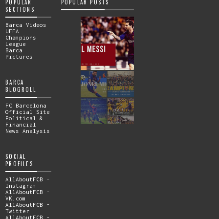
POPULAR
POPULAR POSTS
SECTIONS
Barca Videos
UEFA
Champions
League
Barca
Pictures
BARCA
BLOGROLL
FC Barcelona
Official Site
Political &
Financial
News Analysis
SOCIAL
PROFILES
AllAboutFCB -
Instagram
AllAboutFCB -
VK.com
AllAboutFCB -
Twitter
AllAboutFCB -