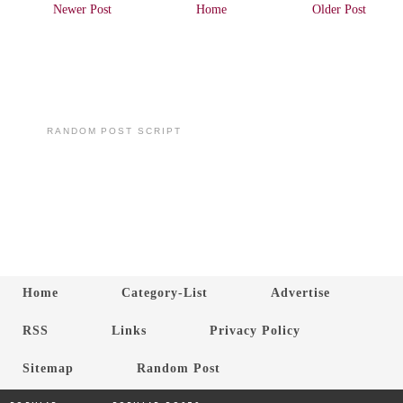
Newer Post
Home
Older Post
RANDOM POST SCRIPT
Home
Category-List
Advertise
RSS
Links
Privacy Policy
Sitemap
Random Post