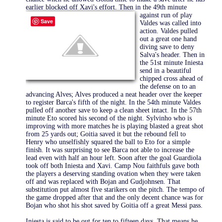
earlier blocked off Xavi's effort. Then
in the 49th minute
against run of play
Save
Valdes was called into
action. Valdes pulled
out a great one hand
diving save to deny
Salva's header. Then in
the 51st minute Iniesta
send in a beautiful
chipped cross ahead of
the defense on to an
advancing Alves; Alves produced a neat header over the keeper
to register Barca's fifth of the night. In the 54th minute Valdes
pulled off another save to keep a clean sheet intact. In the 57th
minute Eto scored his second of the night. Sylvinho who is
improving with more matches he is playing blasted a great shot
from 25 yards out; Goitia saved it but the rebound fell to
Henry who unselfishly squared the ball to Eto for a simple
finish. It was surprising to see Barca not able to increase the
lead even with half an hour left. Soon after the goal Guardiola
took off both Iniesta and Xavi. Camp Nou faithfuls gave both
the players a deserving standing ovation when they were taken
off and was replaced with Bojan and Gudjohnsen. That
substitution put almost five starikers on the pitch. The tempo of
the game dropped after that and the only decent chance was for
Bojan who shot his shot saved by Goitia off a great Messi pass.
Iniesta is said to be out for ten to fifteen days. That means he