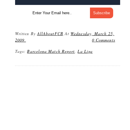
Written By
AllAboutFCB
At
Wednesday, March 25,
2009
0 Comments
Tags:
Barcelona Match Report
,
La Liga