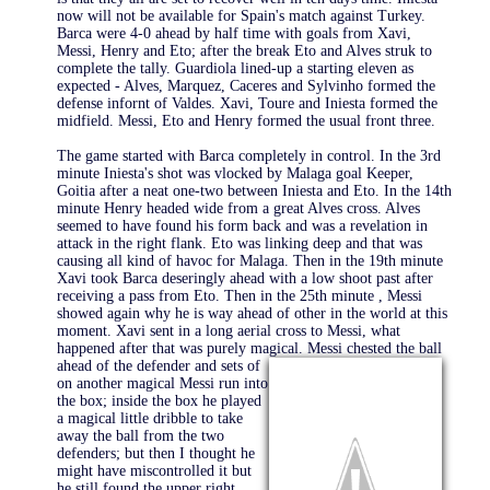
now will not be available for Spain's match against Turkey.
Barca were 4-0 ahead by half time with goals from Xavi,
Messi, Henry and Eto; after the break Eto and Alves struk to
complete the tally. Guardiola lined-up a starting eleven as
expected - Alves, Marquez, Caceres and Sylvinho formed the
defense infornt of Valdes. Xavi, Toure and Iniesta formed the
midfield. Messi, Eto and Henry formed the usual front three.
The game started with Barca completely in control. In the 3rd
minute Iniesta's shot was vlocked by Malaga goal Keeper,
Goitia after a neat one-two between Iniesta and Eto. In the 14th
minute Henry headed wide from a great Alves cross. Alves
seemed to have found his form back and was a revelation in
attack in the right flank. Eto was linking deep and that was
causing all kind of havoc for Malaga. Then in the 19th minute
Xavi took Barca deseringly ahead with a low shoot past after
receiving a pass from Eto. Then in the 25th minute , Messi
showed again why he is way ahead of other in the world at this
moment. Xavi sent in a long aerial cross to Messi, what
happened after that was purely magical. Messi chested the
ball
ahead of the defender and sets of
on another magical Messi run into
the box; inside the box he played
a magical little dribble to take
away the ball from the two
defenders; but then I thought he
might have miscontrolled it but
he still found the upper right