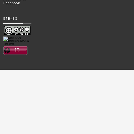
Facebook
BADGES