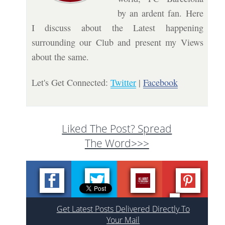
by an ardent fan. Here
I discuss about the Latest happening
surrounding our Club and present my Views
about the same.
Let's Get Connected:
Twitter
|
Facebook
Liked The Post? Spread
The Word>>>
Get Latest Posts Delivered Directly To
Your Mail