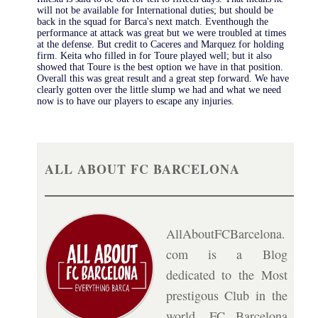
will not be available for International duties; but should be
back in the squad for Barca's next match. Eventhough the
performance at attack was great but we were troubled at times
at the defense. But credit to Caceres and Marquez for holding
firm. Keita who filled in for Toure played well; but it also
showed that Toure is the best option we have in that position.
Overall this was great result and a great step forward. We have
clearly gotten over the little slump we had and what we need
now is to have our players to escape any injuries.
ALL ABOUT FC BARCELONA
AllAboutFCBarcelona.
com is a Blog
dedicated to the Most
prestigous Club in the
world, FC Barcelona