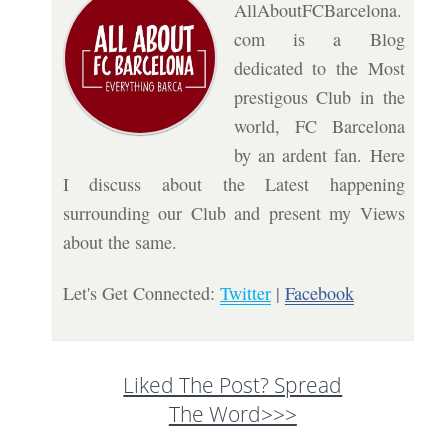
AllAboutFCBarcelona.
com is a Blog
dedicated to the Most
prestigous Club in the
world, FC Barcelona
by an ardent fan. Here
I discuss about the Latest happening
surrounding our Club and present my Views
about the same.
Let's Get Connected:
Twitter
|
Facebook
Liked The Post? Spread
The Word>>>