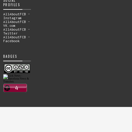
SOCIAL
PROFILES
AllAboutFCB -
Instagram
AllAboutFCB -
VK.com
AllAboutFCB -
Twitter
AllAboutFCB -
Facebook
BADGES