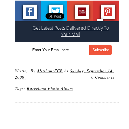
Get Latest Posts Delivered Directly To
Your Mail
Written By
AllAboutFCB
At
Sunday, September 14,
2008
0 Comments
Tags:
Barcelona Photo Album