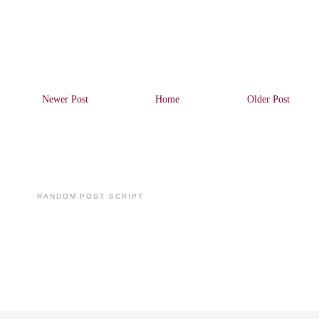
Newer Post
Home
Older Post
RANDOM POST SCRIPT