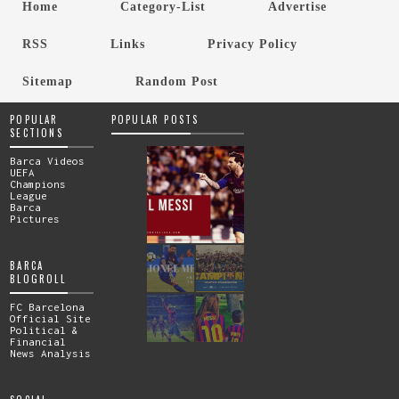
Home
Category-List
Advertise
RSS
Links
Privacy Policy
Sitemap
Random Post
POPULAR
POPULAR POSTS
SECTIONS
Barca Videos
UEFA
Champions
League
Barca
Pictures
BARCA
BLOGROLL
FC Barcelona
Official Site
Political &
Financial
News Analysis