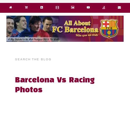
SEARCH THE BLOG
Barcelona Vs Racing
Photos