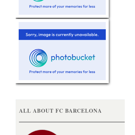
ALL ABOUT FC BARCELONA