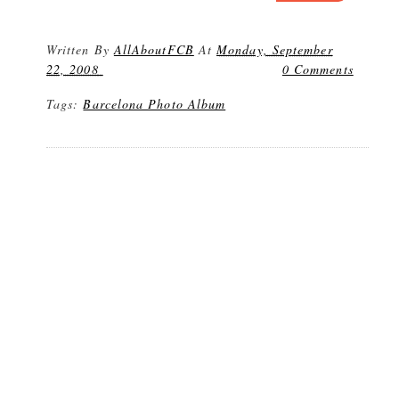
Written By
AllAboutFCB
At
Monday, September
22, 2008
0 Comments
Tags:
Barcelona Photo Album