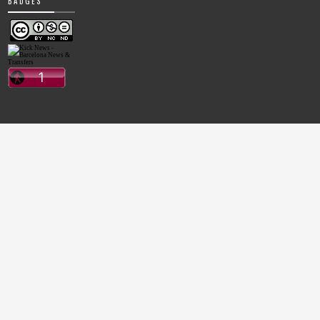
BADGES