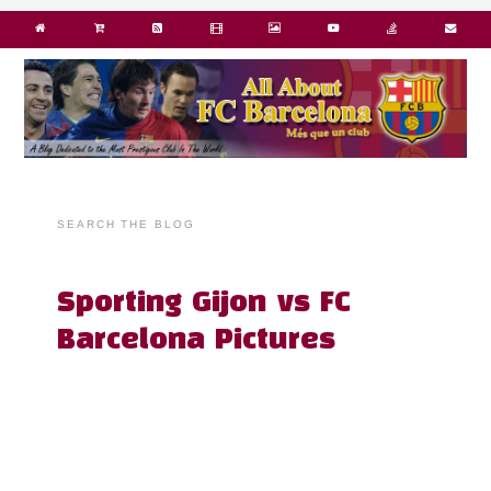
SEARCH THE BLOG
Sporting Gijon vs FC
Barcelona Pictures