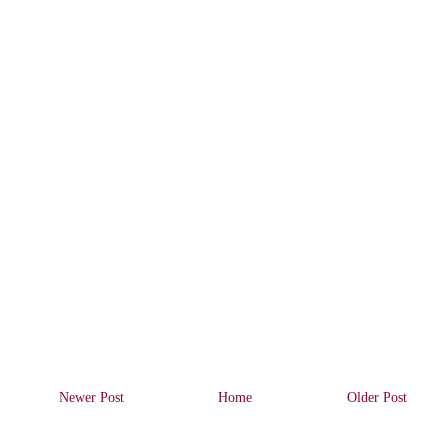
Newer Post
Home
Older Post