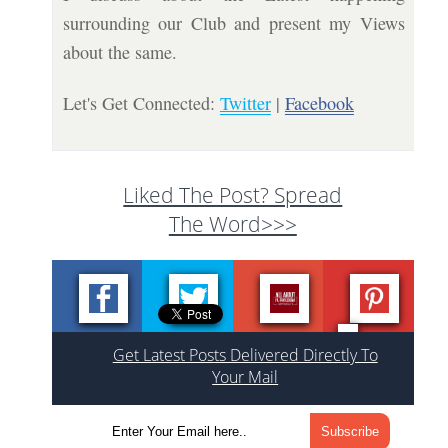
surrounding our Club and present my Views
about the same.
Let's Get Connected:
Twitter
|
Facebook
Liked The Post? Spread
The Word>>>
Get Latest Posts Delivered Directly To
Your Mail