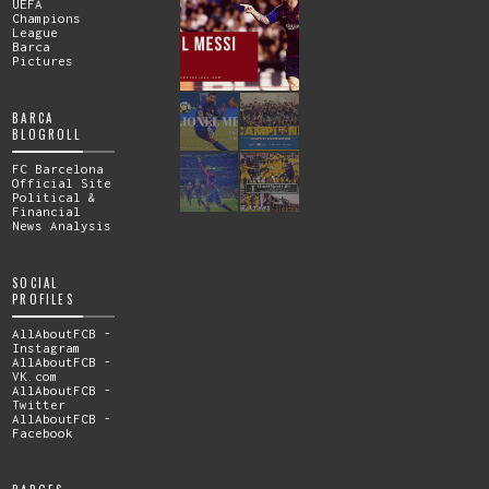
UEFA
Champions
League
Barca
Pictures
BARCA
BLOGROLL
FC Barcelona
Official Site
Political &
Financial
News Analysis
SOCIAL
PROFILES
AllAboutFCB -
Instagram
AllAboutFCB -
VK.com
AllAboutFCB -
Twitter
AllAboutFCB -
Facebook