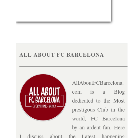
ALL ABOUT FC BARCELONA
AllAboutFCBarcelona.
com is a Blog
dedicated to the Most
prestigous Club in the
world, FC Barcelona
by an ardent fan. Here
I discuss about the Latest happening