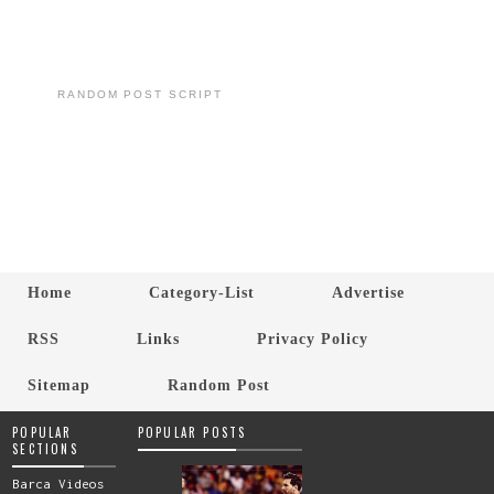
RANDOM POST SCRIPT
Home
Category-List
Advertise
RSS
Links
Privacy Policy
Sitemap
Random Post
POPULAR
POPULAR POSTS
SECTIONS
Barca Videos