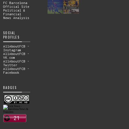
FC Barcelona
Official Site
Political &
Financial
News Analysis
SOCIAL
PROFILES
AllAboutFCB -
Instagram
AllAboutFCB -
VK.com
AllAboutFCB -
Twitter
AllAboutFCB -
Facebook
BADGES