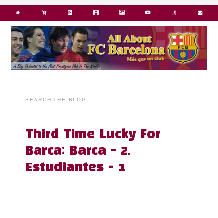
SEARCH THE BLOG
Third Time Lucky For
Barca; Barca - 2,
Estudiantes - 1