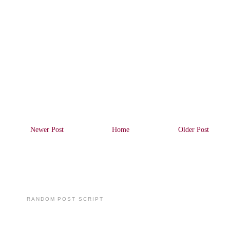
Newer Post
Home
Older Post
RANDOM POST SCRIPT