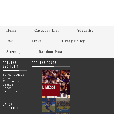
Home
Category-List
Advertise
RSS
Links
Privacy Policy
Sitemap
Random Post
POPULAR
POPULAR POSTS
SECTIONS
Barca Videos
UEFA
Champions
League
Barca
Pictures
BARCA
BLOGROLL