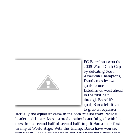
FC Barcelona won the
2009 World Club Cup
by defeating South
American Champions,
Estudiantes by two
goals to one.
Estudiantes went ahead
in the first half
through Bosselli's
goal, Barca left it late
to grab an equaliser.
Actually the equaliser came in the 88th minute from Pedro's
header and Lionel Messi scored a rather beautiful goal with his
chest in the second half of second half, to gift Barca their first
triump at World stage. With this triump, Barca have won six