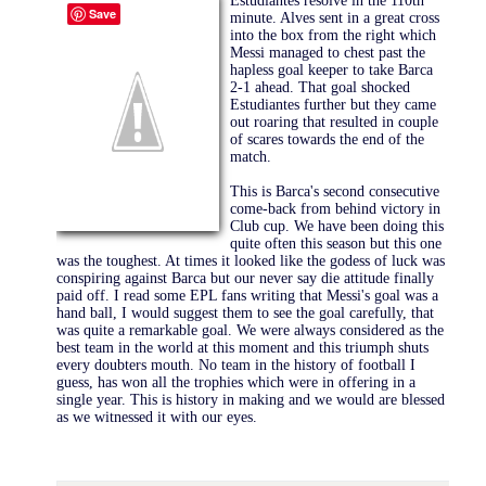
Estudiantes
resolve in the 110th
Save
minute. Alves sent in a great cross
into the box from the right which
Messi managed to chest past the
hapless goal keeper to take Barca
2-1 ahead. That goal shocked
Estudiantes further but they came
out roaring that resulted in couple
of scares towards the end of the
match.
This is Barca's second consecutive
come-back from behind victory in
Club cup. We have been doing this
quite often this season but this one
was the toughest. At times it looked like the godess of luck was
conspiring against Barca but our never say die attitude finally
paid off. I read some EPL fans writing that Messi's goal was a
hand ball, I would suggest them to see the goal carefully, that
was quite a remarkable goal. We were always considered as the
best team in the world at this moment and this triumph shuts
every doubters mouth. No team in the history of football I
guess, has won all the trophies which were in offering in a
single year. This is history in making and we would are blessed
as we witnessed it with our eyes.