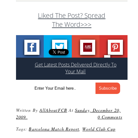
Liked The Post? Spread
The Word>>>
Get Latest Posts Delivered Directly To
Your Mail
Written By
AllAboutFCB
At
Sunday, December 20,
2009
0 Comments
Tags:
Barcelona Match Report
,
World Club Cup