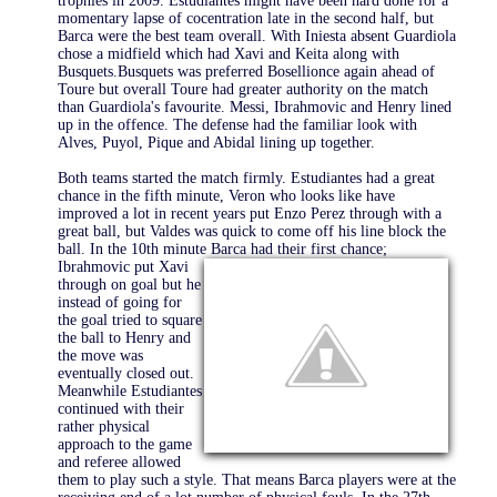
trophies in 2009. Estudiantes might have been hard done for a
momentary lapse of cocentration late in the second half, but
Barca were the best team overall. With Iniesta absent Guardiola
chose a midfield which had Xavi and Keita along with
Busquets.Busquets was preferred Bosellionce again ahead of
Toure but overall Toure had greater authority on the match
than Guardiola's favourite. Messi, Ibrahmovic and Henry lined
up in the offence. The defense had the familiar look with
Alves, Puyol, Pique and Abidal lining up together.
Both teams started the match firmly. Estudiantes had a great
chance in the fifth minute, Veron who looks like have
improved a lot in recent years put Enzo Perez through with a
great ball, but Valdes was quick to come off his line block the
ball. In the 10th minute Barca had their first
chance;
Ibrahmovic put Xavi
through on goal but he
instead of going for
the goal tried to square
the ball to Henry and
the move was
eventually closed out.
Meanwhile Estudiantes
continued with their
rather physical
approach to the game
and referee allowed
them to play such a style. That means Barca players were at the