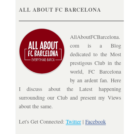
ALL ABOUT FC BARCELONA
AllAboutFCBarcelona.
com is a Blog
dedicated to the Most
prestigous Club in the
world, FC Barcelona
by an ardent fan. Here
I discuss about the Latest happening
surrounding our Club and present my Views
about the same.
Let's Get Connected:
Twitter
|
Facebook