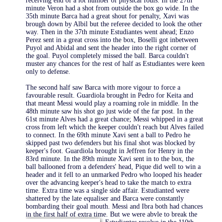
receiving end of a lot number of physical fouls. In the 27th
minute Veron had a shot from outside the box go wide. In the
35th minute Barca had a great shout for penalty, Xavi was
brough down by Albil but the referee decided to look the other
way. Then in the 37th minute Estudiantes went ahead; Enzo
Perez sent in a great cross into the box, Boselli got inbetween
Puyol and Abidal and sent the header into the right corner of
the goal. Puyol completely missed the ball. Barca couldn't
muster any chances for the rest of half as Estudiantes were keen
only to defense.
The second half saw Barca with more vigour to force a
favourable result. Guardiola brought in Pedro for Keita and
that meant Messi would play a roaming role in middle. In the
48th minute saw his shot go just wide of the far post. In the
61st minute Alves had a great chance; Messi whipped in a great
cross from left which the keeper couldn't reach but Alves failed
to connect. In the 69th minute Xavi sent a ball to Pedro he
skipped past two defenders but his final shot was blocked by
keeper's foot. Guardiola brought in Jeffren for Henry in the
83rd minute. In the 89th minute Xavi sent in to the box, the
ball ballooned from a defenders' head, Pique did well to win a
header and it fell to an unmarked Pedro who looped his header
over the advancing keeper's head to take the match to extra
time. Extra time was a single side affair. Estudianted were
shattered by the late equaliser and Barca were constantly
bombarding their goal mouth. Messi and Ibra both had chances
in the first half of extra time. But we were abvle to break the