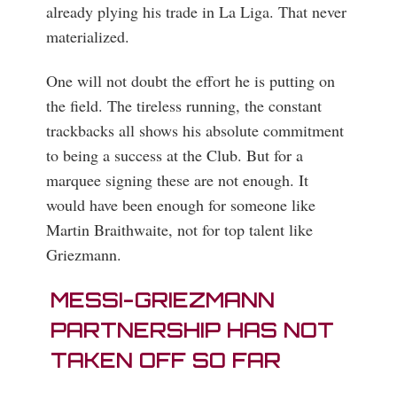
already plying his trade in La Liga. That never
materialized.
One will not doubt the effort he is putting on
the field. The tireless running, the constant
trackbacks all shows his absolute commitment
to being a success at the Club. But for a
marquee signing these are not enough. It
would have been enough for someone like
Martin Braithwaite, not for top talent like
Griezmann.
MESSI-GRIEZMANN
PARTNERSHIP HAS NOT
TAKEN OFF SO FAR