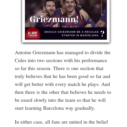
Antoine Griezmann has managed to divide the
Cules into two sections with his performance
so far this season. There is one section that
truly believes that he has been good so far and
will get better with every match he plays. And
then there is the other that believes he needs to
be eased slowly into the team so that he will
start learning Barcelona way gradually.
In either case, all fans are united in the belief