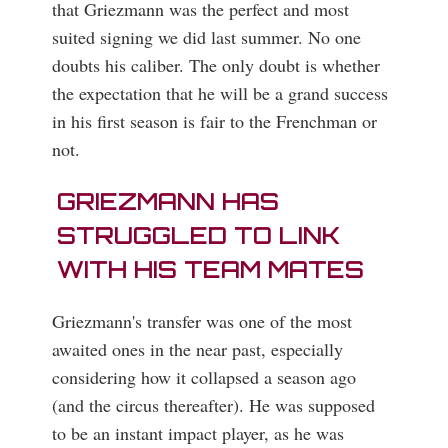
that Griezmann was the perfect and most
suited signing we did last summer. No one
doubts his caliber. The only doubt is whether
the expectation that he will be a grand success
in his first season is fair to the Frenchman or
not.
GRIEZMANN HAS
STRUGGLED TO LINK
WITH HIS TEAM MATES
Griezmann's transfer was one of the most
awaited ones in the near past, especially
considering how it collapsed a season ago
(and the circus thereafter). He was supposed
to be an instant impact player, as he was