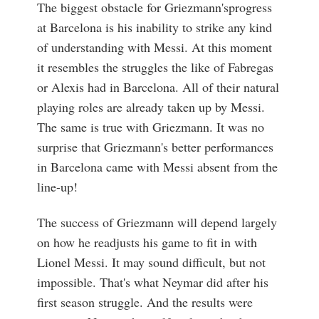
The biggest obstacle for Griezmann'sprogress
at Barcelona is his inability to strike any kind
of understanding with Messi. At this moment
it resembles the struggles the like of Fabregas
or Alexis had in Barcelona. All of their natural
playing roles are already taken up by Messi.
The same is true with Griezmann. It was no
surprise that Griezmann's better performances
in Barcelona came with Messi absent from the
line-up!
The success of Griezmann will depend largely
on how he readjusts his game to fit in with
Lionel Messi. It may sound difficult, but not
impossible. That's what Neymar did after his
first season struggle. And the results were