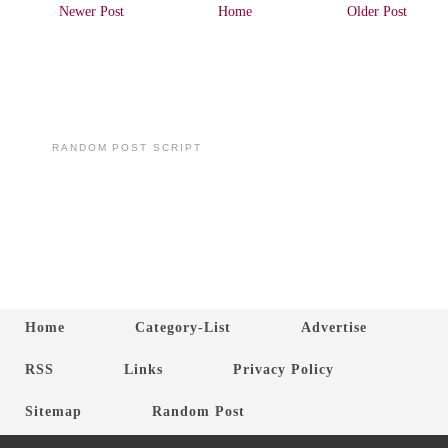
Newer Post
Home
Older Post
RANDOM POST SCRIPT
Home
Category-List
Advertise
RSS
Links
Privacy Policy
Sitemap
Random Post