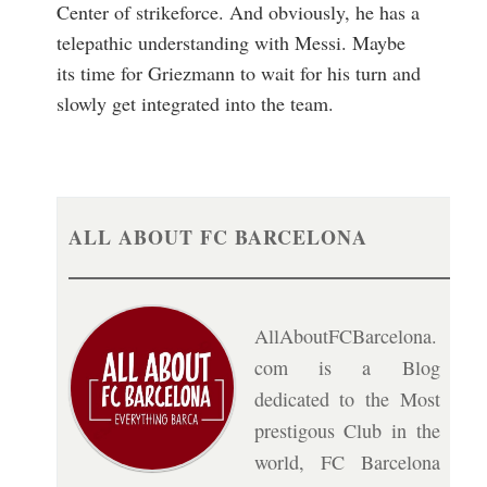
Center of strikeforce. And obviously, he has a
telepathic understanding with Messi. Maybe
its time for Griezmann to wait for his turn and
slowly get integrated into the team.
ALL ABOUT FC BARCELONA
AllAboutFCBarcelona.
com is a Blog
dedicated to the Most
prestigous Club in the
world, FC Barcelona