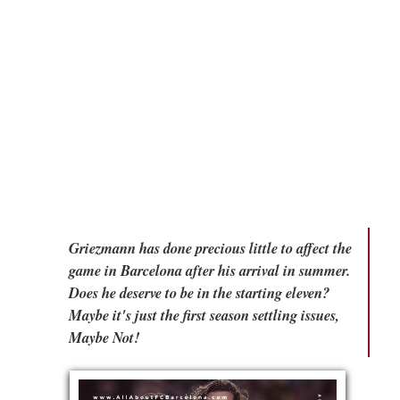
Griezmann has done precious little to affect the
game in Barcelona after his arrival in summer.
Does he deserve to be in the starting eleven?
Maybe it's just the first season settling issues,
Maybe Not!