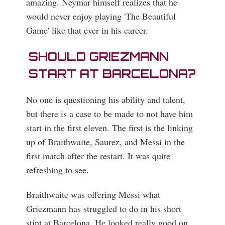
amazing. Neymar himself realizes that he
would never enjoy playing 'The Beautiful
Game' like that ever in his career.
SHOULD GRIEZMANN
START AT BARCELONA?
No one is questioning his ability and talent,
but there is a case to be made to not have him
start in the first eleven. The first is the linking
up of Braithwaite, Saurez, and Messi in the
first match after the restart. It was quite
refreshing to see.
Braithwaite was offering Messi what
Griezmann has struggled to do in his short
stint at Barcelona. He looked really good on