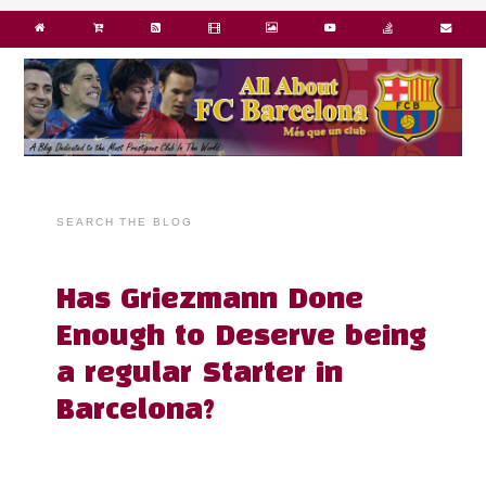
SEARCH THE BLOG
Has Griezmann Done
Enough to Deserve being
a regular Starter in
Barcelona?