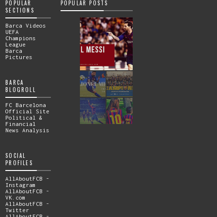
POPULAR
POPULAR POSTS
SECTIONS
Barca Videos
UEFA
Champions
League
Barca
Pictures
BARCA
BLOGROLL
FC Barcelona
Official Site
Political &
Financial
News Analysis
SOCIAL
PROFILES
AllAboutFCB -
Instagram
AllAboutFCB -
VK.com
AllAboutFCB -
Twitter
AllAboutFCB -