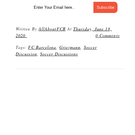
Written By
AllAboutFCB
At
Thursday, June 18,
2020
0 Comments
Tags:
FC Barcelona
,
Griezmann
,
Soccer
Discussion
,
Soccer Discussions