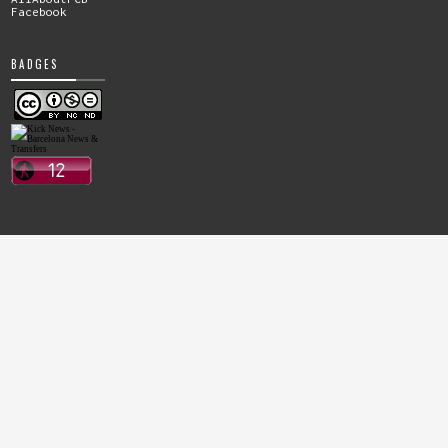
Facebook
BADGES