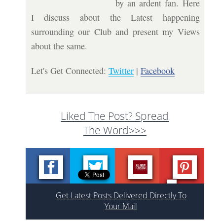
by an ardent fan. Here
I discuss about the Latest happening
surrounding our Club and present my Views
about the same.
Let's Get Connected:
Twitter
|
Facebook
Liked The Post? Spread
The Word>>>
Get Latest Posts Delivered Directly To
Your Mail