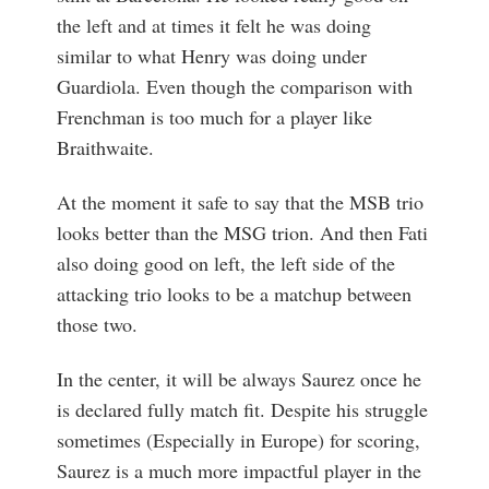
the left and at times it felt he was doing
similar to what Henry was doing under
Guardiola. Even though the comparison with
Frenchman is too much for a player like
Braithwaite.
At the moment it safe to say that the MSB trio
looks better than the MSG trion. And then Fati
also doing good on left, the left side of the
attacking trio looks to be a matchup between
those two.
In the center, it will be always Saurez once he
is declared fully match fit. Despite his struggle
sometimes (Especially in Europe) for scoring,
Saurez is a much more impactful player in the