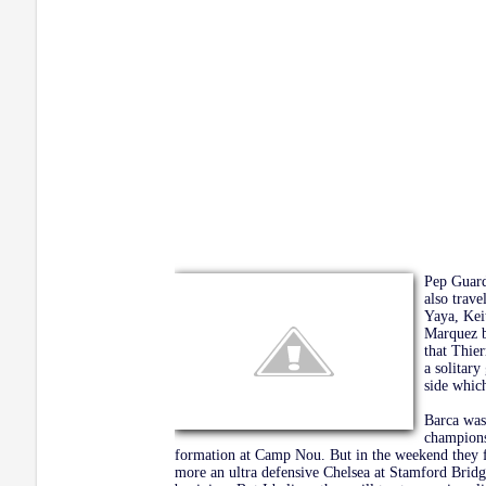
Pep Guard
also trav
Yaya, Kei
Marquez b
that Thie
a solitar
side whic
Barca was 
champions
formation at Camp Nou. But in the weekend they fa
more an ultra defensive Chelsea at Stamford Bridg