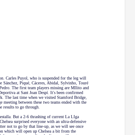
on. Carles Puyol, who is suspended for the leg will
tor Sánchez, Piqué, Cáceres, Abidal, Sylvinho, Touré
Pedro. The first team players missing are MIlito and
eportiva at Sant Joan Despí. It's been confirmed
ork. The last time when we visited Stamford Bridge,
age meeting between these two teams ended with the
 results to go through.
estalla. But a 2-6 thrashing of current La LIga
Chelsea surprised everyone with an ultra-defensive
r not to go by that line-up, as we will see once
on which will open up Chelsea a bit from the