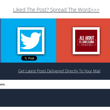
Liked The Post? Spread The Word>>>
Get Latest Posts Delivered Directly To Your Mail