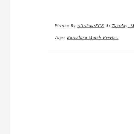
Written By
AllAboutFCB
At
Tuesday, M
Tags:
Barcelona Match Preview