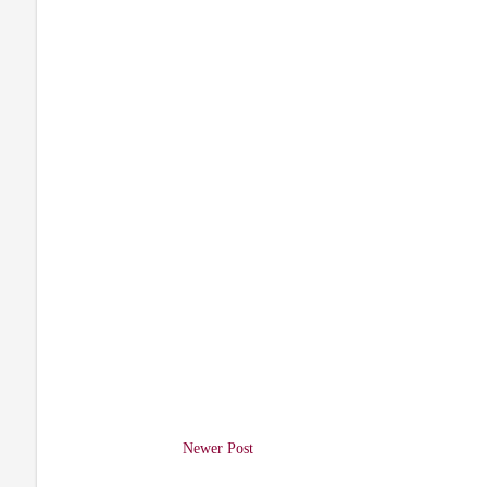
Newer Post