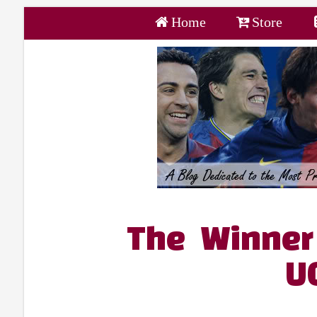
Home
Store
The Winner 
U