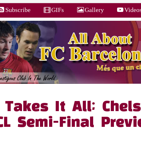
Subscribe
GIFs
Gallery
Video
Takes It All; Chel
CL Semi-Final Prev