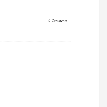
0 Comments