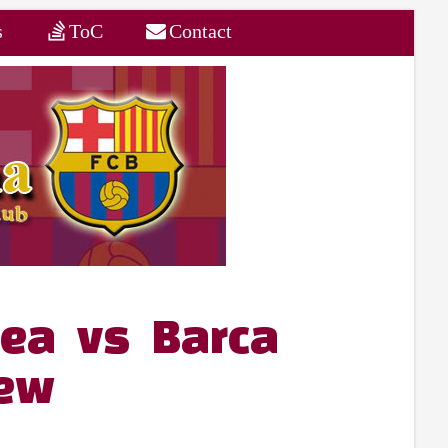
s
ToC
Contact
sea vs Barca
iew