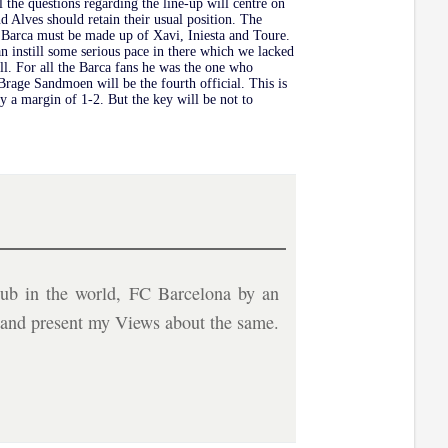
ll the questions regarding the line-up will centre on
d Alves should retain their usual position. The
or Barca must be made up of Xavi, Iniesta and Toure.
an instill some serious pace in there which we lacked
l. For all the Barca fans he was the one who
age Sandmoen will be the fourth official. This is
by a margin of 1-2. But the key will be not to
ub in the world, FC Barcelona by an
b and present my Views about the same.