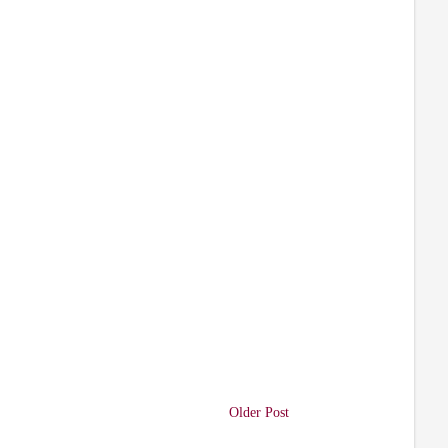
Older Post