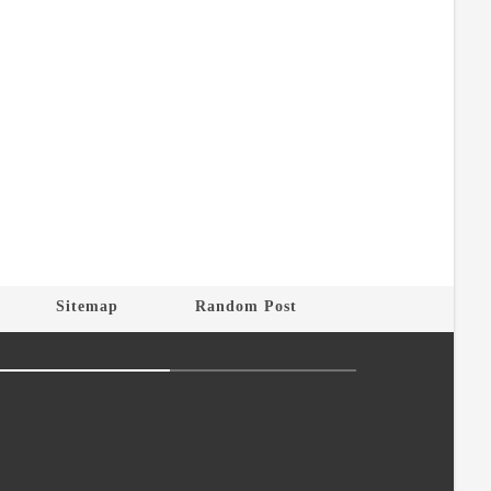
Sitemap
Random Post