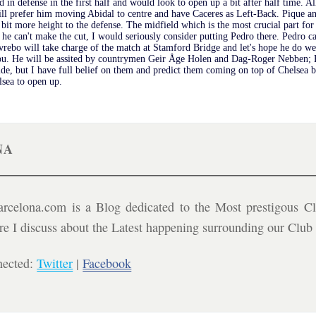
d in defense in the first half and would look to open up a bit after half time. A
ill prefer him moving Abidal to centre and have Caceres as Left-Back. Pique an
 bit more height to the defense. The midfield which is the most crucial part f
 he can't make the cut, I would seriously consider putting Pedro there. Pedro c
rebo will take charge of the match at Stamford Bridge and let's hope he do wel
ou. He will be assited by countrymen Geir Åge Holen and Dag-Roger Nebben; Br
 side, but I have full belief on them and predict them coming on top of Chelsea 
lsea to open up.
NA
celona.com is a Blog dedicated to the Most prestigous Cl
ere I discuss about the Latest happening surrounding our Clu
nected:
Twitter
|
Facebook