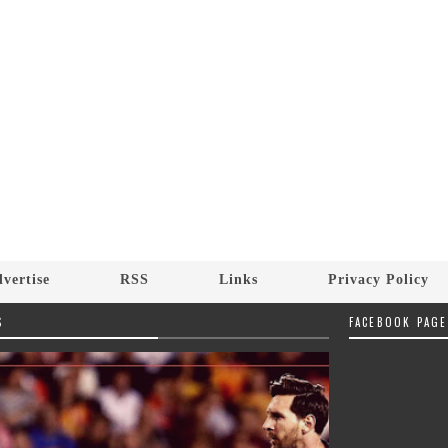
vertise
RSS
Links
Privacy Policy
S
FACEBOOK PAGE