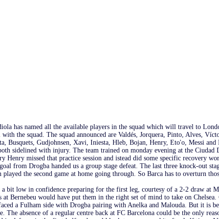
iola has named all the available players in the squad which will travel to Lond
el with the squad. The squad announced are Valdés, Jorquera, Pinto, Alves, Víc
ta, Busquets, Gudjohnsen, Xavi, Iniesta, Hleb, Bojan, Henry, Eto'o, Messi and 
oth sidelined with injury. The team trained on monday evening at the Ciudad D
rry Henry missed that practice session and istead did some specific recovery w
y goal from Drogba handed us a group stage defeat. The last three knock-out st
h played the second game at home going through. So Barca has to overturn those
a bit low in confidence preparing for the first leg, courtesy of a 2-2 draw at M
 at Bernebeu would have put them in the right set of mind to take on Chelsea. 
ced a Fulham side with Drogba pairing with Anelka and Malouda. But it is bette
e. The absence of a regular centre back at FC Barcelona could be the only reas