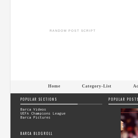
RANDOM POST SCRIPT
Home
Category-List
Ad
POPULAR SECTIONS
POPULAR POST
Barca Videos
UEFA Champions League
Barca Pictures
BARCA BLOGROLL