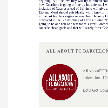
begining. But I believe they will try to remain soli
how Guardiola is going to line-up his defense. I w
inclusion of Caceres ahead of Sylvinho will give a
Eto and Messi should pair ideally with Henry or if
in the last leg. Norwegian referee Tom Henning Ov
officiated in the 5-2 drubbing of Lyon at Camp N
going to be one hell of a test for this great Barca
concede cheap goals and that will surely force Che
ALL ABOUT FC BARCELO
AllAboutFCBar
ardent fan. H
Let's Get Con