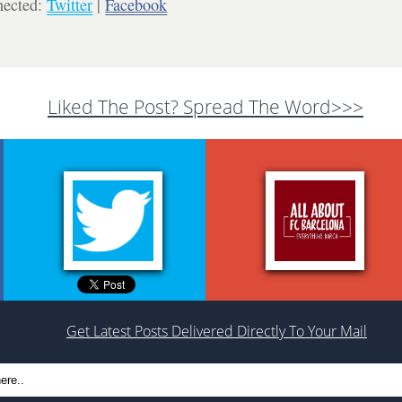
nected:
Twitter
|
Facebook
Liked The Post? Spread The Word>>>
Get Latest Posts Delivered Directly To Your Mail