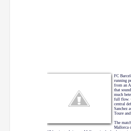
FC Barcel
running p
from an A
that sound
much bete
full flow.
central de
Sanchez a
Toure and
The match 
Mallorca 