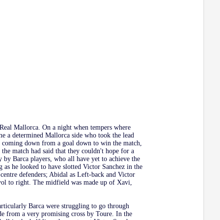
t Real Mallorca. On a night when tempers where
me a determined Mallorca side who took the lead
 is coming down from a goal down to win the match,
o the match had said that they couldn't hope for a
 by Barca players, who all have yet to achieve the
g as he looked to have slotted Victor Sanchez in the
centre defenders; Abidal as Left-back and Victor
ol to right. The midfield was made up of Xavi,
rticularly Barca were struggling to go through
de from a very promising cross by Toure. In the