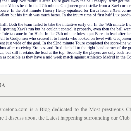
 the Camp Nou faithfuls after Toure gave away the ball cheaply; Artiz got the b
Victor Valdes head.In the 27th minute Gudjonsen great strike from a Xavi corner 
oure. In the 31st minute Thierry Henry equalised for Barca from a Xavi corner
xcellent but his finish was much better. In the injury time of first half Lux pro
 half. Both the team failed to take the initaitive early on. In the 49th minute 
l spotting Xavi's run but he couldn't control it properly, even then the ball wen
Iniesta came in for Hleb. In the 76th minute Iniesta put Barca in lead after h
nd fell to Gudjonsen who crossed it to Iniesta who looked on level with Gudjons
went just wide of the goal. In the 92nd minute Toure completed the score-line
box after receiving Eto pass and fired the ball to the right hand corner of the g
, but still it retains the lead at the top. Secondly the players are only back fr
soon as possible as they have a mid week match against Athletico Madrid in the 
NA
celona.com is a Blog dedicated to the Most prestigous Cl
ere I discuss about the Latest happening surrounding our Clu