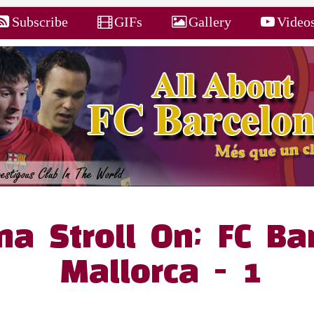
Subscribe
GIFs
Gallery
Video
na Stroll On; FC Ba
Mallorca - 1