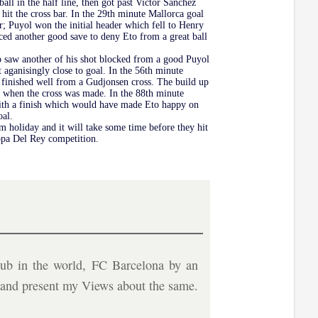
all in the half line, then got past Victor Sanchez
hit the cross bar. In the 29th minute Mallorca goal
; Puyol won the initial header which fell to Henry
duced another good save to deny Eto from a great ball
Eto saw another of his shot blocked from a good Puyol
t aganisingly close to goal. In the 56th minute
e finished well from a Gudjonsen cross. The build up
en when the cross was made. In the 88th minute
 with a finish which would have made Eto happy on
oal.
om holiday and it will take some time before they hit
Copa Del Rey competition.
ub in the world, FC Barcelona by an
b and present my Views about the same.