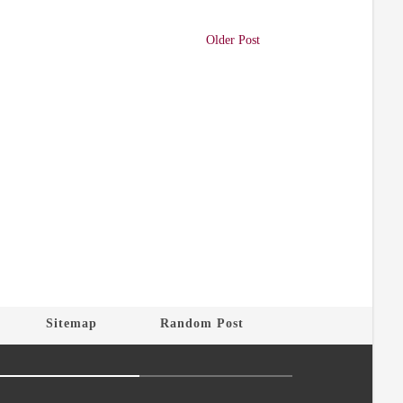
Older Post
Sitemap
Random Post