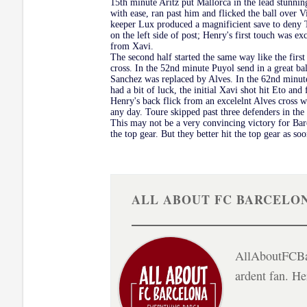
15th minute Aritz put Mallorca in the lead stunning
with ease, ran past him and flicked the ball over 
keeper Lux produced a magnificient save to deny T
on the left side of post; Henry's first touch was e
from Xavi.
The second half started the same way like the first
cross. In the 52nd minute Puyol send in a great bal
Sanchez was replaced by Alves. In the 62nd minute 
had a bit of luck, the initial Xavi shot hit Eto a
Henry's back flick from an excelelnt Alves cross 
any day. Toure skipped past three defenders in the 
This may not be a very convincing victory for Barca
the top gear. But they better hit the top gear as 
ALL ABOUT FC BARCELO
AllAboutFCBar
ardent fan. H