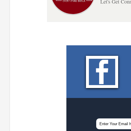
Let's Get Con