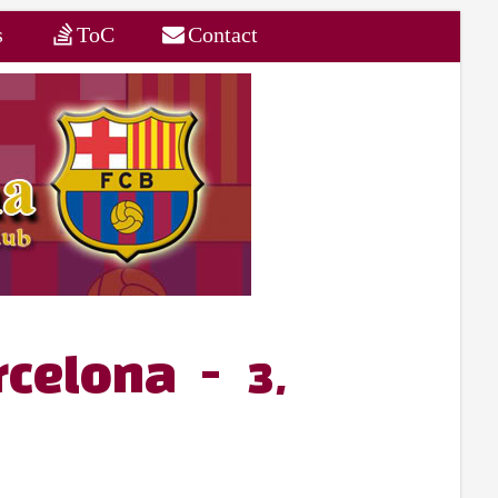
s
ToC
Contact
rcelona - 3,