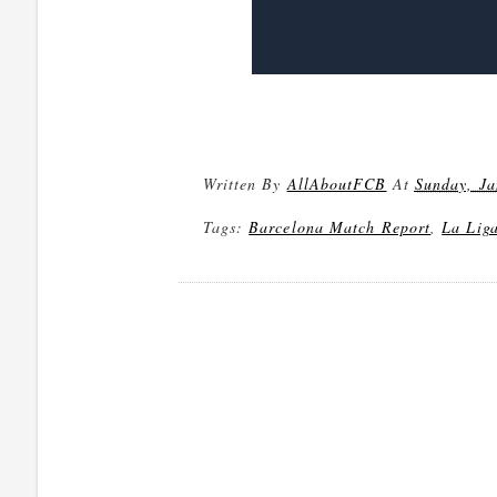
Written By
AllAboutFCB
At
Sunday, Ja
Tags:
Barcelona Match Report
,
La Lig