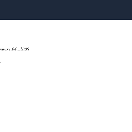
nuary 04, 2009
a