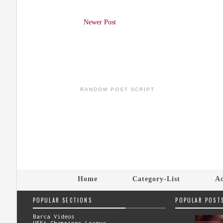
Newer Post
RANDOM POST SCRIPT
Home
Category-List
Ad
POPULAR SECTIONS
POPULAR POST
Barca Videos
UEFA Champions League