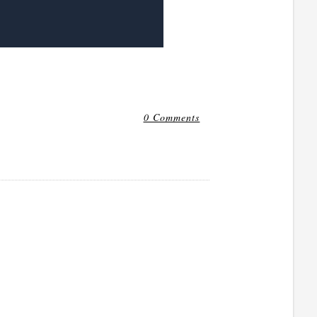
0 Comments