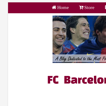
Home
Store
FC Barcelo