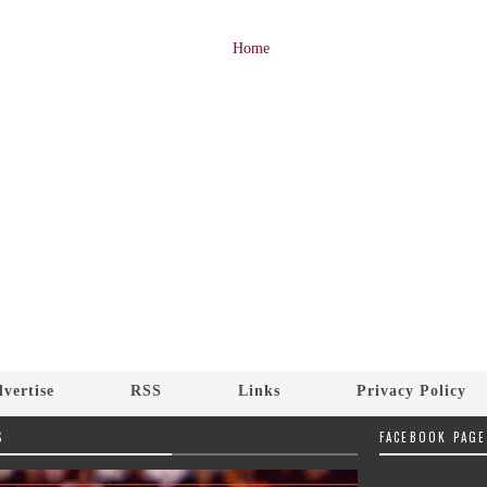
Home
vertise
RSS
Links
Privacy Policy
S
FACEBOOK PAGE