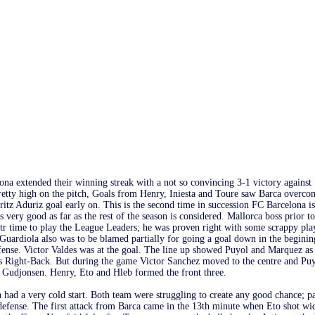
ona extended their winning streak with a not so convincing 3-1 victory agains
retty high on the pitch, Goals from Henry, Iniesta and Toure saw Barca overco
ritz Aduriz goal early on. This is the second time in succession FC Barcelona
s very good as far as the rest of the season is considered. Mallorca boss prior t
tr time to play the League Leaders; he was proven right with some scrappy play
 Guardiola also was to be blamed partially for going a goal down in the beginin
fense. Victor Valdes was at the goal. The line up showed Puyol and Marquez as 
s Right-Back. But during the game Victor Sanchez moved to the centre and Puy
 Gudjonsen. Henry, Eto and Hleb formed the front three.
had a very cold start. Both team were struggling to create any good chance; pa
defense. The first attack from Barca came in the 13th minute when Eto shot wi