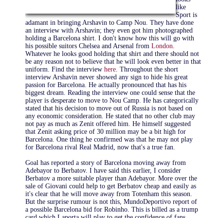
like
Sport is
adamant in bringing Arshavin to Camp Nou. They have done
an interview with Arshavin; they even got him photographed
holding a Barcelona shirt. I don't know how this will go with
his possible suitors Chelsea and Arsenal from
London
.
Whatever he looks good holding that shirt and there should not
be any reason not to believe that he will look even better in that
uniform. Find the interview
here
. Throughout the short
interview Arshavin never showed any sign to hide his great
passion for Barcelona. He actually pronounced that has his
biggest dream. Reading the interview one could sense that the
player is desperate to move to Nou Camp. He has categorically
stated that his decision to move out of Russia is not based on
any economic consideration. He stated that no other club may
not pay as much as Zenit offered him. He himself suggested
that Zenit asking price of 30 million may be a bit high for
Barcelona. One thing he confirmed was that he may not play
for Barcelona rival Real Madrid, now that's a true fan.
Goal has reported a story of Barcelona moving away from
Adebayor to Berbatov. I have said this earlier, I consider
Berbatov a more suitable player than Adebayor. More over the
sale of Giovani could help to get Berbatov cheap and easily as
it's clear that he will move away from Totenham this season.
But the surprise rumour is not this, MundoDeportivo report of
a possible Barcelona bid for Robinho. This is billed as a trump
card which Laporta will play to get the confidence of fans