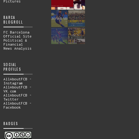
Pictures
BARCA
BLOGROLL
FC Barcelona
Official Site
Political &
Financial
News Analysis
SOCIAL
PROFILES
AllAboutFCB -
Instagram
AllAboutFCB -
VK.com
AllAboutFCB -
Twitter
AllAboutFCB -
Facebook
BADGES