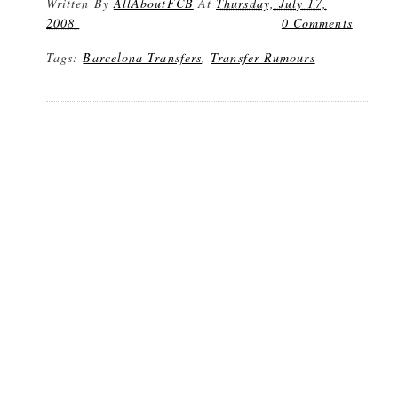
Written By
AllAboutFCB
At
Thursday, July 17,
2008
0 Comments
Tags:
Barcelona Transfers
,
Transfer Rumours