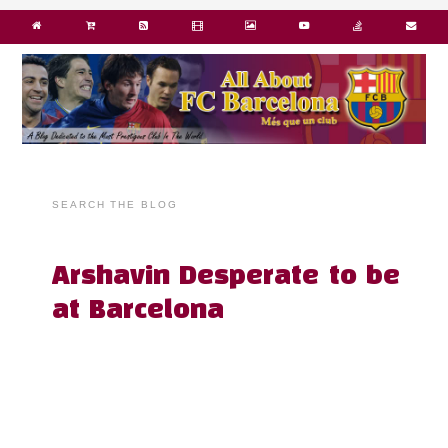
SEARCH THE BLOG
Arshavin Desperate to be
at Barcelona