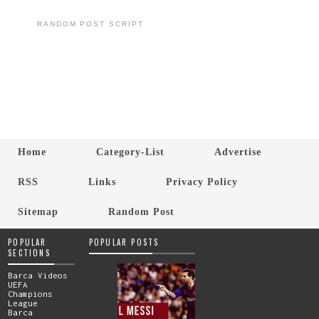
RANDOM POST SCRIPT
Home
Category-List
Advertise
RSS
Links
Privacy Policy
Sitemap
Random Post
POPULAR
POPULAR POSTS
SECTIONS
Barca Videos
UEFA
Champions
League
Barca