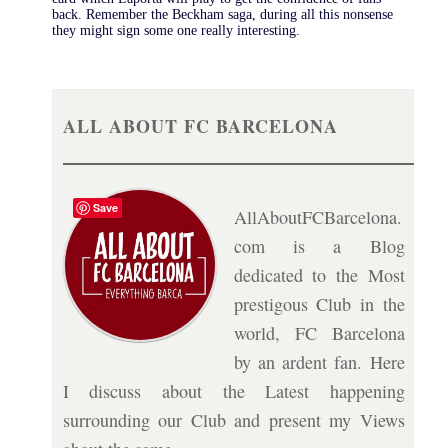
back. Remember the Beckham saga, during all this nonsense
they might sign some one really interesting.
ALL ABOUT FC BARCELONA
Save
AllAboutFCBarcelona.
com is a Blog
dedicated to the Most
prestigous Club in the
world, FC Barcelona
by an ardent fan. Here
I discuss about the Latest happening
surrounding our Club and present my Views