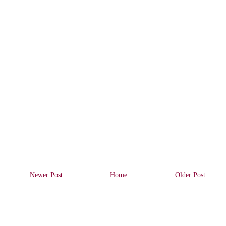
Newer Post
Home
Older Post