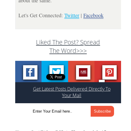
about the same.
Let's Get Connected:
Twitter
|
Facebook
Liked The Post? Spread
The Word>>>
Get Latest Posts Delivered Directly To
Your Mail