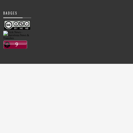
BADGES