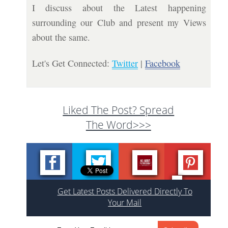
I discuss about the Latest happening
surrounding our Club and present my Views
about the same.
Let's Get Connected:
Twitter
|
Facebook
Liked The Post? Spread
The Word>>>
Get Latest Posts Delivered Directly To
Your Mail