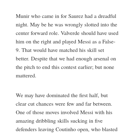
Munir who came in for Saurez had a dreadful
night. May be he was wrongly slotted into the
center forward role. Valverde should have used
him on the right and played Messi as a False-
9. That would have matched his skill set
better. Despite that we had enough arsenal on
the pitch to end this contest earlier; but none
mattered.
We may have dominated the first half, but
clear cut chances were few and far between.
One of those moves involved Messi with his
amazing dribbling skills sucking in five
defenders leaving Coutinho open, who blasted