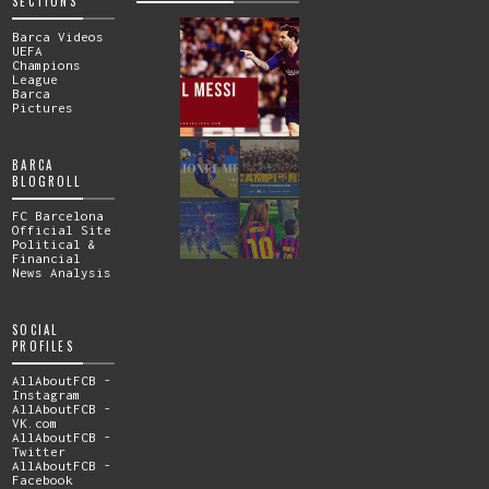
SECTIONS
Barca Videos
UEFA
Champions
League
Barca
Pictures
BARCA
BLOGROLL
FC Barcelona
Official Site
Political &
Financial
News Analysis
SOCIAL
PROFILES
AllAboutFCB -
Instagram
AllAboutFCB -
VK.com
AllAboutFCB -
Twitter
AllAboutFCB -
Facebook