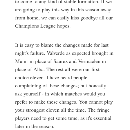
to come to any kind of stable formation. If we
are going to play this way in this season away
from home, we can easily kiss goodbye all our
Champions League hopes.
It is easy to blame the changes made for last
night's failure. Valverde as expected brought in
Munir in place of Saurez and Vermaelen in
place of Alba. The rest all were our first
choice eleven. I have heard people
complaining of these changes; but honestly
ask yourself - in which matches would you
rpefer to make these changes. You cannot play
your strongest eleven all the time. The fringe
players need to get some time, as it's essential
later in the season.