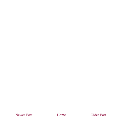
Newer Post
Home
Older Post