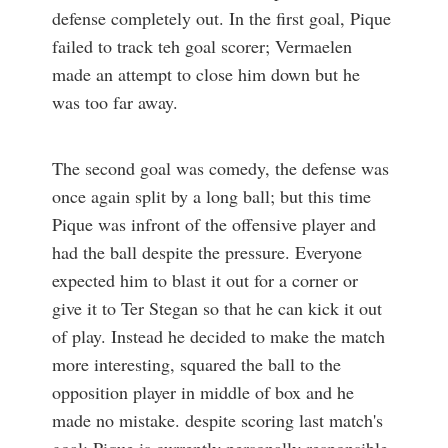
defense completely out. In the first goal, Pique
failed to track teh goal scorer; Vermaelen
made an attempt to close him down but he
was too far away.
The second goal was comedy, the defense was
once again split by a long ball; but this time
Pique was infront of the offensive player and
had the ball despite the pressure. Everyone
expected him to blast it out for a corner or
give it to Ter Stegan so that he can kick it out
of play. Instead he decided to make the match
more interesting, squared the ball to the
opposition player in middle of box and he
made no mistake. despite scoring last match's