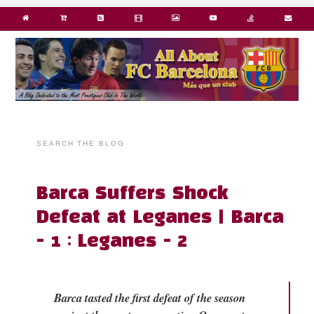
SEARCH THE BLOG
Barca Suffers Shock
Defeat at Leganes | Barca
- 1 : Leganes - 2
Barca tasted the first defeat of the season