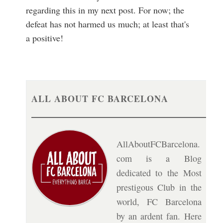
regarding this in my next post. For now; the
defeat has not harmed us much; at least that's
a positive!
ALL ABOUT FC BARCELONA
AllAboutFCBarcelona.
com is a Blog
dedicated to the Most
prestigous Club in the
world, FC Barcelona
by an ardent fan. Here