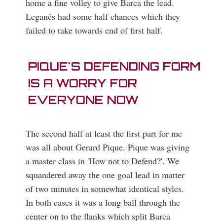
home a fine volley to give Barca the lead.
Leganés had some half chances which they
failed to take towards end of first half.
PIQUE'S DEFENDING FORM
IS A WORRY FOR
EVERYONE NOW
The second half at least the first part for me
was all about Gerard Pique. Pique was giving
a master class in 'How not to Defend?'. We
squandered away the one goal lead in matter
of two minutes in somewhat identical styles.
In both cases it was a long ball through the
center on to the flanks which split Barca