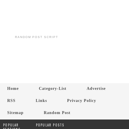
RANDOM POST SCRIPT
Home
Category-List
Advertise
RSS
Links
Privacy Policy
Sitemap
Random Post
POPULAR
POPULAR POSTS