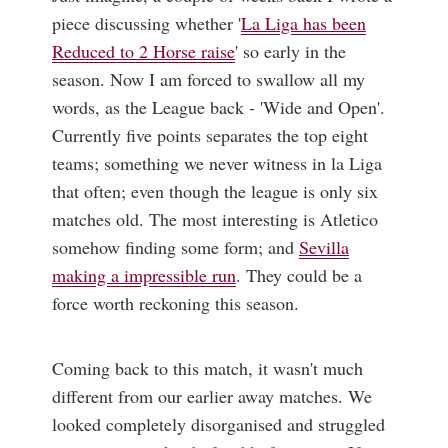
piece discussing whether '
La Liga has been
Reduced to 2 Horse raise
' so early in the
season. Now I am forced to swallow all my
words, as the League back - 'Wide and Open'.
Currently five points separates the top eight
teams; something we never witness in la Liga
that often; even though the league is only six
matches old. The most interesting is Atletico
somehow finding some form; and
Sevilla
making a impressible run
. They could be a
force worth reckoning this season.
Coming back to this match, it wasn't much
different from our earlier away matches. We
looked completely disorganised and struggled