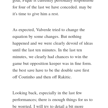
goal; Pique is currently personally responsible
for four of the last we have conceded. may be
it's time to give him a rest.
As expected, Valverde tried to change the
equation by some changes. But nothing
happened and we were clearly devoid of ideas
until the last ten minutes. In the last ten
minutes, we clearly had chances to win the
game but opposition keeper was in fine form.
the best save have to be the double save first
off Coutinho and then off Rakitic.
Looking back, especially in the last few
performances; there is enough things for us to
be worried. I will try to detail a bit more