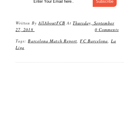
Written By
AllAboutFCB
At
Thursday, September
27, 2018
0 Comments
Tags:
Barcelona Match Report
,
FC Barcelona
,
La
Liga