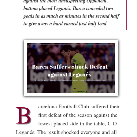
against the most unsuspecting Opponent,
bottom placed Leganés. Barca conceded two
goals in as much as minutes in the second half
to give away a hard earned first half lead.
B
arcelona Football Club suffered their
first defeat of the season against the
lowest placed side in the table, C D
Leganés. The result shocked everyone and all