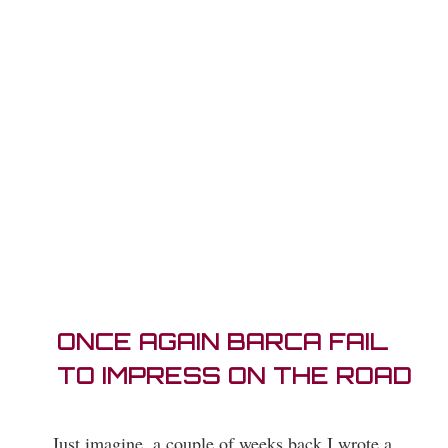
ONCE AGAIN BARCA FAIL
TO IMPRESS ON THE ROAD
Just imagine, a couple of weeks back I wrote a