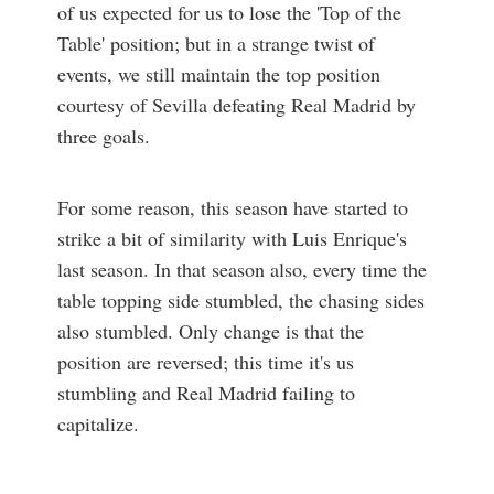
of us expected for us to lose the 'Top of the
Table' position; but in a strange twist of
events, we still maintain the top position
courtesy of Sevilla defeating Real Madrid by
three goals.
For some reason, this season have started to
strike a bit of similarity with Luis Enrique's
last season. In that season also, every time the
table topping side stumbled, the chasing sides
also stumbled. Only change is that the
position are reversed; this time it's us
stumbling and Real Madrid failing to
capitalize.