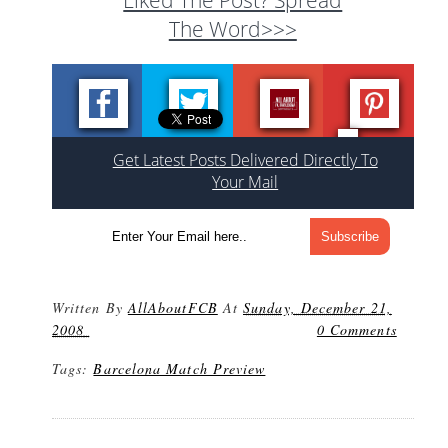
The Word>>>
Get Latest Posts Delivered Directly To
Your Mail
Written By
AllAboutFCB
At
Sunday, December 21,
2008
0 Comments
Tags:
Barcelona Match Preview