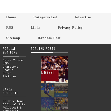
Home
Category-List
Advertise
RSS
Links
Privacy Policy
Sitemap
Random Post
POPULAR
POPULAR POSTS
SECTIONS
Barca Videos
UEFA
Champions
League
Barca
Pictures
BARCA
BLOGROLL
FC Barcelona
Official Site
Political &
Financial