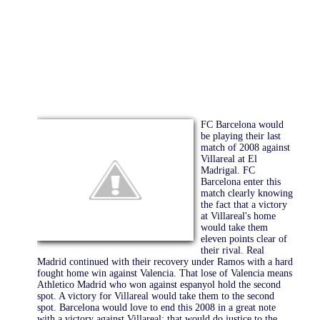
FC Barcelona would
be playing their last
match of 2008 against
Villareal at El
Madrigal. FC
Barcelona enter this
match clearly knowing
the fact that a victory
at Villareal's home
would take them
eleven points clear of
their rival. Real
Madrid continued with their recovery under Ramos with a hard
fought home win against Valencia. That lose of Valencia means
Athletico Madrid who won against espanyol hold the second
spot. A victory for Villareal would take them to the second
spot. Barcelona would love to end this 2008 in a great note
with a victory against Villareal; that would do justice to the