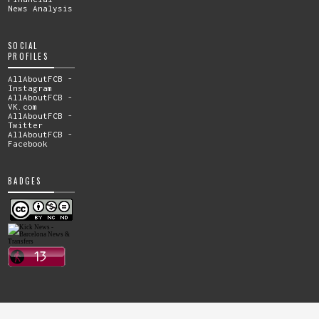
News Analysis
SOCIAL
PROFILES
AllAboutFCB -
Instagram
AllAboutFCB -
VK.com
AllAboutFCB -
Twitter
AllAboutFCB -
Facebook
BADGES