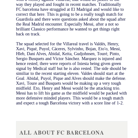
way they played and fought in recent matches. Traditionally
FC barcelona have struggled at El Madrigal and would like to
correct that here. This is going to be a really tough match for
Guardiola and there were questions asked about the squad after
the Real Madrid encounter. Especially Messi, after a not so
brilliant Classico performance he wanted to get things right
back on track.
The squad selected for the Villareal travel is Valdés, Henry,
Xavi, Piqué, Puyol, Cáceres, Sylvinho, Bojan, Eto'o, Messi,
Hleb, Dani Alves, Abidal, Keita, Gudjohnsen, Touré, Pinto,
Sergio Busquets and Víctor Sánchez. Marquez is injured and
hence rested; there were reports of Iniesta being given green
signal by Medical staff but he is also rested. The side should be
similiar to the recent starting eleven. Valdes should start at the
Goal. Abidal, Puyol, Pique and Alves should make the defense.
Xavi, Toure and Busquets would be making up a very tough
midfield. Eto, Henry and Messi would be the attacking trio.
Messi has to lift his game as the midfield would be packed with
more defensive minded players. This would be a tough match
and expect a tough Barcelona victory with a score line of 1-2.
ALL ABOUT FC BARCELONA