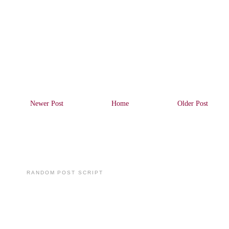
Newer Post
Home
Older Post
RANDOM POST SCRIPT