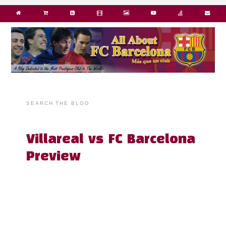
SEARCH THE BLOG
Villareal vs FC Barcelona
Preview