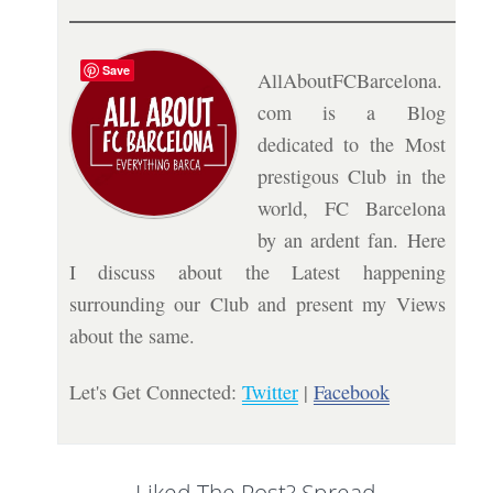
Save
AllAboutFCBarcelona.
com is a Blog
dedicated to the Most
prestigous Club in the
world, FC Barcelona
by an ardent fan. Here
I discuss about the Latest happening
surrounding our Club and present my Views
about the same.
Let's Get Connected:
Twitter
|
Facebook
Liked The Post? Spread