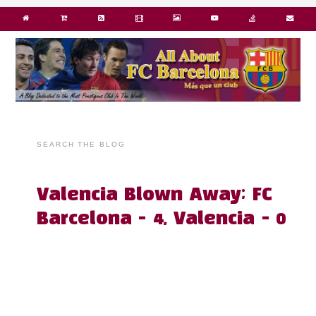
SEARCH THE BLOG
Valencia Blown Away; FC
Barcelona - 4, Valencia - 0