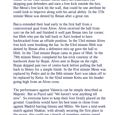
skipping past defenders and earn a free kick outside the box;
But Messi's free kick hit the wall, that could be one attribute he
could look to improve along with his aerial ability. In the 37th
minute Messi was denied by Renan after a great run.
Barca extended their lead early in the first half from a
controversial goal from Alves. Alves received the ball from
xavi on the left and finished it well past Renan into far corner;
but Hleb who put the ball back to Xavi looked to have
backtracked from an offside position. In the 53rd minute Alves
free kick went brushing the bar. In the 63rd minute Hleb was
denied by Renan after a defensive mix-up gave the ball to
Hleb. In the 72nd minute Bojan came in place of Hleb. In the
79th minute Henry compleetd his hat-trick courtesy of the
hardwork done by Bojan. Alves sent in Bojan on the right;
Bojan skipped past two of centre-back before pulling the ball
back to Henry for a simple finish. In the 81st minute Messi was
replaced by Pedro and in the 84th minute Xavi was taken off to
be replaced by Keita. In the 92nd minute Keita saw his header
going high from an Alves cross.
The performance against Valencia can be simply described as
Majestic. But as Puyol said "We haven't won anything till
now". So everyone have to keep their foot firmly placed on the
ground. Guardiola would have his best team to chose from
against Madrid barring Iniesta and Milito. We have a mid-week
match against Shaktar; with already securing the first place in
the group, this could see a bunch of members getting rested.