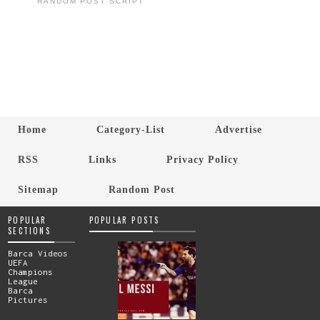
RANDOM POST SCRIPT
Home
Category-List
Advertise
RSS
Links
Privacy Policy
Sitemap
Random Post
POPULAR
POPULAR POSTS
SECTIONS
Barca Videos
UEFA
Champions
League
Barca
Pictures