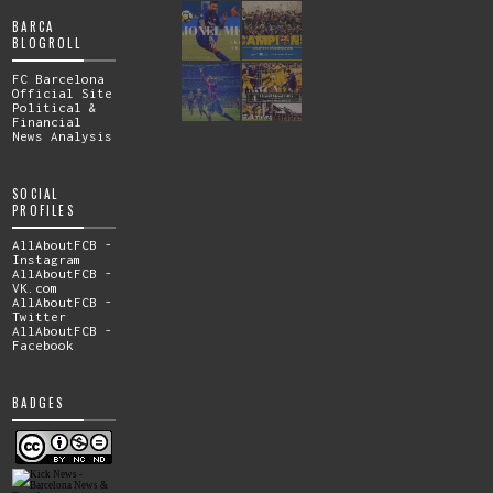
BARCA
BLOGROLL
FC Barcelona
Official Site
Political &
Financial
News Analysis
SOCIAL
PROFILES
AllAboutFCB -
Instagram
AllAboutFCB -
VK.com
AllAboutFCB -
Twitter
AllAboutFCB -
Facebook
BADGES