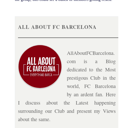
ALL ABOUT FC BARCELONA
AllAboutFCBarcelona.
com is a Blog
dedicated to the Most
prestigous Club in the
world, FC Barcelona
by an ardent fan. Here
I discuss about the Latest happening
surrounding our Club and present my Views
about the same.