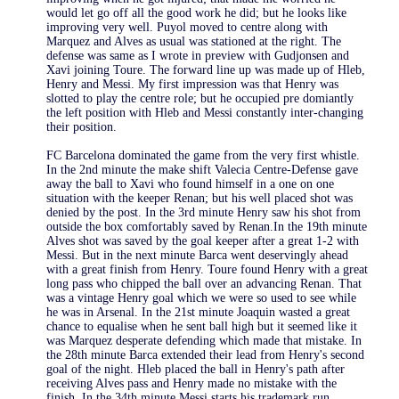
would let go off all the good work he did; but he looks like
improving very well. Puyol moved to centre along with
Marquez and Alves as usual was stationed at the right. The
defense was same as I wrote in preview with Gudjonsen and
Xavi joining Toure. The forward line up was made up of Hleb,
Henry and Messi. My first impression was that Henry was
slotted to play the centre role; but he occupied pre domiantly
the left position with Hleb and Messi constantly inter-changing
their position.
FC Barcelona dominated the game from the very first whistle.
In the 2nd minute the make shift Valecia Centre-Defense gave
away the ball to Xavi who found himself in a one on one
situation with the keeper Renan; but his well placed shot was
denied by the post. In the 3rd minute Henry saw his shot from
outside the box comfortably saved by Renan.In the 19th minute
Alves shot was saved by the goal keeper after a great 1-2 with
Messi. But in the next minute Barca went deservingly ahead
with a great finish from Henry. Toure found Henry with a great
long pass who chipped the ball over an advancing Renan. That
was a vintage Henry goal which we were so used to see while
he was in Arsenal. In the 21st minute Joaquin wasted a great
chance to equalise when he sent ball high but it seemed like it
was Marquez desperate defending which made that mistake. In
the 28th minute Barca extended their lead from Henry's second
goal of the night. Hleb placed the ball in Henry's path after
receiving Alves pass and Henry made no mistake with the
finish. In the 34th minute Messi starts his trademark run