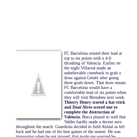
FC Barcelona extend their lead at
top to six points with a 4-0
thrashing of Valencia. Earlier on
the night Villareal made an
unbelievable comeback to grab a
draw against Getafe after going
three goals down. That draw means
FC Barcelona would have a
comfortable lead of six points when
they will visit Bernabeu next week.
Thierry Henry scored a hat-trick
and Dani Alves scored one to
complete the destruction of
Valencia.
Barca played so well that
Valdes hardly made a decent save
throughout the match. Guardiola decided to field Abidal as left
back and he had one of his best games of the season. He was
improving when he got injured; that made me worried he