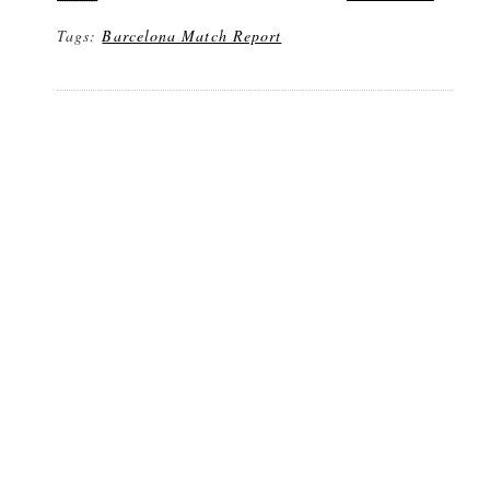
Tags:
Barcelona Match Report