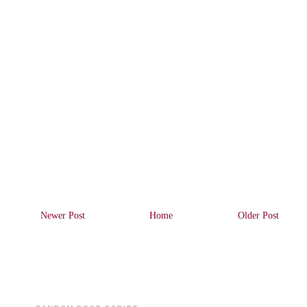
Newer Post
Home
Older Post