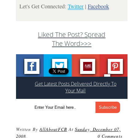
Let's Get Connected:
Twitter
|
Facebook
Liked The Post? Spread
The Word>>>
Get Latest Posts Delivered Directly To
Your Mail
Written By
AllAboutFCB
At
Sunday, December 07,
2008
0 Comments