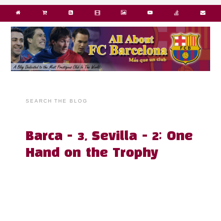
SEARCH THE BLOG
Barca - 3, Sevilla - 2; One
Hand on the Trophy