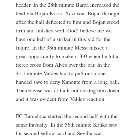
header. In the 28th minute Barca increased the
lead via Bojan Krkic. Xavi sent Bojan through
after the ball deflected to him and Bojan stood
firm and finished well. God! believe me we
have one hell of a striker in this kid for the
future. In the 38th minute Messi missed a
great opportunity to make it 3-0 when he hit a
fierce cross from Alves over the bar. In the
41st minute Valdes had to pull out a one
handed save to deny Kanoute from a long ball.
The defense was at fault not closing him down
and it was evident from Valdez reaction.
FC Barcelona started the second half with the
same intensity. In the 56th minute Konko saw
his second yellow card and Sevilla was