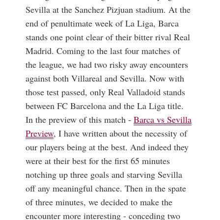
Sevilla at the Sanchez Pizjuan stadium. At the
end of penultimate week of La Liga, Barca
stands one point clear of their bitter rival Real
Madrid. Coming to the last four matches of
the league, we had two risky away encounters
against both Villareal and Sevilla. Now with
those test passed, only Real Valladoid stands
between FC Barcelona and the La Liga title.
In the preview of this match -
Barca vs Sevilla
Preview
, I have written about the necessity of
our players being at the best. And indeed they
were at their best for the first 65 minutes
notching up three goals and starving Sevilla
off any meaningful chance. Then in the spate
of three minutes, we decided to make the
encounter more interesting - conceding two