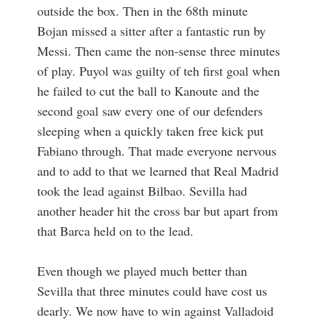
outside the box. Then in the 68th minute
Bojan missed a sitter after a fantastic run by
Messi. Then came the non-sense three minutes
of play. Puyol was guilty of teh first goal when
he failed to cut the ball to Kanoute and the
second goal saw every one of our defenders
sleeping when a quickly taken free kick put
Fabiano through. That made everyone nervous
and to add to that we learned that Real Madrid
took the lead against Bilbao. Sevilla had
another header hit the cross bar but apart from
that Barca held on to the lead.
Even though we played much better than
Sevilla that three minutes could have cost us
dearly. We now have to win against Valladoid