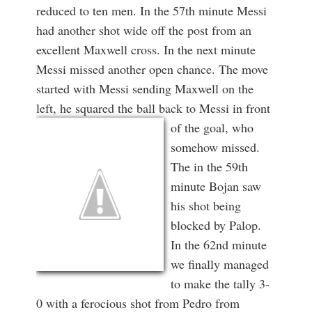
reduced to ten men. In the 57th minute Messi
had another shot wide off the post from an
excellent Maxwell cross. In the next minute
Messi missed another open chance. The move
started with Messi sending Maxwell on the
left, he squared the ball back to Messi in front
of the goal,
who
somehow missed.
The in the 59th
minute Bojan saw
his shot being
blocked by Palop.
In the 62nd minute
we finally managed
to make the tally 3-
0 with a ferocious shot from Pedro from