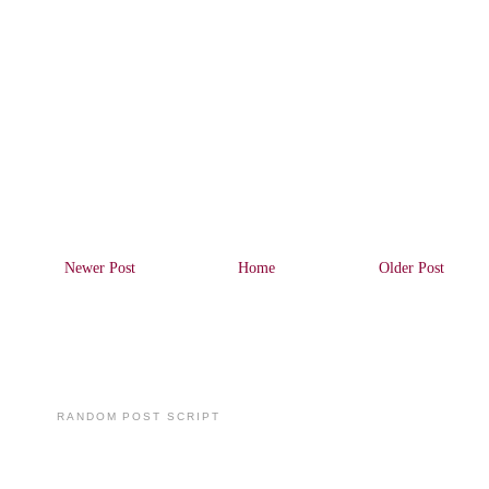
Newer Post
Home
Older Post
RANDOM POST SCRIPT