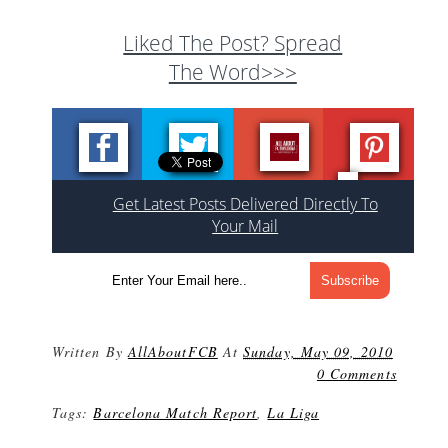
Liked The Post? Spread
The Word>>>
Get Latest Posts Delivered Directly To
Your Mail
Written By
AllAboutFCB
At
Sunday, May 09, 2010
0 Comments
Tags:
Barcelona Match Report
,
La Liga