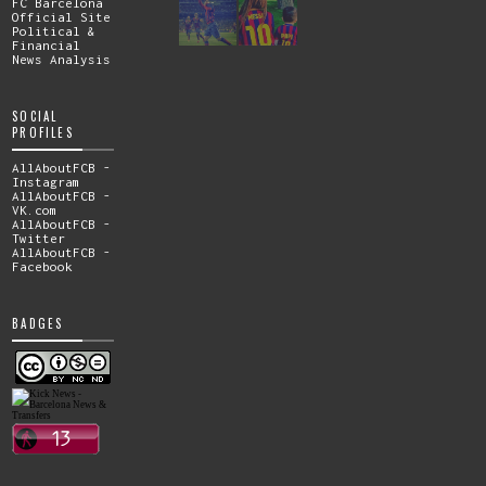
FC Barcelona
Official Site
Political &
Financial
News Analysis
SOCIAL
PROFILES
AllAboutFCB -
Instagram
AllAboutFCB -
VK.com
AllAboutFCB -
Twitter
AllAboutFCB -
Facebook
BADGES