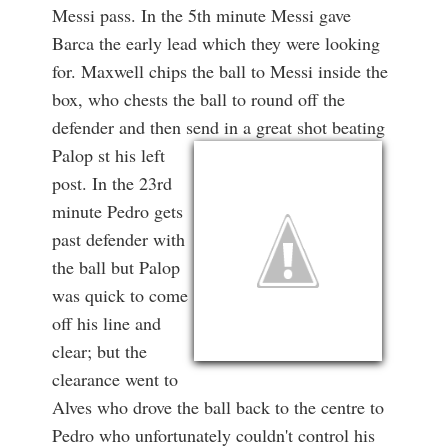
Messi pass. In the 5th minute Messi gave
Barca the early lead which they were looking
for. Maxwell chips the ball to Messi inside the
box, who chests the ball to round off the
defender and then send in a great shot beating
Palop st
his left
post. In the 23rd
minute Pedro gets
past defender with
the ball but Palop
was quick to come
off his line and
clear; but the
clearance went to
Alves who drove the ball back to the centre to
Pedro who unfortunately couldn't control his