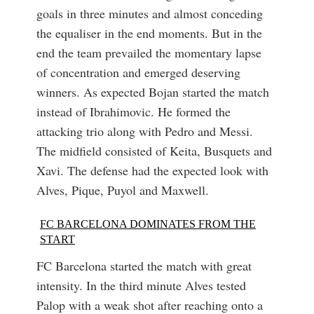
goals in three minutes and almost conceding
the equaliser in the end moments. But in the
end the team prevailed the momentary lapse
of concentration and emerged deserving
winners. As expected Bojan started the match
instead of Ibrahimovic. He formed the
attacking trio along with Pedro and Messi.
The midfield consisted of Keita, Busquets and
Xavi. The defense had the expected look with
Alves, Pique, Puyol and Maxwell.
FC BARCELONA DOMINATES FROM THE
START
FC Barcelona started the match with great
intensity. In the third minute Alves tested
Palop with a weak shot after reaching onto a