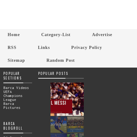
Home
Category-List
Advertise
RSS
Links
Privacy Policy
Sitemap
Random Post
POPULAR
POPULAR POSTS
SECTIONS
Barca Videos
UEFA
Champions
League
Barca
Pictures
BARCA
BLOGROLL