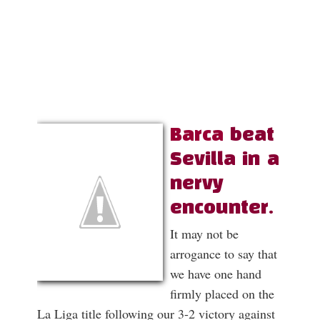
Barca
beat
Sevilla in a
nervy
encounter.
It may not be
arrogance to say that
we have one hand
firmly placed on the
La Liga title following our 3-2 victory against