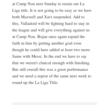
at Camp Nou next Sunday to retain our La
Liga title. It is not going to be easy as we have
both Maxwell and Xavi suspended. Add to
this, Valladoid will be fighting hard to stay in
the league and will give everything against us
at Camp Nou. Bojan once again repaid the
faith in him by getting another goal even
though he could have added at least two more.
Same with Messi. In the end we have to say
that we weren't clinical enough with finishing.
But still overall this was a great performance
and we need a repeat of the same next week to
round up the La Liga Title.