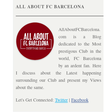
ALL ABOUT FC BARCELONA
AllAboutFCBarcelona.
com is a Blog
dedicated to the Most
prestigous Club in the
world, FC Barcelona
by an ardent fan. Here
I discuss about the Latest happening
surrounding our Club and present my Views
about the same.
Let's Get Connected:
Twitter
|
Facebook