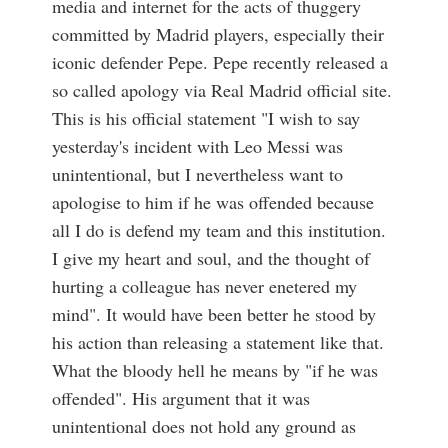
media and internet for the acts of thuggery
committed by Madrid players, especially their
iconic defender Pepe. Pepe recently released a
so called apology via Real Madrid official site.
This is his official statement "I wish to say
yesterday's incident with Leo Messi was
unintentional, but I nevertheless want to
apologise to him if he was offended because
all I do is defend my team and this institution.
I give my heart and soul, and the thought of
hurting a colleague has never enetered my
mind". It would have been better he stood by
his action than releasing a statement like that.
What the bloody hell he means by "if he was
offended". His argument that it was
unintentional does not hold any ground as