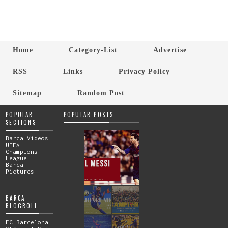
Home
Category-List
Advertise
RSS
Links
Privacy Policy
Sitemap
Random Post
POPULAR
POPULAR POSTS
SECTIONS
Barca Videos
UEFA
Champions
League
Barca
Pictures
BARCA
BLOGROLL
FC Barcelona