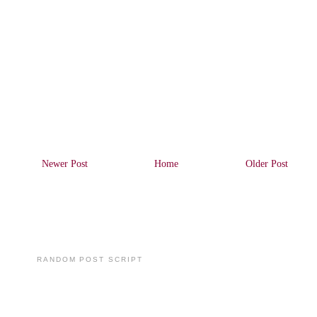
Newer Post
Home
Older Post
RANDOM POST SCRIPT