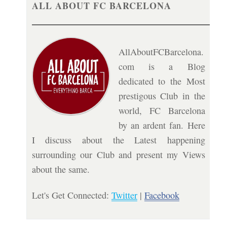
ALL ABOUT FC BARCELONA
AllAboutFCBarcelona.
com is a Blog
dedicated to the Most
prestigous Club in the
world, FC Barcelona
by an ardent fan. Here
I discuss about the Latest happening
surrounding our Club and present my Views
about the same.
Let's Get Connected:
Twitter
|
Facebook