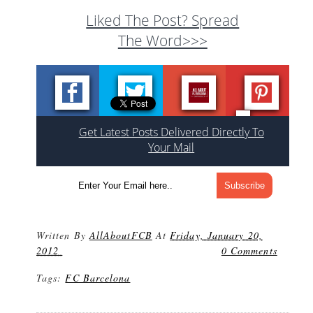
Liked The Post? Spread
The Word>>>
Get Latest Posts Delivered Directly To
Your Mail
Written By
AllAboutFCB
At
Friday, January 20,
2012
0 Comments
Tags:
FC Barcelona