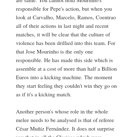
are same. You cannot hold Mourinho's
responsible for Pepe's action, but when you
look at Carvalho, Marcelo, Ramos, Coentrao
all of their actions in last night and recent
matches, it will be clear that the culture of
violence has been drillied into this team. For
that Jose Mourinho is the only one
responsible. He has made this side which is
assemble at a cost of more than half a Billion
Euros into a kicking machine. The moment
they start feeling they couldn't win they go on
as if it's a kicking match.
Another person's whose role in the whole
melee needs to be analysed is that of referee
César Muñiz Fernández. It does not surprise