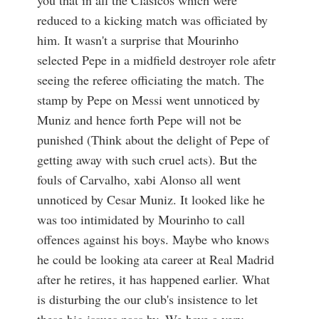
you that in all the Clasicos which were
reduced to a kicking match was officiated by
him. It wasn't a surprise that Mourinho
selected Pepe in a midfield destroyer role afetr
seeing the referee officiating the match. The
stamp by Pepe on Messi went unnoticed by
Muniz and hence forth Pepe will not be
punished (Think about the delight of Pepe of
getting away with such cruel acts). But the
fouls of Carvalho, xabi Alonso all went
unnoticed by Cesar Muniz. It looked like he
was too intimidated by Mourinho to call
offences against his boys. Maybe who knows
he could be looking ata career at Real Madrid
after he retires, it has happened earlier. What
is disturbing the our club's insistence to let