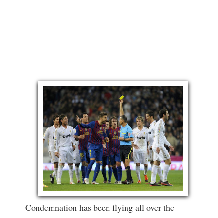
Condemnation has been flying all over the