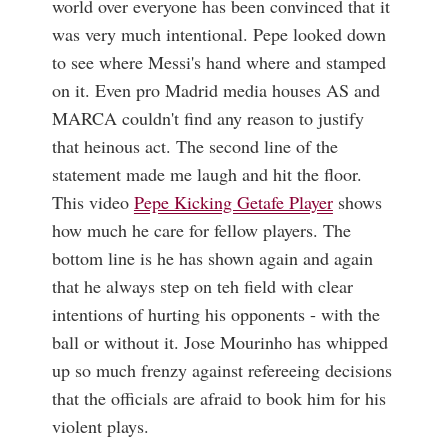
world over everyone has been convinced that it
was very much intentional. Pepe looked down
to see where Messi's hand where and stamped
on it. Even pro Madrid media houses AS and
MARCA couldn't find any reason to justify
that heinous act. The second line of the
statement made me laugh and hit the floor.
This video
Pepe Kicking Getafe Player
shows
how much he care for fellow players. The
bottom line is he has shown again and again
that he always step on teh field with clear
intentions of hurting his opponents - with the
ball or without it. Jose Mourinho has whipped
up so much frenzy against refereeing decisions
that the officials are afraid to book him for his
violent plays.