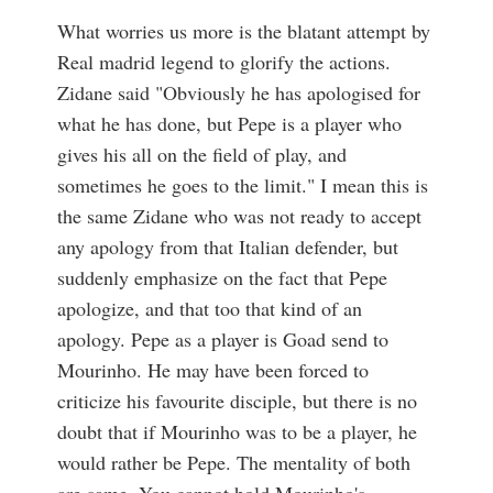
What worries us more is the blatant attempt by
Real madrid legend to glorify the actions.
Zidane said "Obviously he has apologised for
what he has done, but Pepe is a player who
gives his all on the field of play, and
sometimes he goes to the limit." I mean this is
the same Zidane who was not ready to accept
any apology from that Italian defender, but
suddenly emphasize on the fact that Pepe
apologize, and that too that kind of an
apology. Pepe as a player is Goad send to
Mourinho. He may have been forced to
criticize his favourite disciple, but there is no
doubt that if Mourinho was to be a player, he
would rather be Pepe. The mentality of both