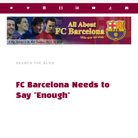
SEARCH THE BLOG
FC Barcelona Needs to
Say "Enough"