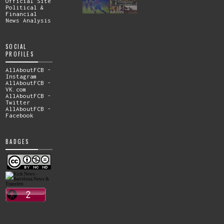
Official Site
Political &
Financial
News Analysis
SOCIAL
PROFILES
AllAboutFCB -
Instagram
AllAboutFCB -
VK.com
AllAboutFCB -
Twitter
AllAboutFCB -
Facebook
BADGES