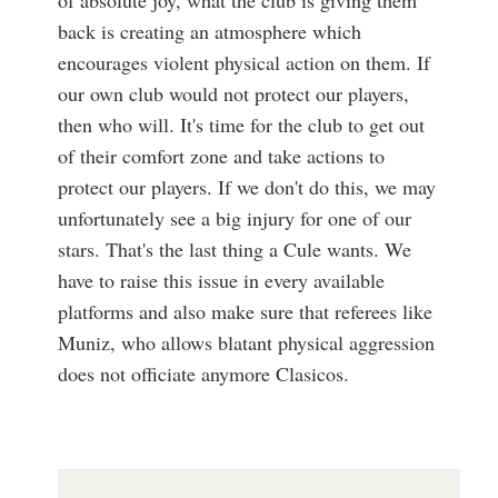
of absolute joy, what the club is giving them
back is creating an atmosphere which
encourages violent physical action on them. If
our own club would not protect our players,
then who will. It's time for the club to get out
of their comfort zone and take actions to
protect our players. If we don't do this, we may
unfortunately see a big injury for one of our
stars. That's the last thing a Cule wants. We
have to raise this issue in every available
platforms and also make sure that referees like
Muniz, who allows blatant physical aggression
does not officiate anymore Clasicos.