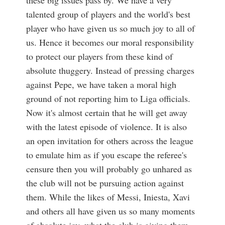
these big issues pass by. We have a very
talented group of players and the world's best
player who have given us so much joy to all of
us. Hence it becomes our moral responsibility
to protect our players from these kind of
absolute thuggery. Instead of pressing charges
against Pepe, we have taken a moral high
ground of not reporting him to Liga officials.
Now it's almost certain that he will get away
with the latest episode of violence. It is also
an open invitation for others across the league
to emulate him as if you escape the referee's
censure then you will probably go unhared as
the club will not be pursuing action against
them. While the likes of Messi, Iniesta, Xavi
and others all have given us so many moments