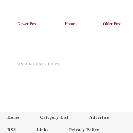
Newer Post
Home
Older Post
RANDOM POST SCRIPT
Home
Category-List
Advertise
RSS
Links
Privacy Policy