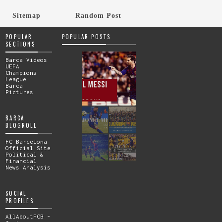
Sitemap
Random Post
POPULAR
POPULAR POSTS
SECTIONS
Barca Videos
UEFA
Champions
League
Barca
Pictures
BARCA
BLOGROLL
FC Barcelona
Official Site
Political &
Financial
News Analysis
SOCIAL
PROFILES
AllAboutFCB -