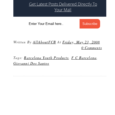
Get Latest Posts Delivered Directly To
Your Mail
Written By
AllAboutFCB
At
Friday, May 23, 2008
0 Comments
Tags:
Barcelona Youth Products
,
F C Barcelona
,
Giovanni Dos Santos