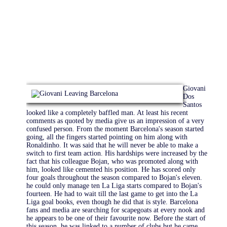
Giovani
Dos
Santos
looked like a completely baffled man. At least his recent
comments as quoted by media give us an impression of a very
confused person. From the moment Barcelona's season started
going, all the fingers started pointing on him along with
Ronaldinho. It was said that he will never be able to make a
switch to first team action. His hardships were increased by the
fact that his colleague Bojan, who was promoted along with
him, looked like cemented his position. He has scored only
four goals throughout the season compared to Bojan's eleven.
he could only manage ten La Liga starts compared to Bojan's
fourteen. He had to wait till the last game to get into the La
Liga goal books, even though he did that is style. Barcelona
fans and media are searching for scapegoats at every nook and
he appears to be one of their favourite now. Before the start of
this season, he was linked to a number of clubs but he came