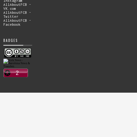
Instagram
AllAboutFCB -
VK.com
AllAboutFCB -
Twitter
AllAboutFCB -
Facebook
BADGES