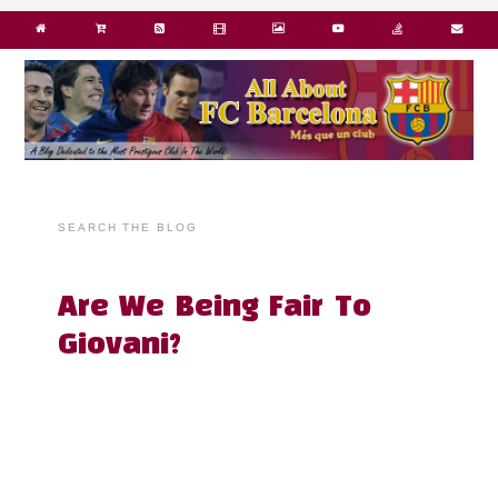
SEARCH THE BLOG
Are We Being Fair To
Giovani?