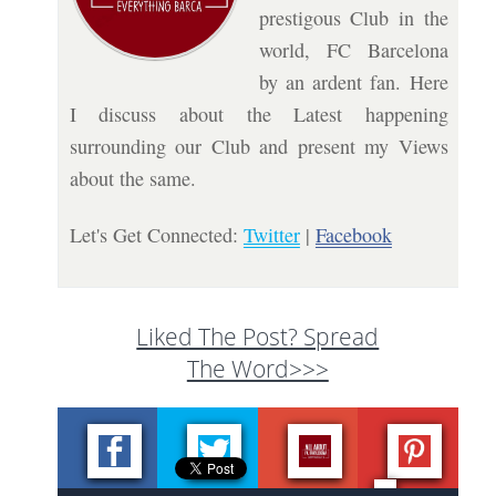
prestigous Club in the
world, FC Barcelona
by an ardent fan. Here
I discuss about the Latest happening
surrounding our Club and present my Views
about the same.
Let's Get Connected:
Twitter
|
Facebook
Liked The Post? Spread
The Word>>>