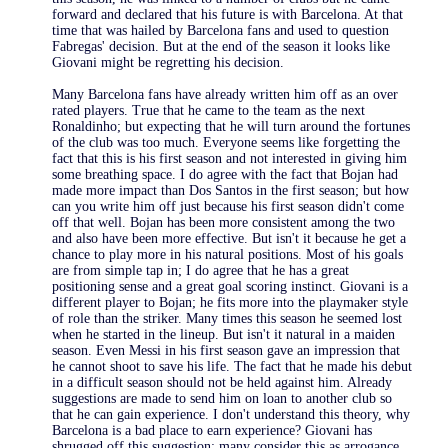
forward and declared that his future is with Barcelona. At that
time that was hailed by Barcelona fans and used to question
Fabregas' decision. But at the end of the season it looks like
Giovani might be regretting his decision.
Many Barcelona fans have already written him off as an over
rated players. True that he came to the team as the next
Ronaldinho; but expecting that he will turn around the fortunes
of the club was too much. Everyone seems like forgetting the
fact that this is his first season and not interested in giving him
some breathing space. I do agree with the fact that Bojan had
made more impact than Dos Santos in the first season; but how
can you write him off just because his first season didn't come
off that well. Bojan has been more consistent among the two
and also have been more effective. But isn't it because he get a
chance to play more in his natural positions. Most of his goals
are from simple tap in; I do agree that he has a great
positioning sense and a great goal scoring instinct. Giovani is a
different player to Bojan; he fits more into the playmaker style
of role than the striker. Many times this season he seemed lost
when he started in the lineup. But isn't it natural in a maiden
season. Even Messi in his first season gave an impression that
he cannot shoot to save his life. The fact that he made his debut
in a difficult season should not be held against him. Already
suggestions are made to send him on loan to another club so
that he can gain experience. I don't understand this theory, why
Barcelona is a bad place to earn experience? Giovani has
shrugged off this suggestion; many consider this as arrogance.