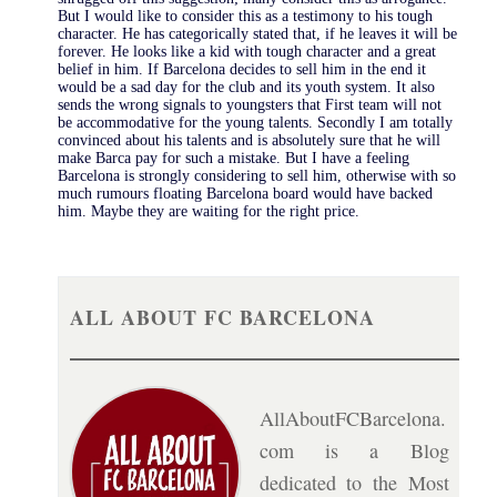
But I would like to consider this as a testimony to his tough
character. He has categorically stated that, if he leaves it will be
forever. He looks like a kid with tough character and a great
belief in him. If Barcelona decides to sell him in the end it
would be a sad day for the club and its youth system. It also
sends the wrong signals to youngsters that First team will not
be accommodative for the young talents. Secondly I am totally
convinced about his talents and is absolutely sure that he will
make Barca pay for such a mistake. But I have a feeling
Barcelona is strongly considering to sell him, otherwise with so
much rumours floating Barcelona board would have backed
him. Maybe they are waiting for the right price.
ALL ABOUT FC BARCELONA
AllAboutFCBarcelona.
com is a Blog
dedicated to the Most