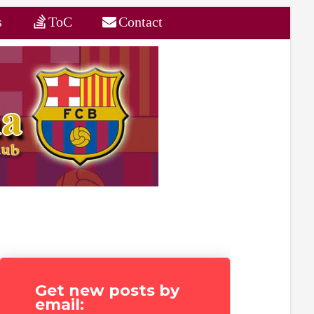
s
ToC
Contact
Get new posts by
email: