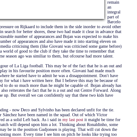
remain
an
integral
part of
Barcelo
 pressure on Rijkaard to include them in the side inorder to avoid other
n search for better shores, these two had made it clear in advance that
a sizeable number of appearances and Bojan was expected to make his
number of appearances and also have made it into starting eleven on
media criticising them (like Giovani was criticised some game before)
a world of good to the club if they take the time to remember that
me season ago was similiar to them, but ofcourse had more talent.
our of La Liga football. This may be of the fact that he is an out and
o play in his favourite position more often. Giovani had made much
where he started have to admit he was a dissappointment. Don't have
ony for what i have written here. But I believe this may be because of
sked to do so much more than he might be capable of. Bojan already has
also reiterates the fact that he is a out and out Centre Forward. Along
ine up. But overall we can confidently say that these two kids have
ending - now Deco and Sylvinho has been declared unfit for the tie.
or Sánchez have been named in the squad. Out of which Víctor
ed as a solid Left back. As i said in
my last post
it maight be time for
s match will depend upon him a lot. Thinking about Ronaldinho, some
ay be in the position Gudjonsen is playing. That will cut down the
sisting more. Every time I see him on pitch he looks like trying too