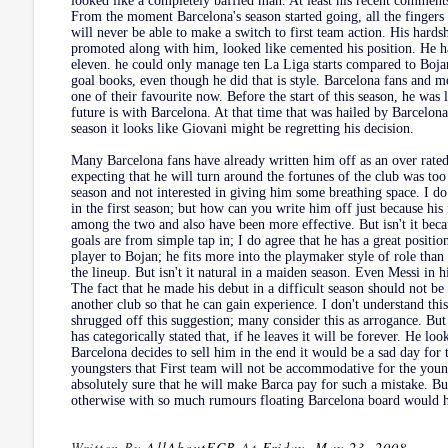
looked like a completely baffled man. At least his recent comment
From the moment Barcelona's season started going, all the fingers 
will never be able to make a switch to first team action. His hards
promoted along with him, looked like cemented his position. He h
eleven. he could only manage ten La Liga starts compared to Bojan'
goal books, even though he did that is style. Barcelona fans and m
one of their favourite now. Before the start of this season, he was
future is with Barcelona. At that time that was hailed by Barcelona
season it looks like Giovani might be regretting his decision.
Many Barcelona fans have already written him off as an over rated
expecting that he will turn around the fortunes of the club was too 
season and not interested in giving him some breathing space. I d
in the first season; but how can you write him off just because his
among the two and also have been more effective. But isn't it becau
goals are from simple tap in; I do agree that he has a great position
player to Bojan; he fits more into the playmaker style of role than
the lineup. But isn't it natural in a maiden season. Even Messi in hi
The fact that he made his debut in a difficult season should not b
another club so that he can gain experience. I don't understand th
shrugged off this suggestion; many consider this as arrogance. But 
has categorically stated that, if he leaves it will be forever. He loo
Barcelona decides to sell him in the end it would be a sad day for 
youngsters that First team will not be accommodative for the young
absolutely sure that he will make Barca pay for such a mistake. But
otherwise with so much rumours floating Barcelona board would ha
Written By
AllAboutFCB
At
Friday, May 23, 2008