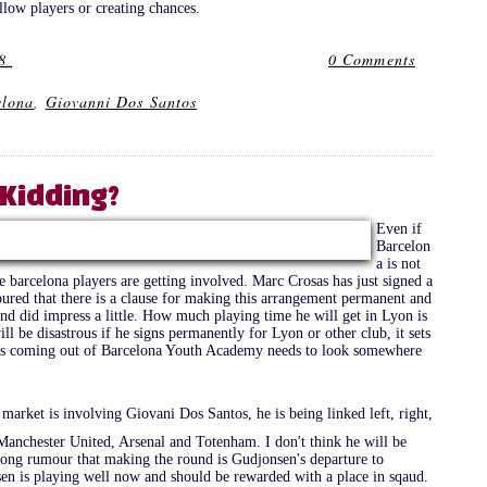
llow players or creating chances.
8
0 Comments
elona
,
Giovanni Dos Santos
Kidding?
Even if
Barcelon
a is not
 barcelona players are getting involved. Marc Crosas has just signed a
oured that there is a clause for making this arrangement permanent and
and did impress a little. How much playing time he will get in Lyon is
ll be disastrous if he signs permanently for Lyon or other club, it sets
ers coming out of Barcelona Youth Academy needs to look somewhere
arket is involving Giovani Dos Santos, he is being linked left, right,
a, Manchester United, Arsenal and Totenham. I don't think he will be
trong rumour that making the round is Gudjonsen's departure to
en is playing well now and should be rewarded with a place in sqaud.