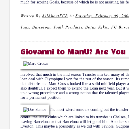
much for scoring Goals, because of which he is not assisting his fe
Written By
AllAboutFCB
At
Saturday, February 09, 200
Tags:
Barcelona Youth Products
,
Bojan Krkic
,
FC Barc
Giovanni to ManU? Are You 
involved that much in the mid season Transfer market, many of the
loan deal with Olympique Lyon for the rest of the season. Its rum
that disturbs me. Marc Crosas looked like a solid midfield player 
also doubtful, I expect them to extend the Loan next year. But it wi
up a wrong precedence and a wrong notion that the talented play
for a permanent position.
The most wierd rumours coming out the transfer m
centre. the latest clubs which are linked to his transfer is Chelse
leaving Barcelona or that Barcelona will let go of him. Another s
Everton. This maybe a possibility as we did with Saviola. Gudjons