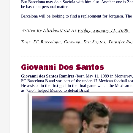
But Barcelona may do a Saviola with him also. Another one is Zamb
be based on personal matters.
Barcelona will be looking to find a replacement for Jorquera. The 
Written By
AllAboutFCB
At
Friday, January 11, 2008
Tags:
FC Barcelona
,
Giovanni Dos Santos
,
Transfer Ru
Giovanni Dos Santos
Giovanni dos Santos Ramírez
(born May 11, 1989 in Monterrey, 
FC Barcelona B and was part of the under-17 Mexican football t
He assisted in the first goal in the final game which the Mexican
as "Gio", helped Mexico to defeat Brazil.