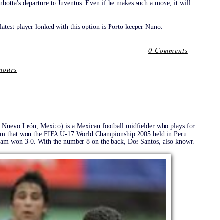
otta's departure to Juventus. Even if he makes such a move, it will
latest player lonked with this option is Porto keeper Nuno.
0 Comments
mours
Nuevo León, Mexico) is a Mexican football midfielder who plays for
eam that won the FIFA U-17 World Championship 2005 held in Peru.
 team won 3-0. With the number 8 on the back, Dos Santos, also known