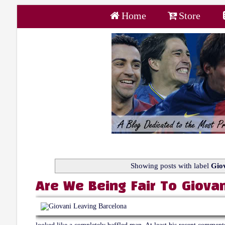
Home
Store
Showing posts with label
Giov
Are We Being Fair To Giovan