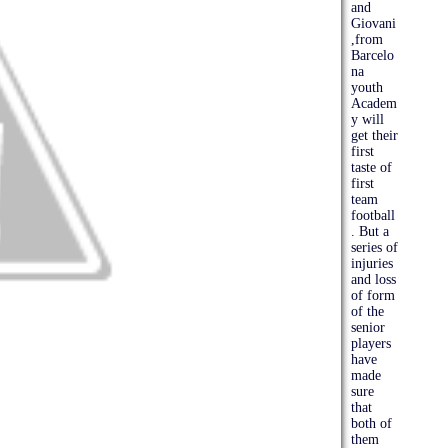
and
Giovani
,from
Barcelo
na
youth
Academ
y will
get their
first
taste of
first
team
football
. But a
series of
injuries
and loss
of form
of the
senior
players
have
made
sure
that
both of
them