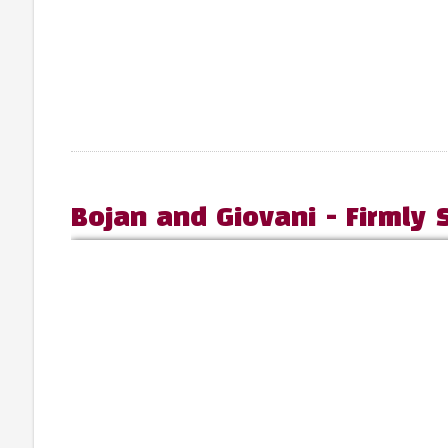
Bojan and Giovani - Firmly 