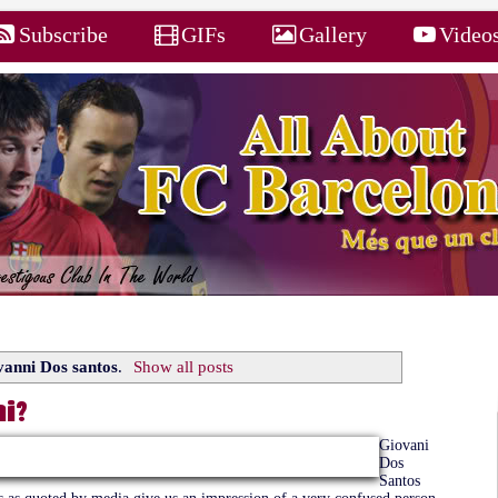
Subscribe
GIFs
Gallery
Video
anni Dos santos
.
Show all posts
i?
Giovani
Dos
Santos