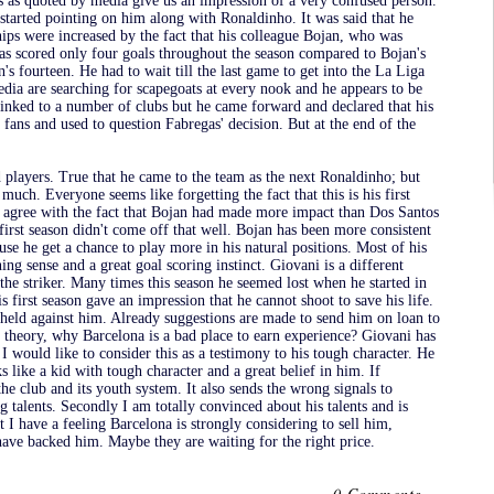
s as quoted by media give us an impression of a very confused person.
started pointing on him along with Ronaldinho. It was said that he
hips were increased by the fact that his colleague Bojan, who was
as scored only four goals throughout the season compared to Bojan's
s fourteen. He had to wait till the last game to get into the La Liga
edia are searching for scapegoats at every nook and he appears to be
 linked to a number of clubs but he came forward and declared that his
 fans and used to question Fabregas' decision. But at the end of the
 players. True that he came to the team as the next Ronaldinho; but
much. Everyone seems like forgetting the fact that this is his first
o agree with the fact that Bojan had made more impact than Dos Santos
 first season didn't come off that well. Bojan has been more consistent
se he get a chance to play more in his natural positions. Most of his
ing sense and a great goal scoring instinct. Giovani is a different
 the striker. Many times this season he seemed lost when he started in
s first season gave an impression that he cannot shoot to save his life.
e held against him. Already suggestions are made to send him on loan to
is theory, why Barcelona is a bad place to earn experience? Giovani has
I would like to consider this as a testimony to his tough character. He
ks like a kid with tough character and a great belief in him. If
the club and its youth system. It also sends the wrong signals to
 talents. Secondly I am totally convinced about his talents and is
 I have a feeling Barcelona is strongly considering to sell him,
ve backed him. Maybe they are waiting for the right price.
0 Comments