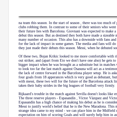
na team this season. In the start of season , there was too much of
clubs robbing them. In contrast to some of their seniors who went i
their future lies with Barcelona. Giovnani was expected to make 
debut this season. But as destined they both have made a sizeable 
many number of occasion. This also has a downside with fans and 
for the lack of impact in some games. The media and fans will do 
they just made their debuts this season. Messi, when he debuted so
Of these two, Bojan Krikic looked to me more comfortable with rig
out striker, and (apart from Eto we don't have one also) he gets t
bigger impact when he was brought as a substitute but in matches 
to look too far the last match against Osasuna will act as a testim
the lack of centre forward in the Barcelona player setup. He is a
four goals from 18 apperances which is very good as debutant, but 
with messi, these two will for the future of the Barcelona attack l
taken their baby strides in the big leagues of football very firmly.
Rijkaard's trouble in the match against Sevilla doesn't looks like 
The three reserve players - Espasandín , Víctor Vázquez and Víct
Espasandín has a high chance of making his debut as he is consider
Messi to justify world's belief that he is the New Maradona. Thi
strange idea came to my mind - we can place him in the Midfield m
expectation on him of scoring Goals and will surely help him in as