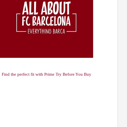
Find the perfect fit with Prime Try Before You Buy