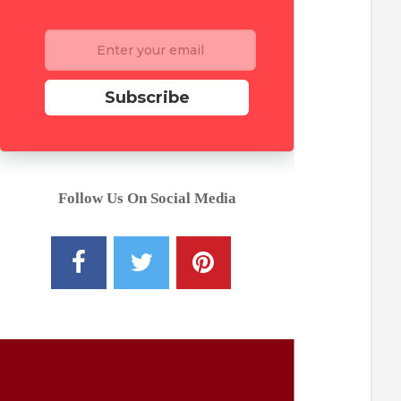
Subscribe
Follow Us On Social Media