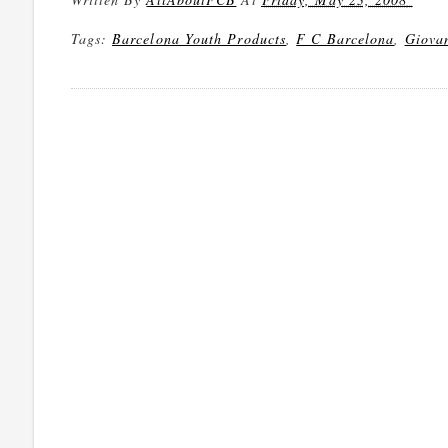
Tags:
Barcelona Youth Products
,
F C Barcelona
,
Giova