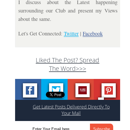
I discuss about the Latest happening
surrounding our Club and present my Views
about the same.
Let's Get Connected:
Twitter
|
Facebook
Liked The Post? Spread
The Word>>>
Get Latest Posts Delivered Directly To
Your Mail