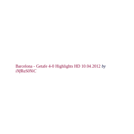
Barcelona - Getafe 4-0 Highlights HD 10.04.2012
by
iNfRaS0NiC