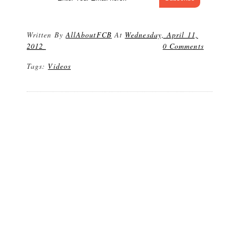
Written By
AllAboutFCB
At
Wednesday, April 11,
2012
0 Comments
Tags:
Videos