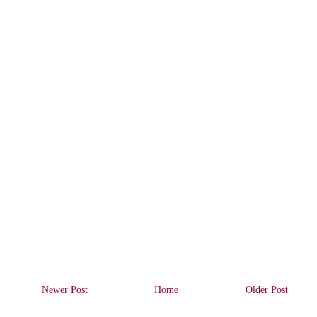
Newer Post
Home
Older Post