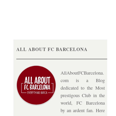
ALL ABOUT FC BARCELONA
AllAboutFCBarcelona.
com is a Blog
dedicated to the Most
prestigous Club in the
world, FC Barcelona
by an ardent fan. Here