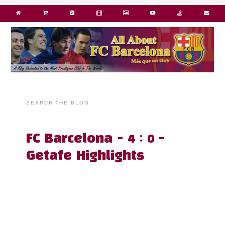
SEARCH THE BLOG
FC Barcelona - 4 : 0 -
Getafe Highlights