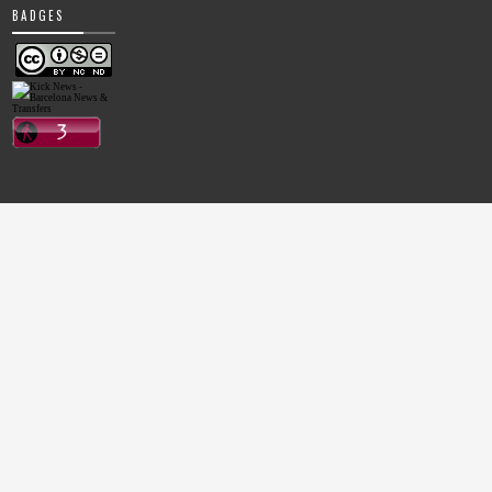
BADGES