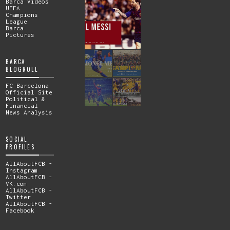
Barca Videos
UEFA
Champions
League
Barca
Pictures
BARCA
BLOGROLL
FC Barcelona
Official Site
Political &
Financial
News Analysis
SOCIAL
PROFILES
AllAboutFCB -
Instagram
AllAboutFCB -
VK.com
AllAboutFCB -
Twitter
AllAboutFCB -
Facebook