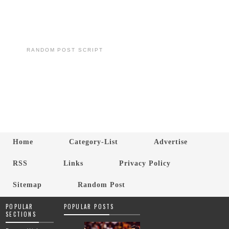
RANDOM POST SCRIPT
Home
Category-List
Advertise
RSS
Links
Privacy Policy
Sitemap
Random Post
POPULAR
POPULAR POSTS
SECTIONS