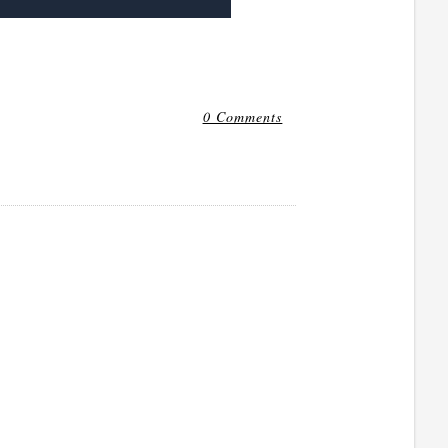
0 Comments