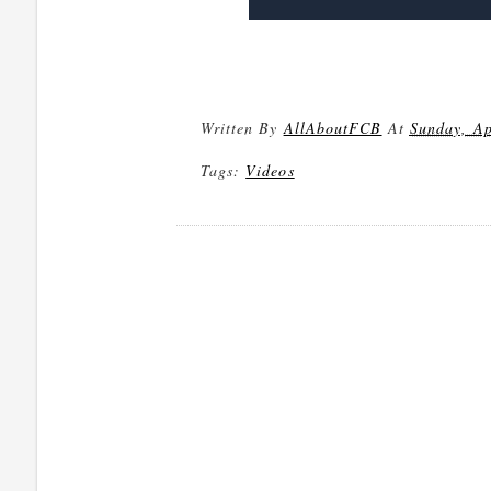
Written By
AllAboutFCB
At
Sunday, Ap
Tags:
Videos