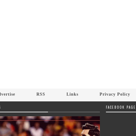
vertise
RSS
Links
Privacy Policy
S
FACEBOOK PAGE