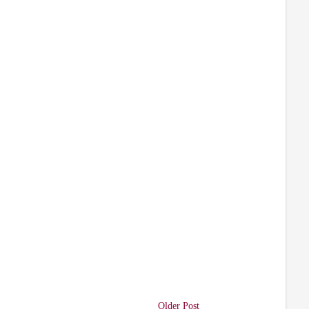
Older Post