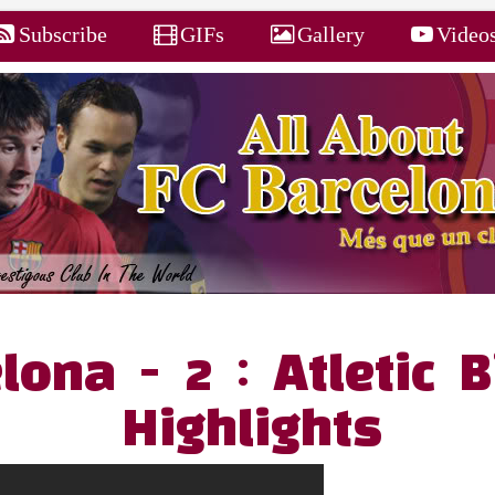
Subscribe
GIFs
Gallery
Video
lona - 2 : Atletic B
Highlights