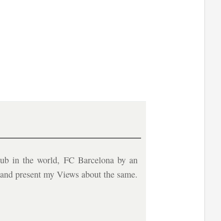
ub in the world, FC Barcelona by an
b and present my Views about the same.