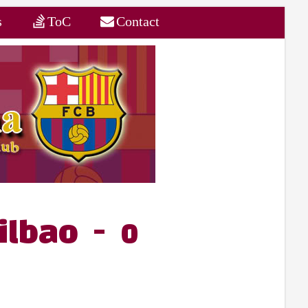
s
ToC
Contact
ilbao - 0