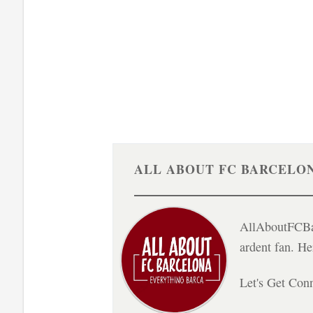
ALL ABOUT FC BARCELO
AllAboutFCBar
ardent fan. H
Let's Get Con