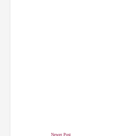
Newer Post