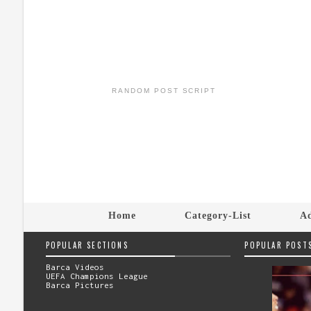
RANDOM POST SCRIPT
Home
Category-List
Ad
POPULAR SECTIONS
POPULAR POST
Barca Videos
UEFA Champions League
Barca Pictures