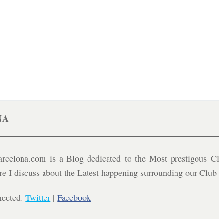
NA
celona.com is a Blog dedicated to the Most prestigous Cl
ere I discuss about the Latest happening surrounding our Clu
nected:
Twitter
|
Facebook