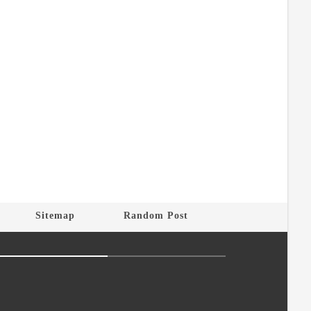
Sitemap
Random Post