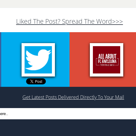
Liked The Post? Spread The Word>>>
Get Latest Posts Delivered Directly To Your Mail