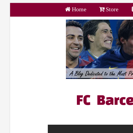
Home
Store
FC Barce