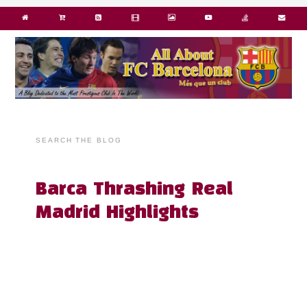
SEARCH THE BLOG
Barca Thrashing Real
Madrid Highlights