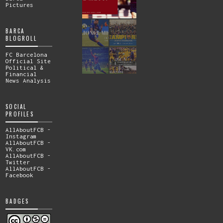
Pictures
BARCA
BLOGROLL
FC Barcelona
Official Site
Political &
Financial
News Analysis
SOCIAL
PROFILES
AllAboutFCB -
Instagram
AllAboutFCB -
VK.com
AllAboutFCB -
Twitter
AllAboutFCB -
Facebook
BADGES