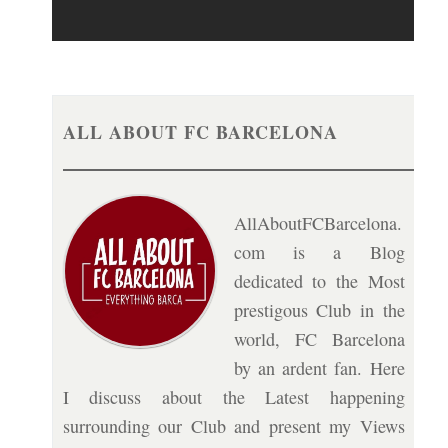
ALL ABOUT FC BARCELONA
AllAboutFCBarcelona.
com is a Blog
dedicated to the Most
prestigous Club in the
world, FC Barcelona
by an ardent fan. Here
I discuss about the Latest happening
surrounding our Club and present my Views