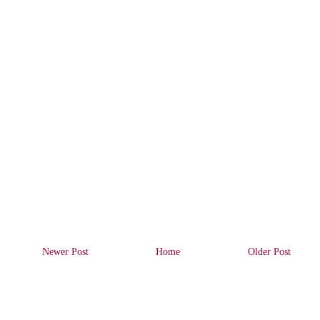
Newer Post
Home
Older Post