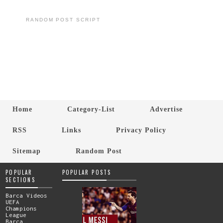
RANDOM POST SCRIPT
Home
Category-List
Advertise
RSS
Links
Privacy Policy
Sitemap
Random Post
POPULAR
POPULAR POSTS
SECTIONS
Barca Videos
UEFA
Champions
League
Barca