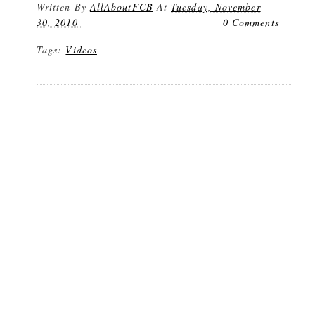
Written By
AllAboutFCB
At
Tuesday, November
30, 2010
0 Comments
Tags:
Videos