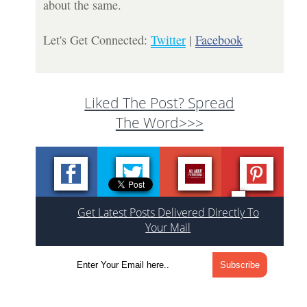
about the same.
Let's Get Connected:
Twitter
|
Facebook
Liked The Post? Spread
The Word>>>
Get Latest Posts Delivered Directly To
Your Mail