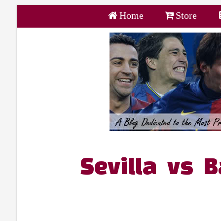
Home
Store
Sevilla vs 