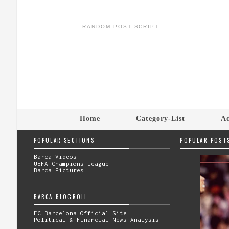
RANDOM POST SCRIPT
Home
Category-List
Ad
POPULAR SECTIONS
POPULAR POST
Barca Videos
UEFA Champions League
Barca Pictures
BARCA BLOGROLL
FC Barcelona Official Site
Political & Financial News Analysis