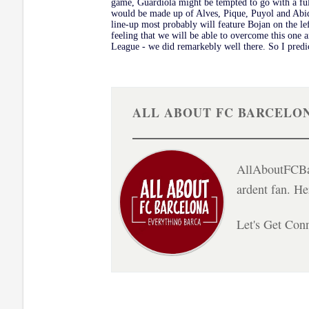
game, Guardiola might be tempted to go with a full
would be made up of Alves, Pique, Puyol and Abid
line-up most probably will feature Bojan on the lef
feeling that we will be able to overcome this one 
League - we did remarkebly well there. So I predic
ALL ABOUT FC BARCELO
AllAboutFCBar
ardent fan. H
Let's Get Con