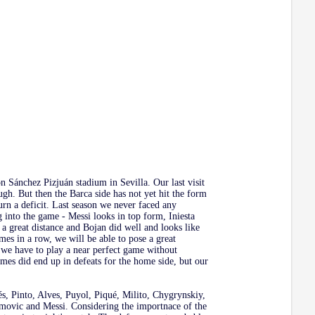
n Sánchez Pizjuán stadium in Sevilla. Our last visit
ugh. But then the Barca side has not yet hit the form
urn a deficit. Last season we never faced any
ng into the game - Messi looks in top form, Iniesta
a great distance and Bojan did well and looks like
mes in a row, we will be able to pose a great
we have to play a near perfect game without
ames did end up in defeats for the home side, but our
dés, Pinto, Alves, Puyol, Piqué, Milito, Chygrynskiy,
imovic and Messi. Considering the importnace of the