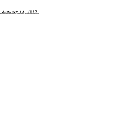
 January 13, 2010