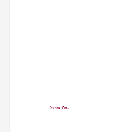
Newer Post