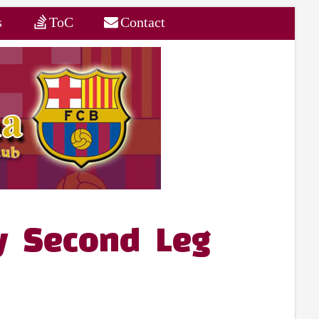
s
ToC
Contact
ey Second Leg