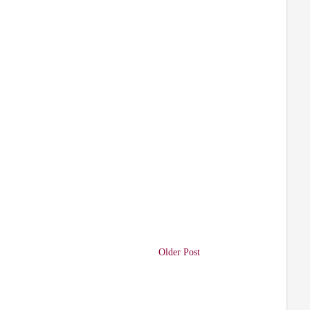
Older Post