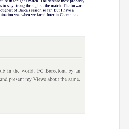
eature in tonight's match. The defense most probably
s to stay strong throughout the match. The forward
toughest of Barca's season so far. But I have a
 elimination was when we faced Inter in Champions
ub in the world, FC Barcelona by an
b and present my Views about the same.