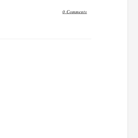
0 Comments