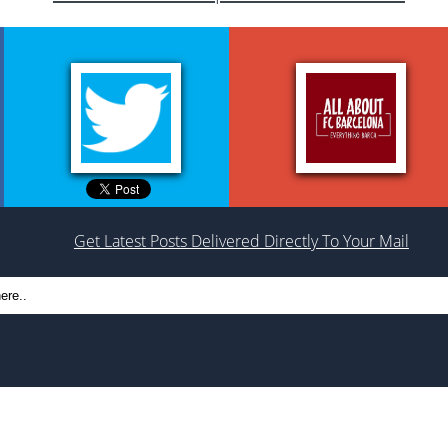
Get Latest Posts Delivered Directly To Your Mail