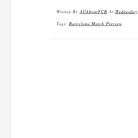
Written By
AllAboutFCB
At
Wednesday,
Tags:
Barcelona Match Preview