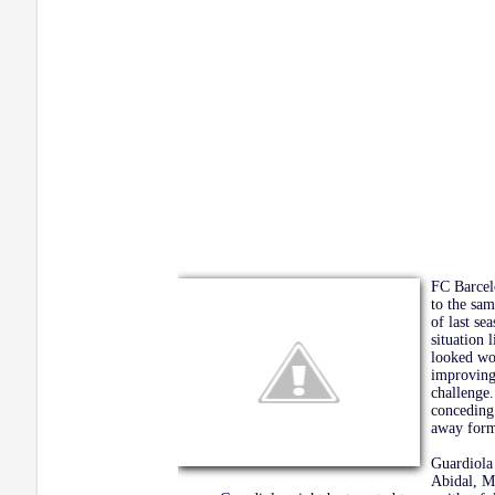
FC Barcelo
to the sam
of last se
situation 
looked wo
improving 
challenge
conceding 
away form 
Guardiola 
Abidal, M