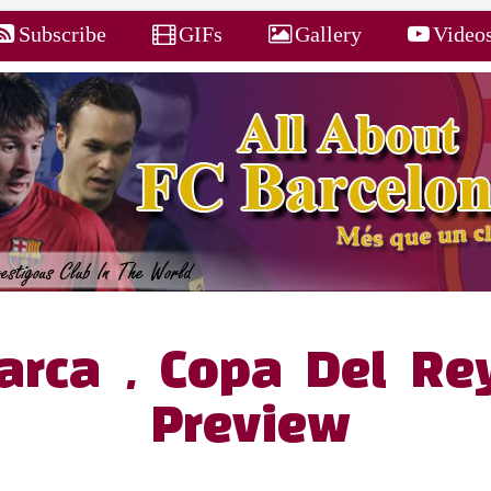
Subscribe
GIFs
Gallery
Video
Barca , Copa Del R
Preview