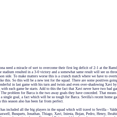
na need a miracle of sort to overcome their first leg deficit of 2-1 at the Ramó
e stadium resulted in a 3-0 victory and a somewhat same result will see us thro
ason side. To make matters worse this is a crunch match where we have to overt
like this. So this will be a new test for the squad. There are some positives goi
nderful in last game with his turn and twists and even over-shadowing Xavi by 
with each game he starts. Add to this the fact that Xavi never have two bad ga
. The problem for Barca is the two away goals they have conceded. That means 
a single goal, a fact which will be so tough for Barca. Sevilla's recent home g
this season also has been far from perfect.
has included all the big players in the squad which will travel to Sevilla - Val
axwell, Busquets, Jonathan, Thiago, Xavi, Iniesta, Bojan, Pedro, Henry, Ibrah