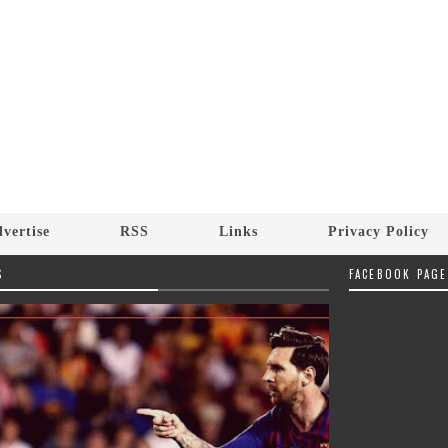
vertise
RSS
Links
Privacy Policy
S
FACEBOOK PAGE