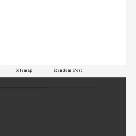
Sitemap
Random Post