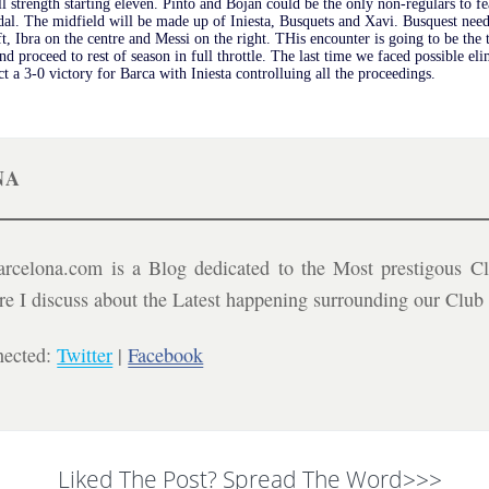
 strength starting eleven. Pinto and Bojan could be the only non-regulars to f
al. The midfield will be made up of Iniesta, Busquets and Xavi. Busquest need
t, Ibra on the centre and Messi on the right. THis encounter is going to be the 
and proceed to rest of season in full throttle. The last time we faced possible
t a 3-0 victory for Barca with Iniesta controlluing all the proceedings.
NA
celona.com is a Blog dedicated to the Most prestigous Cl
ere I discuss about the Latest happening surrounding our Clu
nected:
Twitter
|
Facebook
Liked The Post? Spread The Word>>>