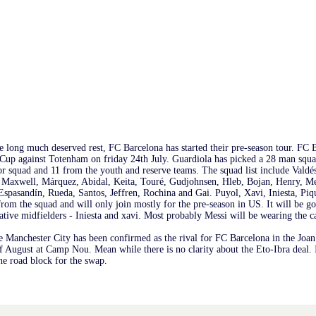
 long much deserved rest, FC Barcelona has started their pre-season tour. FC B
up against Totenham on friday 24th July. Guardiola has picked a 28 man squad
r squad and 11 from the youth and reserve teams. The squad list include Valdé
 Maxwell, Márquez, Abidal, Keita, Touré, Gudjohnsen, Hleb, Bojan, Henry, Me
Espasandín, Rueda, Santos, Jeffren, Rochina and Gai. Puyol, Xavi, Iniesta, Piq
rom the squad and will only join mostly for the pre-season in US. It will be 
ative midfielders - Iniesta and xavi. Most probably Messi will be wearing the c
 Manchester City has been confirmed as the rival for FC Barcelona in the Jo
f August at Camp Nou. Mean while there is no clarity about the Eto-Ibra deal. I
the road block for the swap.