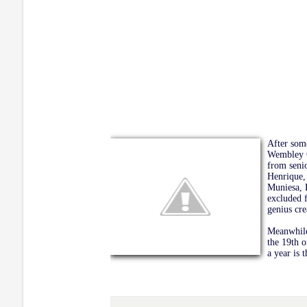
After some
Wembley C
from senio
Henrique,
Muniesa, 
excluded f
genius cre
Meanwhile
the 19th o
a year is 