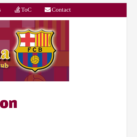
s
ToC
Contact
son