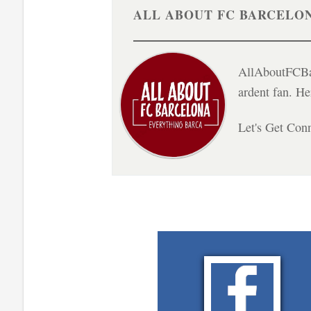
ALL ABOUT FC BARCELO
AllAboutFCBar
ardent fan. H
Let's Get Con