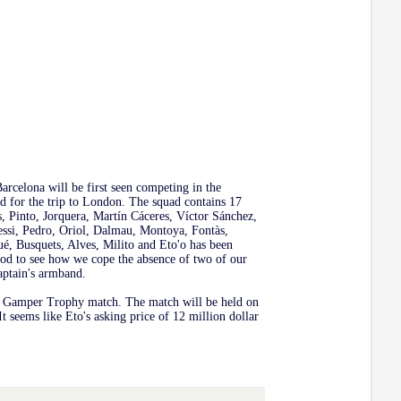
arcelona will be first seen competing in the
 for the trip to London. The squad contains 17
s, Pinto, Jorquera, Martín Cáceres, Víctor Sánchez,
ssi, Pedro, Oriol, Dalmau, Montoya, Fontàs,
ué, Busquets, Alves, Milito and Eto'o has been
good to see how we cope the absence of two of our
aptain's armband.
an Gamper Trophy match. The match will be held on
t seems like Eto's asking price of 12 million dollar