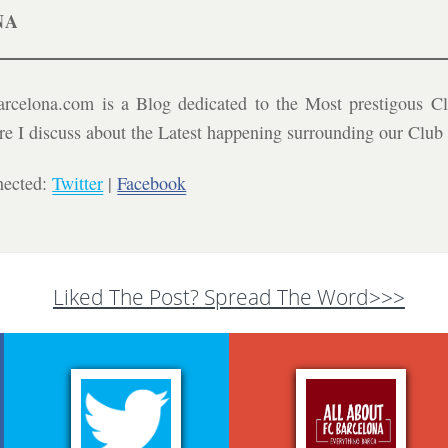
NA
celona.com is a Blog dedicated to the Most prestigous Cl
ere I discuss about the Latest happening surrounding our Clu
nected:
Twitter
|
Facebook
Liked The Post? Spread The Word>>>