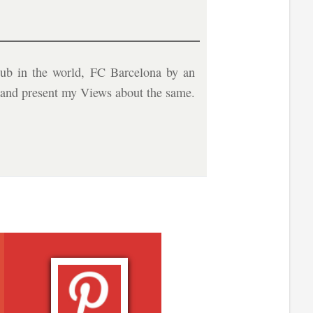
ub in the world, FC Barcelona by an
b and present my Views about the same.