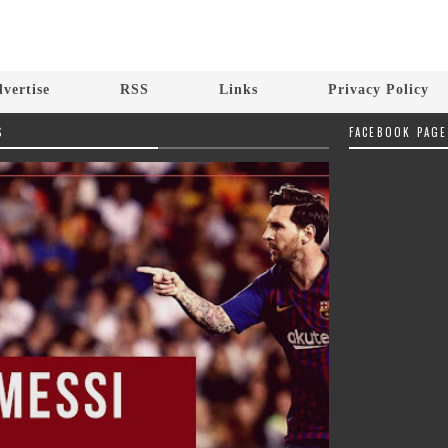
vertise
RSS
Links
Privacy Policy
S
FACEBOOK PAGE