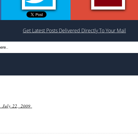
Get Latest Posts Delivered Directly To Your Mail
 July 22, 2009