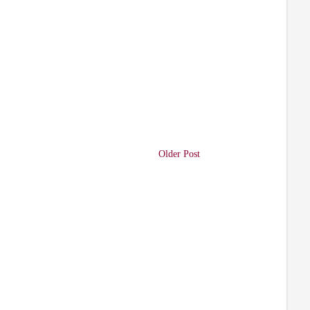
Older Post