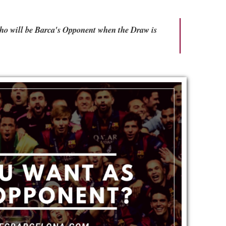
Who will be Barca's Opponent when the Draw is