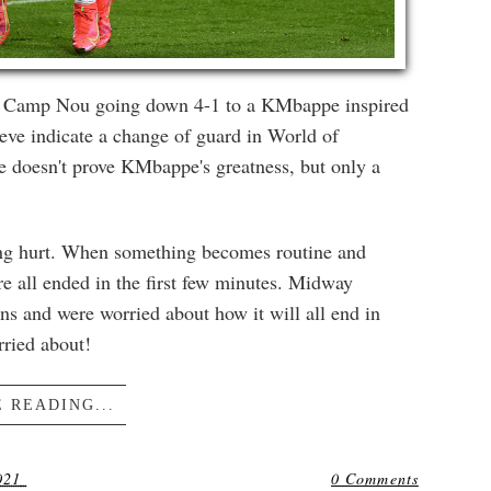
 at Camp Nou going down 4-1 to a KMbappe inspired
ve indicate a change of guard in World of
ce doesn't prove KMbappe's greatness, but only a
eing hurt. When something becomes routine and
re all ended in the first few minutes. Midway
s and were worried about how it will all end in
rried about!
 READING...
021
0 Comments