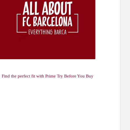
Find the perfect fit with Prime Try Before You Buy