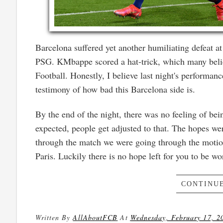
Barcelona suffered yet another humiliating defeat
PSG. KMbappe scored a hat-trick, which many belie
Football. Honestly, I believe last night's performan
testimony of how bad this Barcelona side is.
By the end of the night, there was no feeling of b
expected, people get adjusted to that. The hopes we
through the match we were going through the motion
Paris. Luckily there is no hope left for you to be wo
CONTINUE
Written By
AllAboutFCB
At
Wednesday, February 17, 2