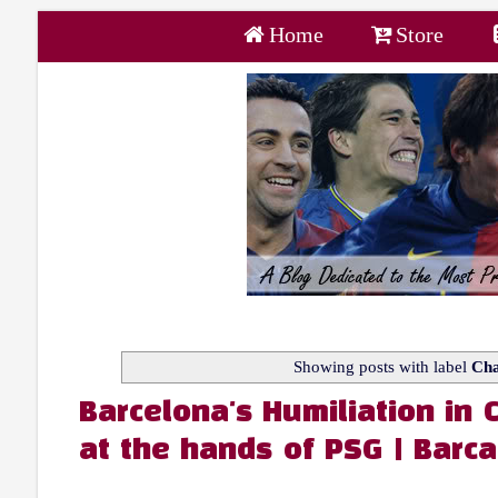
Home
Store
Showing posts with label
Cha
Barcelona's Humiliation in
at the hands of PSG | Barca 