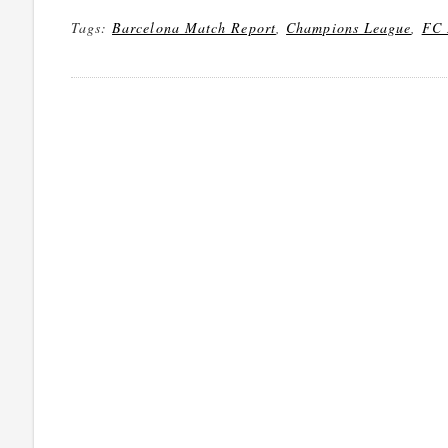
Tags:
Barcelona Match Report
,
Champions League
,
FC 