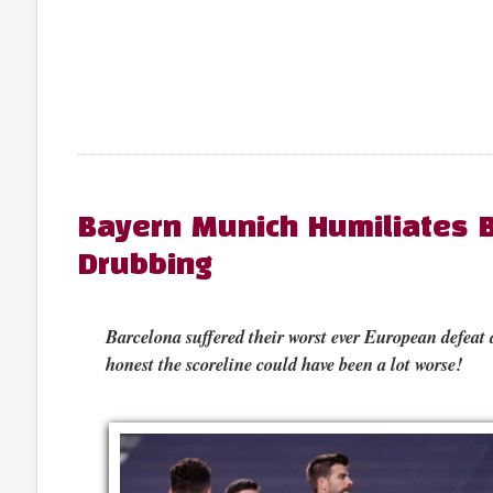
Bayern Munich Humiliates B
Drubbing
Barcelona suffered their worst ever European defeat
honest the scoreline could have been a lot worse!