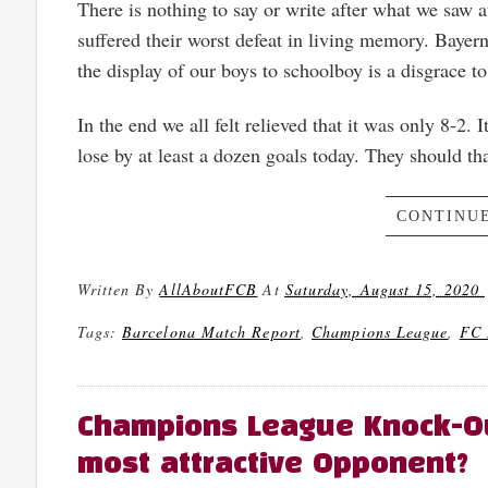
There is nothing to say or write after what we saw 
suffered their worst defeat in living memory. Baye
the display of our boys to schoolboy is a disgrace to 
In the end we all felt relieved that it was only 8-2.
lose by at least a dozen goals today. They should tha
CONTINUE
Written By
AllAboutFCB
At
Saturday, August 15, 2020
Tags:
Barcelona Match Report
,
Champions League
,
FC 
Champions League Knock-Out
most attractive Opponent?