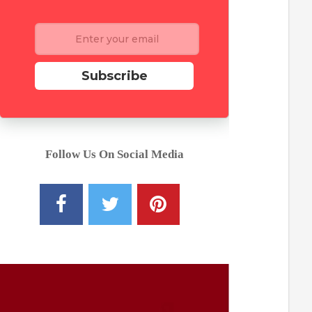
Subscribe
Follow Us On Social Media