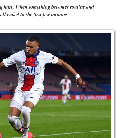
eing hurt. When something becomes routine and
all ended in the first few minutes.