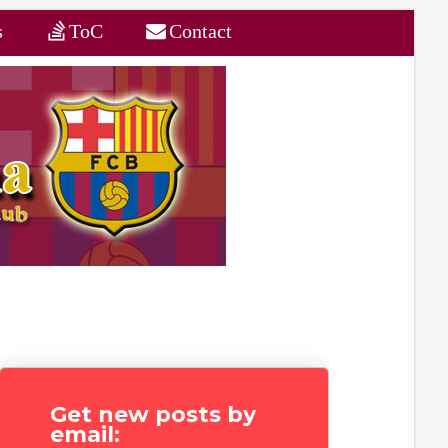
s
ToC
Contact
Get new posts by
email: