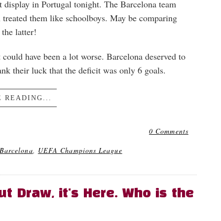
at display in Portugal tonight. The Barcelona team
rn treated them like schoolboys. May be comparing
the latter!
 It could have been a lot worse. Barcelona deserved to
nk their luck that the deficit was only 6 goals.
 READING...
0 Comments
Barcelona
,
UEFA Champions League
 Draw, it's Here. Who is the