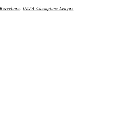
Barcelona
,
UEFA Champions League