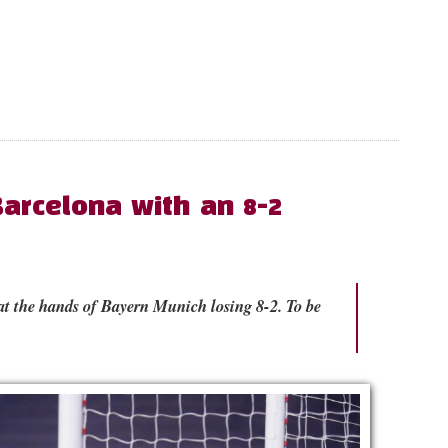
arcelona with an 8-2
 at the hands of Bayern Munich losing 8-2. To be