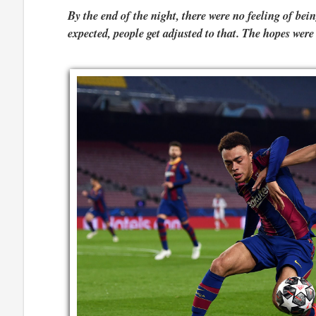
By the end of the night, there were no feeling of b
expected, people get adjusted to that. The hopes were 