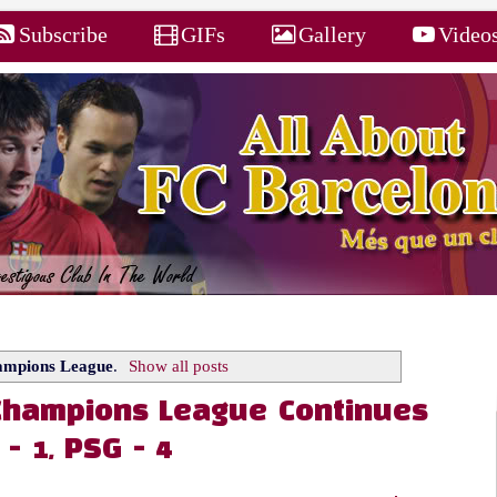
Subscribe
GIFs
Gallery
Video
mpions League
.
Show all posts
 Champions League Continues
- 1, PSG - 4