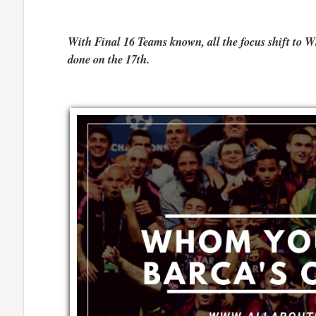
With Final 16 Teams known, all the focus shift to 
done on the 17th.