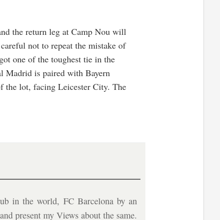
 and the return leg at Camp Nou will
reful not to repeat the mistake of
ot one of the toughest tie in the
al Madrid is paired with Bayern
 the lot, facing Leicester City. The
ub in the world, FC Barcelona by an
b and present my Views about the same.