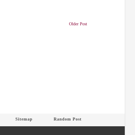
Older Post
Sitemap
Random Post