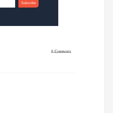
0 Comments