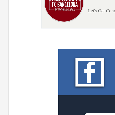
Let's Get Con