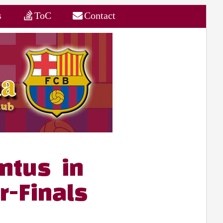
s
ToC
Contact
ntus in
-Finals