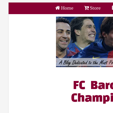
Home
Store
FC Bar
Champi