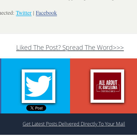
nected:
Twitter
|
Facebook
Liked The Post? Spread The Word>>>
Get Latest Posts Delivered Directly To Your Mail