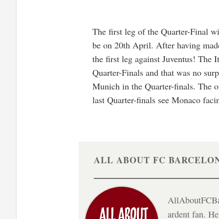
The first leg of the Quarter-Final 
be on 20th April. After having mad
the first leg against Juventus! The 
Quarter-Finals and that was no surp
Munich in the Quarter-finals. The o
last Quarter-finals see Monaco fac
ALL ABOUT FC BARCELO
AllAboutFCBar
ardent fan. H