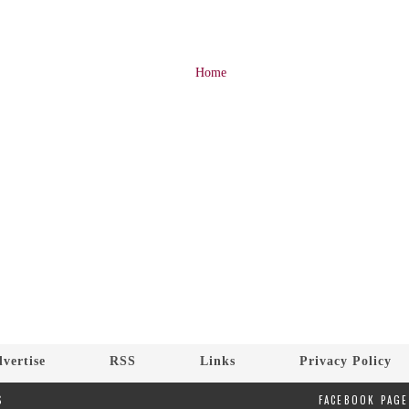
Home
vertise
RSS
Links
Privacy Policy
S
FACEBOOK PAGE