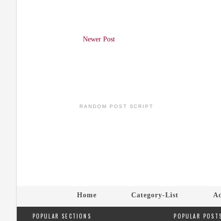
Newer Post
RANDOM POST SCRIPT
Home
Category-List
Ad
POPULAR SECTIONS
POPULAR POST