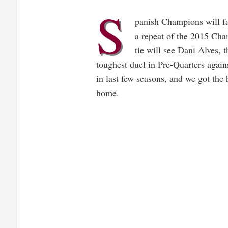
S
panish Champions will fa
a repeat of the 2015 Cha
tie will see Dani Alves, 
toughest duel in Pre-Quarters again
in last few seasons, and we got the 
home.