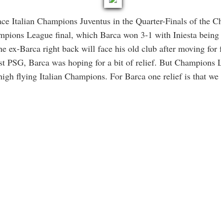
ce Italian Champions Juventus in the Quarter-Finals of the 
mpions League final, which Barca won 3-1 with Iniesta being
the ex-Barca right back will face his old club after moving for 
st PSG, Barca was hoping for a bit of relief. But Champions L
high flying Italian Champions. For Barca one relief is that we 