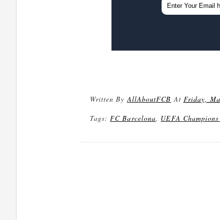
Written By
AllAboutFCB
At
Friday, Ma
Tags:
FC Barcelona
,
UEFA Champions