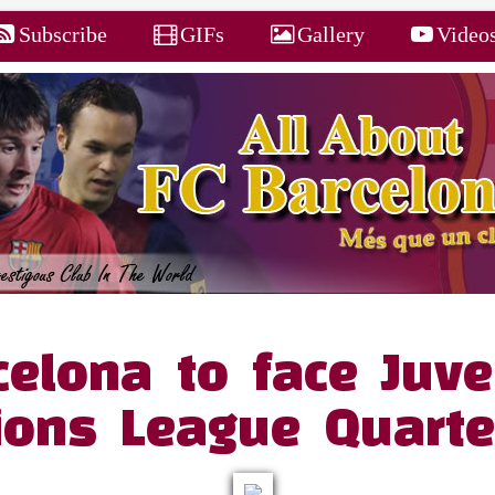
Subscribe
GIFs
Gallery
Video
celona to face Juve
ons League Quarter