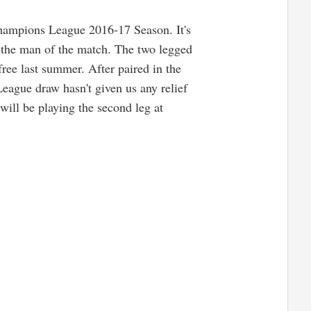
Champions League 2016-17 Season. It's
 the man of the match. The two legged
free last summer. After paired in the
eague draw hasn't given us any relief
will be playing the second leg at