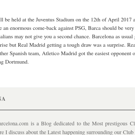
will be held at the Juventus Stadium on the 12th of April 2017
e an enormous come-back against PSG, Barca should be very ca
Italians may not give you a second chance. Barcelona as usual g
rise but Real Madrid getting a tough draw was a surprise. Re
ther Spanish team, Atletico Madrid got the easiest opponent of
ing Dortmund.
NA
celona.com is a Blog dedicated to the Most prestigous Cl
ere I discuss about the Latest happening surrounding our Clu