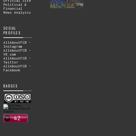
Official Site
Political &
Financial
News Analysis
SOCIAL
PROFILES
AllAboutFCB -
Instagram
AllAboutFCB -
VK.com
AllAboutFCB -
Twitter
AllAboutFCB -
Facebook
BADGES