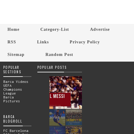
Home
Category-List
Advertise
RSS
Links
Privacy Policy
Sitemap
Random Post
POPULAR
POPULAR POSTS
SECTIONS
Barca Videos
UEFA
Champions
League
Barca
Pictures
BARCA
BLOGROLL
FC Barcelona