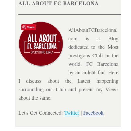
ALL ABOUT FC BARCELONA
Save
AllAboutFCBarcelona.
com is a Blog
dedicated to the Most
prestigous Club in the
world, FC Barcelona
by an ardent fan. Here
I discuss about the Latest happening
surrounding our Club and present my Views
about the same.
Let's Get Connected:
Twitter
|
Facebook