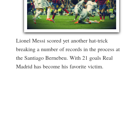
Lionel Messi scored yet another hat-trick
breaking a number of records in the process at
the Santiago Bernebeu. With 21 goals Real
Madrid has become his favorite victim.