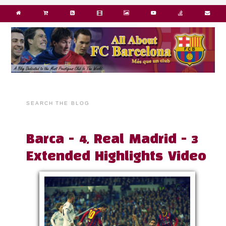
SEARCH THE BLOG
Barca - 4, Real Madrid - 3
Extended Highlights Video