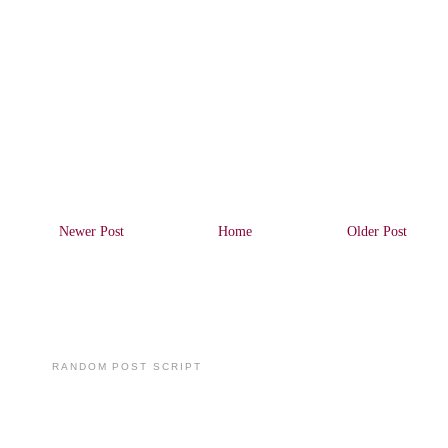
Newer Post
Home
Older Post
RANDOM POST SCRIPT