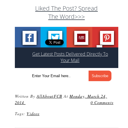
Liked The Post? Spread
The Word>>>
Get Latest Posts Delivered Directly To
Your Mail
Written By
AllAboutFCB
At
Monday, March 24,
2014
0 Comments
Tags:
Videos