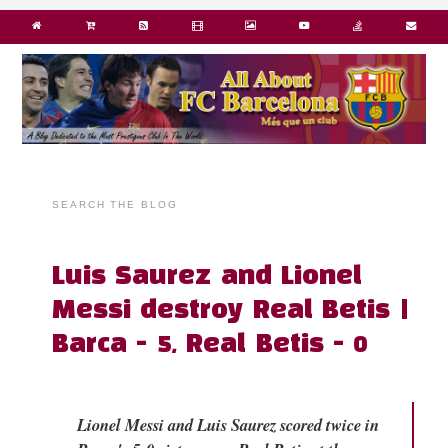
SEARCH THE BLOG
Luis Saurez and Lionel
Messi destroy Real Betis |
Barca - 5, Real Betis - 0
Lionel Messi and Luis Saurez scored twice in