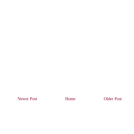
Newer Post
Home
Older Post