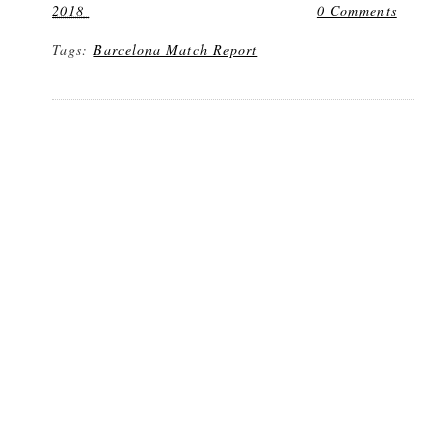
2018
0 Comments
Tags:
Barcelona Match Report