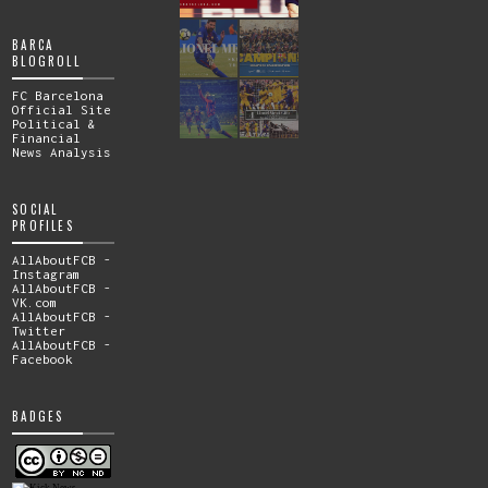
BARCA
BLOGROLL
FC Barcelona
Official Site
Political &
Financial
News Analysis
SOCIAL
PROFILES
AllAboutFCB -
Instagram
AllAboutFCB -
VK.com
AllAboutFCB -
Twitter
AllAboutFCB -
Facebook
BADGES