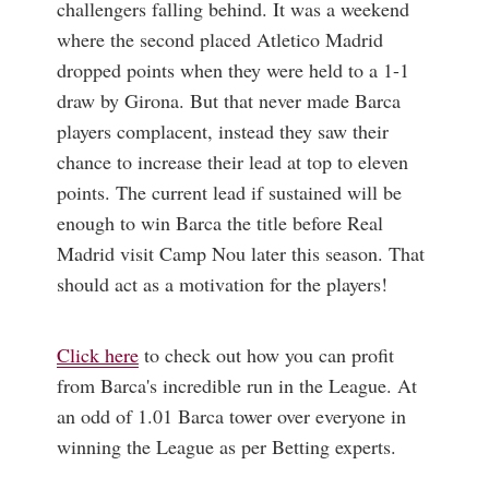
challengers falling behind. It was a weekend
where the second placed Atletico Madrid
dropped points when they were held to a 1-1
draw by Girona. But that never made Barca
players complacent, instead they saw their
chance to increase their lead at top to eleven
points. The current lead if sustained will be
enough to win Barca the title before Real
Madrid visit Camp Nou later this season. That
should act as a motivation for the players!
Click here
to check out how you can profit
from Barca's incredible run in the League. At
an odd of 1.01 Barca tower over everyone in
winning the League as per Betting experts.