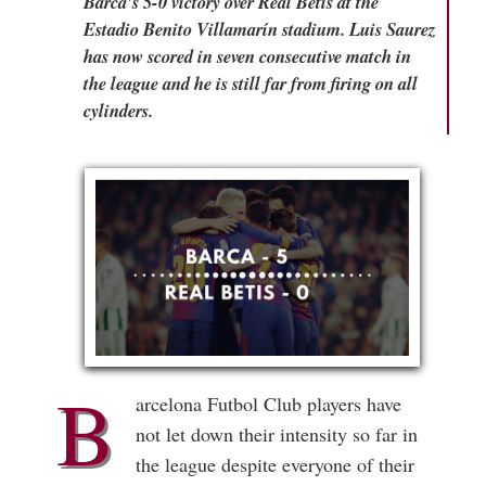
Barca's 5-0 victory over Real Betis at the
Estadio Benito Villamarín stadium. Luis Saurez
has now scored in seven consecutive match in
the league and he is still far from firing on all
cylinders.
B
arcelona Futbol Club players have
not let down their intensity so far in
the league despite everyone of their