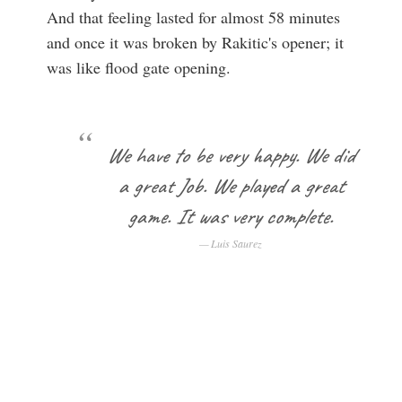
And that feeling lasted for almost 58 minutes
and once it was broken by Rakitic's opener; it
was like flood gate opening.
We have to be very happy. We did
a great Job. We played a great
game. It was very complete.
Luis Saurez