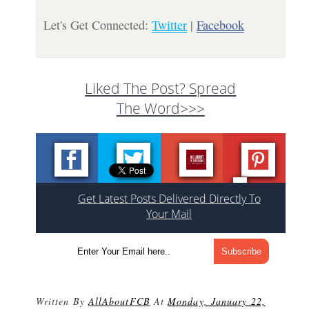
Let's Get Connected:
Twitter
|
Facebook
Liked The Post? Spread
The Word>>>
Get Latest Posts Delivered Directly To
Your Mail
Written By
AllAboutFCB
At
Monday, January 22,