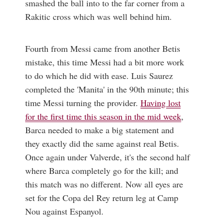
smashed the ball into to the far corner from a
Rakitic cross which was well behind him.
Fourth from Messi came from another Betis
mistake, this time Messi had a bit more work
to do which he did with ease. Luis Saurez
completed the 'Manita' in the 90th minute; this
time Messi turning the provider.
Having lost
for the first time this season in the mid week
,
Barca needed to make a big statement and
they exactly did the same against real Betis.
Once again under Valverde, it's the second half
where Barca completely go for the kill; and
this match was no different. Now all eyes are
set for the Copa del Rey return leg at Camp
Nou against Espanyol.