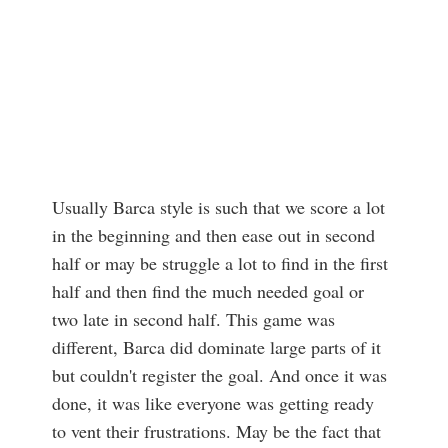
Usually Barca style is such that we score a lot
in the beginning and then ease out in second
half or may be struggle a lot to find in the first
half and then find the much needed goal or
two late in second half. This game was
different, Barca did dominate large parts of it
but couldn't register the goal. And once it was
done, it was like everyone was getting ready
to vent their frustrations. May be the fact that