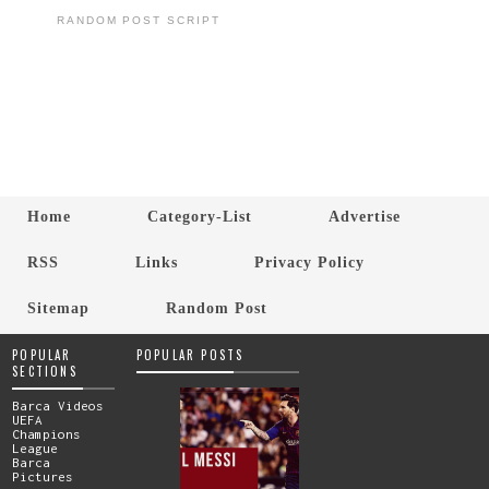
RANDOM POST SCRIPT
Home
Category-List
Advertise
RSS
Links
Privacy Policy
Sitemap
Random Post
POPULAR
POPULAR POSTS
SECTIONS
Barca Videos
UEFA
Champions
League
Barca
Pictures