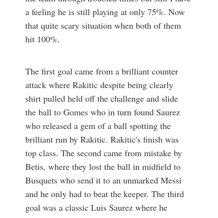
a feeling he is still playing at only 75%. Now
that quite scary situation when both of them
hit 100%.
The first goal came from a brilliant counter
attack where Rakitic despite being clearly
shirt pulled held off the challenge and slide
the ball to Gomes who in turn found Saurez
who released a gem of a ball spotting the
brilliant run by Rakitic. Rakitic's finish was
top class. The second came from mistake by
Betis, where they lost the ball in midfield to
Busquets who send it to an unmarked Messi
and he only had to beat the keeper. The third
goal was a classic Luis Saurez where he