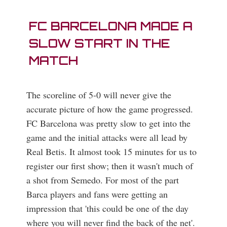
FC BARCELONA MADE A
SLOW START IN THE
MATCH
The scoreline of 5-0 will never give the
accurate picture of how the game progressed.
FC Barcelona was pretty slow to get into the
game and the initial attacks were all lead by
Real Betis. It almost took 15 minutes for us to
register our first show; then it wasn't much of
a shot from Semedo. For most of the part
Barca players and fans were getting an
impression that 'this could be one of the day
where you will never find the back of the net'.