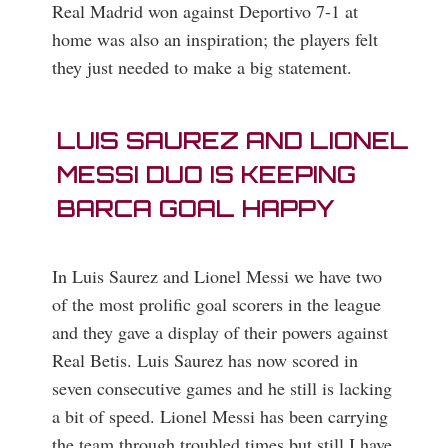
Real Madrid won against Deportivo 7-1 at
home was also an inspiration; the players felt
they just needed to make a big statement.
LUIS SAUREZ AND LIONEL
MESSI DUO IS KEEPING
BARCA GOAL HAPPY
In Luis Saurez and Lionel Messi we have two
of the most prolific goal scorers in the league
and they gave a display of their powers against
Real Betis. Luis Saurez has now scored in
seven consecutive games and he still is lacking
a bit of speed. Lionel Messi has been carrying
the team through troubled times but still I have