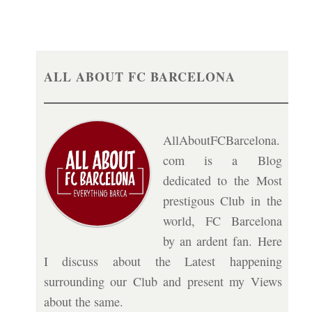
ALL ABOUT FC BARCELONA
AllAboutFCBarcelona.
com is a Blog
dedicated to the Most
prestigous Club in the
world, FC Barcelona
by an ardent fan. Here
I discuss about the Latest happening
surrounding our Club and present my Views
about the same.