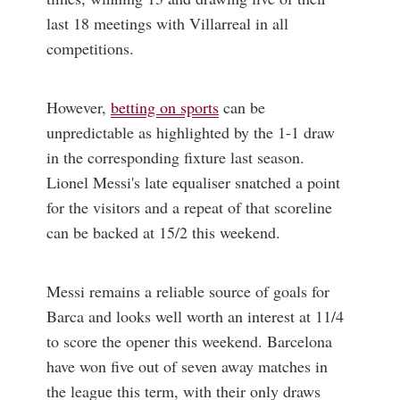
last 18 meetings with Villarreal in all
competitions.
However,
betting on sports
can be
unpredictable as highlighted by the 1-1 draw
in the corresponding fixture last season.
Lionel Messi's late equaliser snatched a point
for the visitors and a repeat of that scoreline
can be backed at 15/2 this weekend.
Messi remains a reliable source of goals for
Barca and looks well worth an interest at 11/4
to score the opener this weekend. Barcelona
have won five out of seven away matches in
the league this term, with their only draws