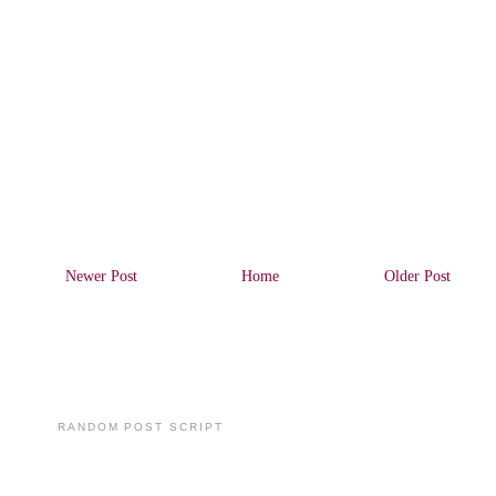
Newer Post
Home
Older Post
RANDOM POST SCRIPT