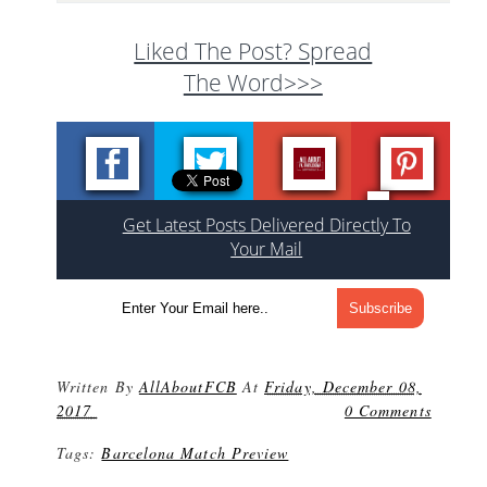
Liked The Post? Spread
The Word>>>
Get Latest Posts Delivered Directly To
Your Mail
Written By
AllAboutFCB
At
Friday, December 08,
2017
0 Comments
Tags:
Barcelona Match Preview