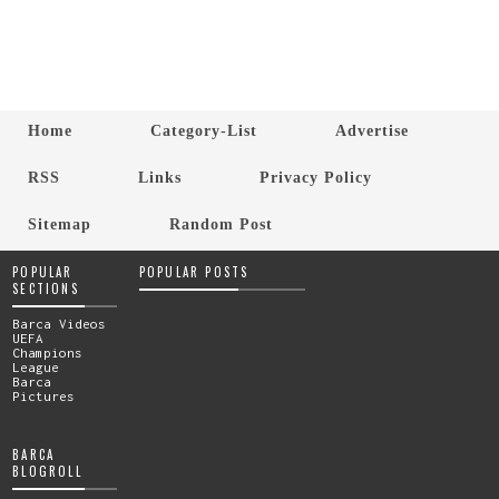
Home
Category-List
Advertise
RSS
Links
Privacy Policy
Sitemap
Random Post
POPULAR
POPULAR POSTS
SECTIONS
Barca Videos
UEFA
Champions
League
Barca
Pictures
BARCA
BLOGROLL