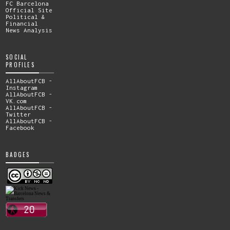
FC Barcelona
Official Site
Political &
Financial
News Analysis
SOCIAL
PROFILES
AllAboutFCB -
Instagram
AllAboutFCB -
VK.com
AllAboutFCB -
Twitter
AllAboutFCB -
Facebook
BADGES