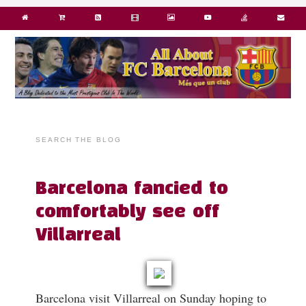
SEARCH THE BLOG
Barcelona fancied to
comfortably see off
Villarreal
Barcelona visit Villarreal on Sunday hoping to