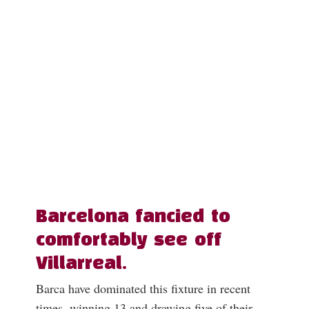
Barcelona fancied to
comfortably see off
Villarreal.
Barca have dominated this fixture in recent
times, winning 13 and drawing five of their