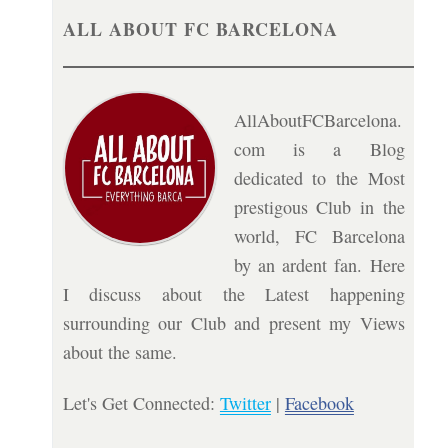
ALL ABOUT FC BARCELONA
AllAboutFCBarcelona.
com is a Blog
dedicated to the Most
prestigous Club in the
world, FC Barcelona
by an ardent fan. Here
I discuss about the Latest happening
surrounding our Club and present my Views
about the same.
Let's Get Connected:
Twitter
|
Facebook