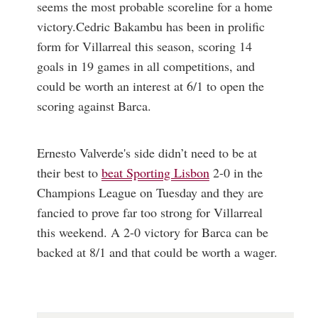
seems the most probable scoreline for a home
victory.Cedric Bakambu has been in prolific
form for Villarreal this season, scoring 14
goals in 19 games in all competitions, and
could be worth an interest at 6/1 to open the
scoring against Barca.
Ernesto Valverde's side didn’t need to be at
their best to
beat Sporting Lisbon
2-0 in the
Champions League on Tuesday and they are
fancied to prove far too strong for Villarreal
this weekend. A 2-0 victory for Barca can be
backed at 8/1 and that could be worth a wager.