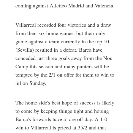
coming against Atletico Madrid and Valencia.
Villarreal recorded four victories and a draw
from their six home games, but their only
game against a team currently in the top 10
(Sevilla) resulted in a defeat. Barca have
conceded just three goals away from the Nou
Camp this season and many punters will be
tempted by the 2/1 on offer for them to win to
nil on Sunday.
The home side's best hope of success is likely
to come by keeping things tight and hoping
Barca's forwards have a rare off day. A 1-0
win to Villarreal is priced at 35/2 and that