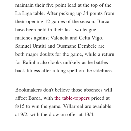
maintain their five point lead at the top of the
La Liga table. After picking up 34 points from
their opening 12 games of the season, Barca
have been held in their last two league
matches against Valencia and Celta Vigo.
Samuel Umtiti and Ousmane Dembele are
both major doubts for the game, while a return
for Rafinha also looks unlikely as he battles
back fitness after a long spell on the sidelines.
Bookmakers don't believe those absences will
affect Barca, with
the table-toppers
priced at
8/15 to win the game. Villarreal are available
at 9/2, with the draw on offer at 13/4.