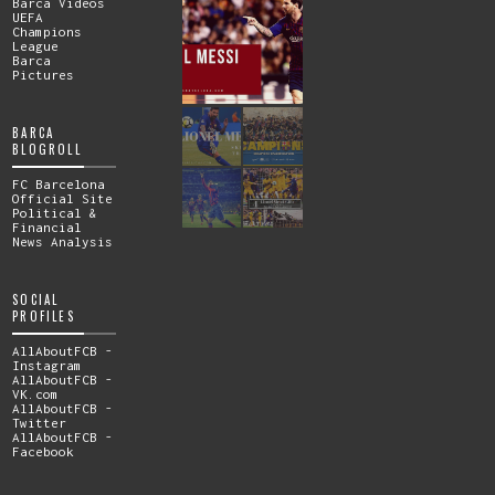
Barca Videos
UEFA
Champions
League
Barca
Pictures
BARCA
BLOGROLL
FC Barcelona
Official Site
Political &
Financial
News Analysis
SOCIAL
PROFILES
AllAboutFCB -
Instagram
AllAboutFCB -
VK.com
AllAboutFCB -
Twitter
AllAboutFCB -
Facebook