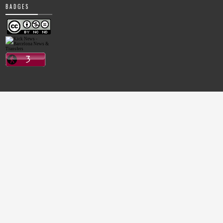
BADGES