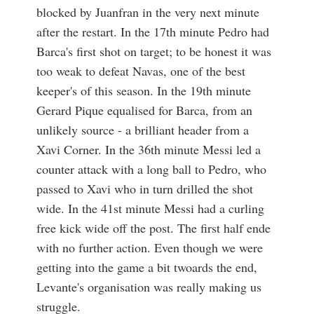
blocked by Juanfran in the very next minute
after the restart. In the 17th minute Pedro had
Barca's first shot on target; to be honest it was
too weak to defeat Navas, one of the best
keeper's of this season. In the 19th minute
Gerard Pique equalised for Barca, from an
unlikely source - a brilliant header from a
Xavi Corner. In the 36th minute Messi led a
counter attack with a long ball to Pedro, who
passed to Xavi who in turn drilled the shot
wide. In the 41st minute Messi had a curling
free kick wide off the post. The first half ende
with no further action. Even though we were
getting into the game a bit twoards the end,
Levante's organisation was really making us
struggle.