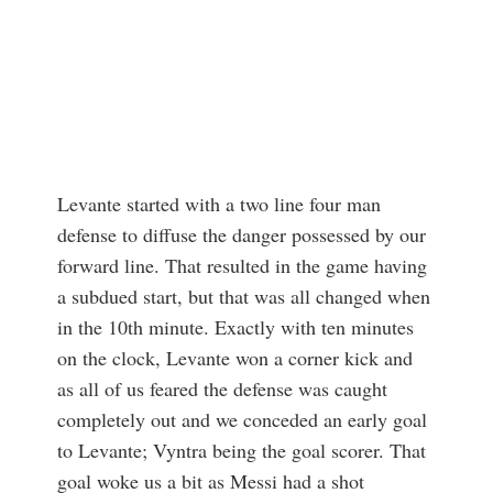
Levante started with a two line four man
defense to diffuse the danger possessed by our
forward line. That resulted in the game having
a subdued start, but that was all changed when
in the 10th minute. Exactly with ten minutes
on the clock, Levante won a corner kick and
as all of us feared the defense was caught
completely out and we conceded an early goal
to Levante; Vyntra being the goal scorer. That
goal woke us a bit as Messi had a shot