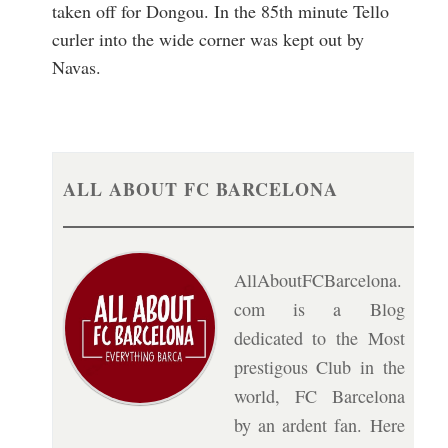
taken off for Dongou. In the 85th minute Tello
curler into the wide corner was kept out by
Navas.
ALL ABOUT FC BARCELONA
AllAboutFCBarcelona.
com is a Blog
dedicated to the Most
prestigous Club in the
world, FC Barcelona
by an ardent fan. Here