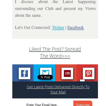
I discuss about the Latest happening
surrounding our Club and present my Views
about the same.
Let's Get Connected:
Twitter
|
Facebook
Liked The Post? Spread
The Word>>>
Get Latest Posts Delivered Directly To
Your Mail