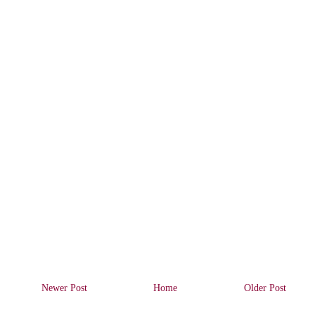
Newer Post
Home
Older Post