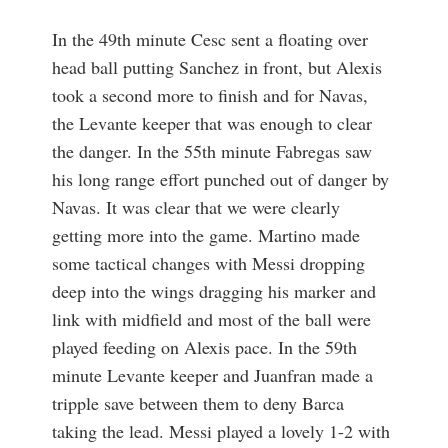
In the 49th minute Cesc sent a floating over
head ball putting Sanchez in front, but Alexis
took a second more to finish and for Navas,
the Levante keeper that was enough to clear
the danger. In the 55th minute Fabregas saw
his long range effort punched out of danger by
Navas. It was clear that we were clearly
getting more into the game. Martino made
some tactical changes with Messi dropping
deep into the wings dragging his marker and
link with midfield and most of the ball were
played feeding on Alexis pace. In the 59th
minute Levante keeper and Juanfran made a
tripple save between them to deny Barca
taking the lead. Messi played a lovely 1-2 with