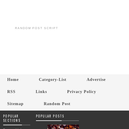
RANDOM POST SCRIPT
Home
Category-List
Advertise
RSS
Links
Privacy Policy
Sitemap
Random Post
POPULAR
POPULAR POSTS
SECTIONS