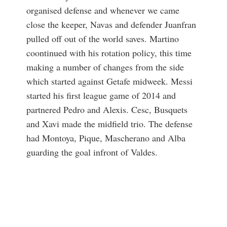
organised defense and whenever we came
close the keeper, Navas and defender Juanfran
pulled off out of the world saves. Martino
coontinued with his rotation policy, this time
making a number of changes from the side
which started against Getafe midweek. Messi
started his first league game of 2014 and
partnered Pedro and Alexis. Cesc, Busquets
and Xavi made the midfield trio. The defense
had Montoya, Pique, Mascherano and Alba
guarding the goal infront of Valdes.