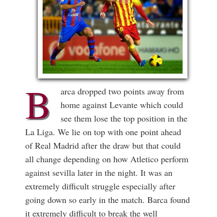
B
arca dropped two points away from
home against Levante which could
see them lose the top position in the
La Liga. We lie on top with one point ahead
of Real Madrid after the draw but that could
all change depending on how Atletico perform
against sevilla later in the night. It was an
extremely difficult struggle especially after
going down so early in the match. Barca found
it extremely difficult to break the well