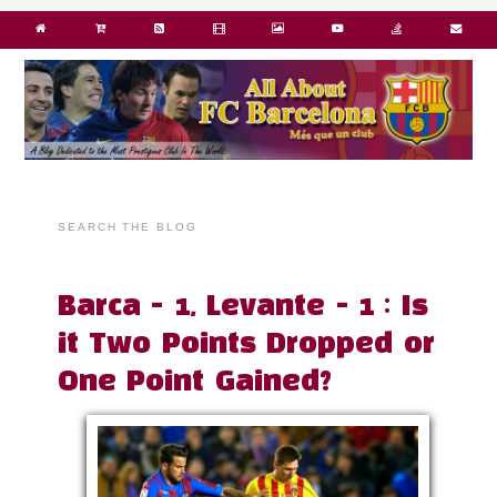
SEARCH THE BLOG
Barca - 1, Levante - 1 : Is
it Two Points Dropped or
One Point Gained?