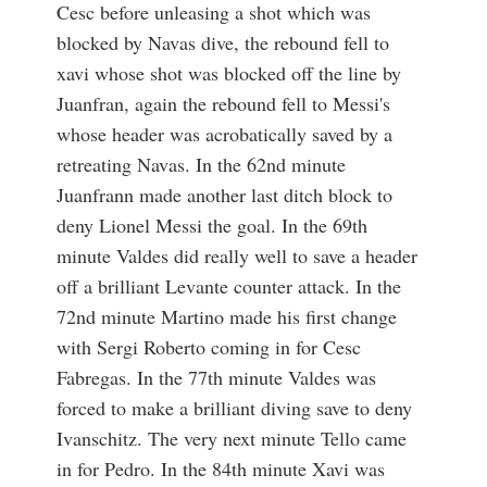
Cesc before unleasing a shot which was
blocked by Navas dive, the rebound fell to
xavi whose shot was blocked off the line by
Juanfran, again the rebound fell to Messi's
whose header was acrobatically saved by a
retreating Navas. In the 62nd minute
Juanfrann made another last ditch block to
deny Lionel Messi the goal. In the 69th
minute Valdes did really well to save a header
off a brilliant Levante counter attack. In the
72nd minute Martino made his first change
with Sergi Roberto coming in for Cesc
Fabregas. In the 77th minute Valdes was
forced to make a brilliant diving save to deny
Ivanschitz. The very next minute Tello came
in for Pedro. In the 84th minute Xavi was