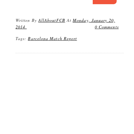
Written By
AllAboutFCB
At
Monday, January 20,
2014
0 Comments
Tags:
Barcelona Match Report