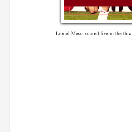
Lionel Messi scored five in the thr