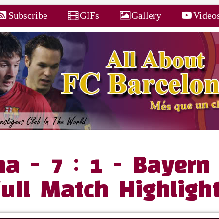
Subscribe
GIFs
Gallery
Video
na - 7 : 1 - Bayern
Full Match Highligh