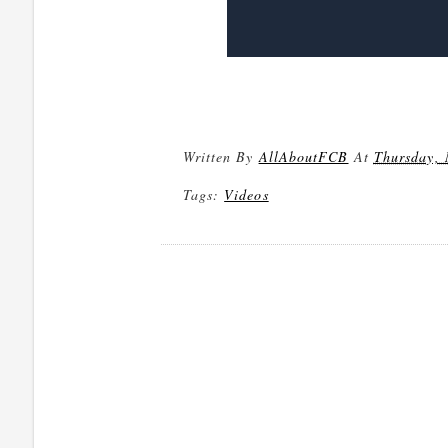
Written By
AllAboutFCB
At
Thursday, 
Tags:
Videos