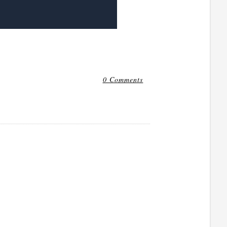
0 Comments