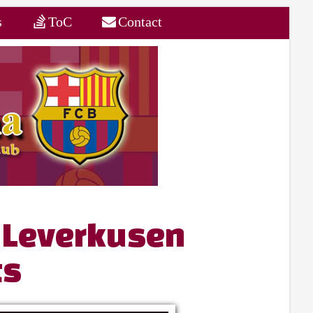
s
ToC
Contact
 Leverkusen
ts