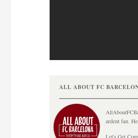
ALL ABOUT FC BARCELO
AllAboutFCBar
ardent fan. H
Let's Get Con