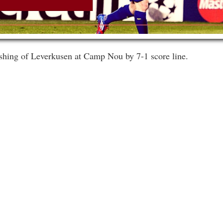
ashing of Leverkusen at Camp Nou by 7-1 score line.