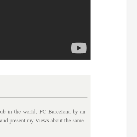
ub in the world, FC Barcelona by an
b and present my Views about the same.