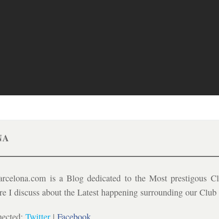
NA
celona.com is a Blog dedicated to the Most prestigous Cl
ere I discuss about the Latest happening surrounding our Clu
nected:
Twitter
|
Facebook