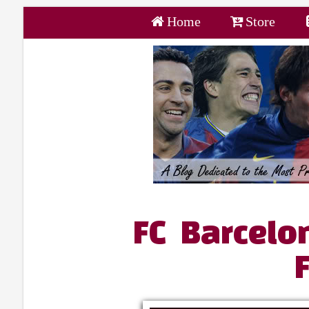
Home
Store
FC Barcelo