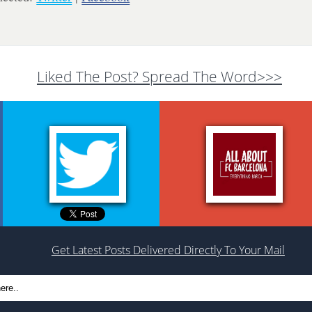
Liked The Post? Spread The Word>>>
Get Latest Posts Delivered Directly To Your Mail