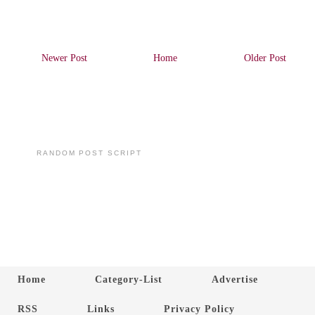
Newer Post
Home
Older Post
RANDOM POST SCRIPT
Home
Category-List
Advertise
RSS
Links
Privacy Policy