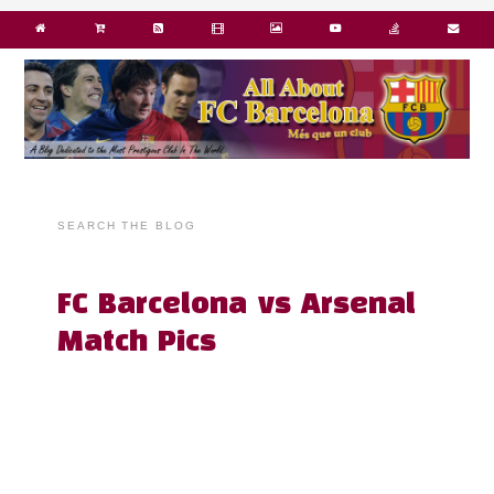
SEARCH THE BLOG
FC Barcelona vs Arsenal
Match Pics