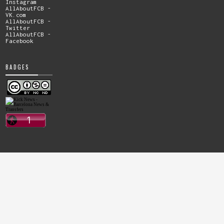
Instagram
AllAboutFCB -
VK.com
AllAboutFCB -
Twitter
AllAboutFCB -
Facebook
BADGES