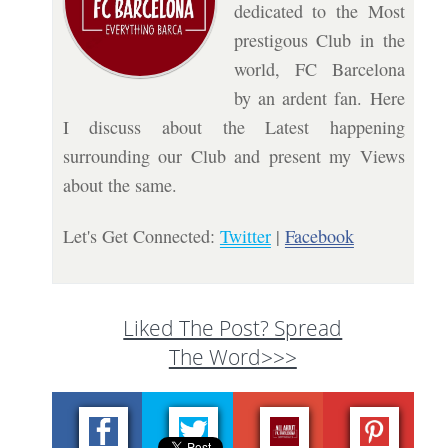
dedicated to the Most
prestigous Club in the
world, FC Barcelona
by an ardent fan. Here
I discuss about the Latest happening
surrounding our Club and present my Views
about the same.
Let's Get Connected:
Twitter
|
Facebook
Liked The Post? Spread
The Word>>>