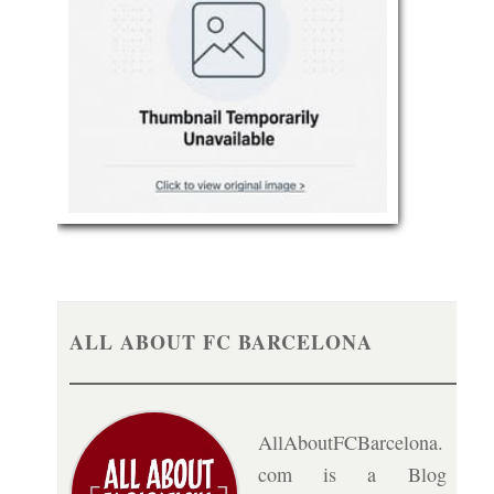
ALL ABOUT FC BARCELONA
AllAboutFCBarcelona.
com is a Blog