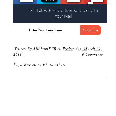
Get Latest Posts Delivered Directly To
Your Mail
Written By
AllAboutFCB
At
Wednesday, March 09,
2011
0 Comments
Tags:
Barcelona Photo Album