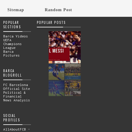
Sitemap
Random Post
POPULAR
POPULAR POSTS
SECTIONS
Barca Videos
UEFA
Champions
League
Barca
Pictures
BARCA
BLOGROLL
FC Barcelona
Official Site
Political &
Financial
News Analysis
SOCIAL
PROFILES
AllAboutFCB -