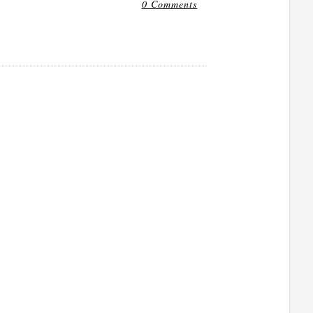
0 Comments