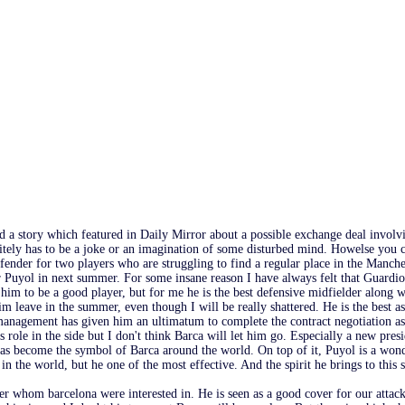
d a story which featured in Daily Mirror about a possible exchange deal inv
itely has to be a joke or an imagination of some disturbed mind. Howelse you c
fender for two players who are struggling to find a regular place in the Manche
 Puyol in next summer. For some insane reason I have always felt that Guardio
 him to be a good player, but for me he is the best defensive midfielder along w
him leave in the summer, even though I will be really shattered. He is the best a
anagement has given him an ultimatum to complete the contract negotiation as s
s role in the side but I don't think Barca will let him go. Especially a new pre
as become the symbol of Barca around the world. On top of it, Puyol is a wond
 in the world, but he one of the most effective. And the spirit he brings to this
er whom barcelona were interested in. He is seen as a good cover for our attacki