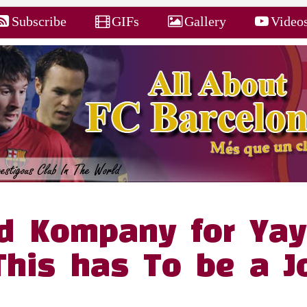
Subscribe
GIFs
Gallery
Video
d Kompany for Yay
This has To be a J