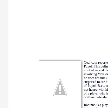
Goal.com reporte
Puyol. This defin
midfielder and de
involving Yaya or
he does not think
surprised to see 
of Puyol, Barca m
not happy with hi
of a player who h
brilliant defender
Robinho is a play