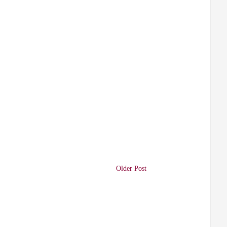
Older Post