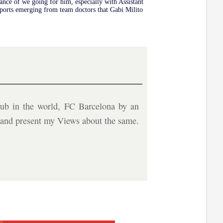
hance of we going for him, especially with Assistant
eports emerging from team doctors that Gabi Milito
ub in the world, FC Barcelona by an
b and present my Views about the same.