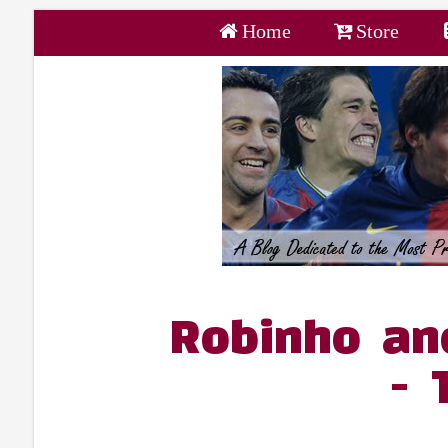
Home
Store
Robinho an
- 