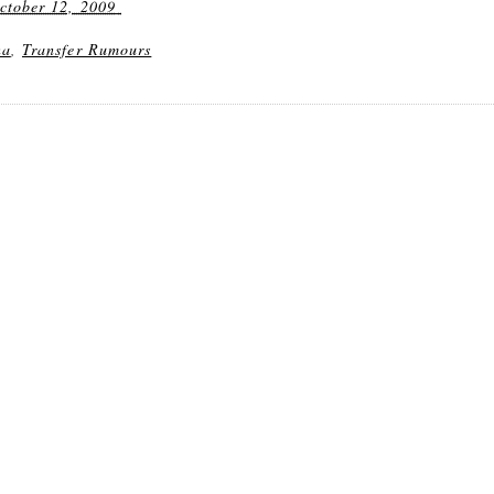
ctober 12, 2009
na
,
Transfer Rumours