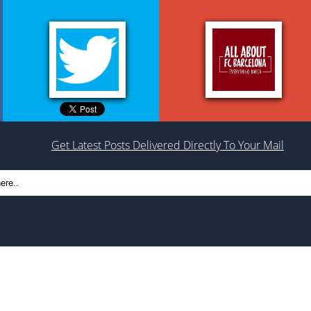
Get Latest Posts Delivered Directly To Your Mail