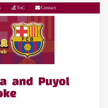
s
ToC
Contact
a and Puyol
oke