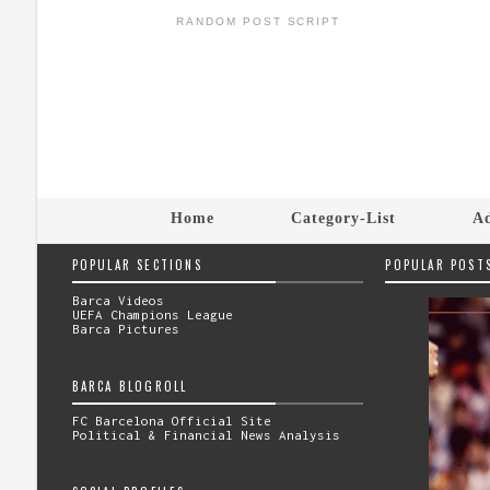
RANDOM POST SCRIPT
Home
Category-List
Ad
POPULAR SECTIONS
POPULAR POST
Barca Videos
UEFA Champions League
Barca Pictures
BARCA BLOGROLL
FC Barcelona Official Site
Political & Financial News Analysis