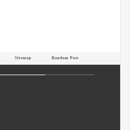
Sitemap
Random Post