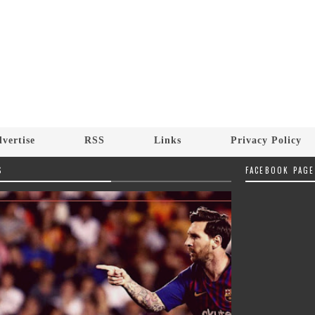
vertise
RSS
Links
Privacy Policy
S
FACEBOOK PAGE