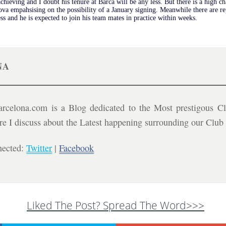
achieving and I doubt his tenure at Barca will be any less. But there is a high c
va empahsising on the possibility of a January signing. Meanwhile there are r
ess and he is expected to join his team mates in practice within weeks.
NA
celona.com is a Blog dedicated to the Most prestigous Cl
ere I discuss about the Latest happening surrounding our Clu
nected:
Twitter
|
Facebook
Liked The Post? Spread The Word>>>