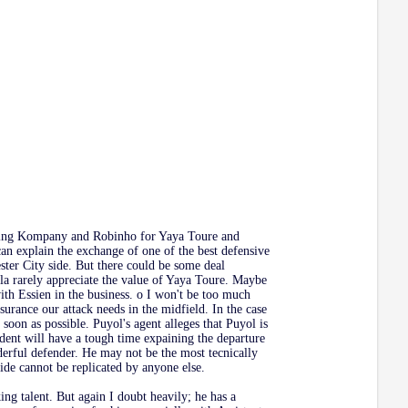
olving Kompany and Robinho for Yaya Toure and
an explain the exchange of one of the best defensive
ster City side. But there could be some deal
la rarely appreciate the value of Yaya Toure. Maybe
ith Essien in the business. o I won't be too much
ssurance our attack needs in the midfield. In the case
oon as possible. Puyol's agent alleges that Puyol is
sident will have a tough time expaining the departure
erful defender. He may not be the most tecnically
 side cannot be replicated by anyone else.
ng talent. But again I doubt heavily; he has a