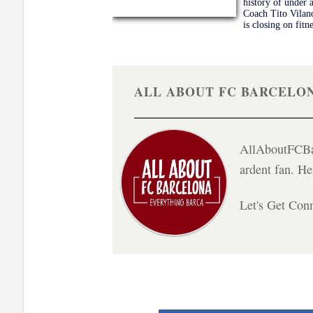
history of under 
Coach Tito Vilano
is closing on fitn
ALL ABOUT FC BARCELO
AllAboutFCBar
ardent fan. H
Let's Get Con