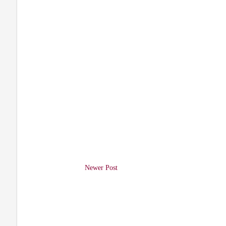
Newer Post