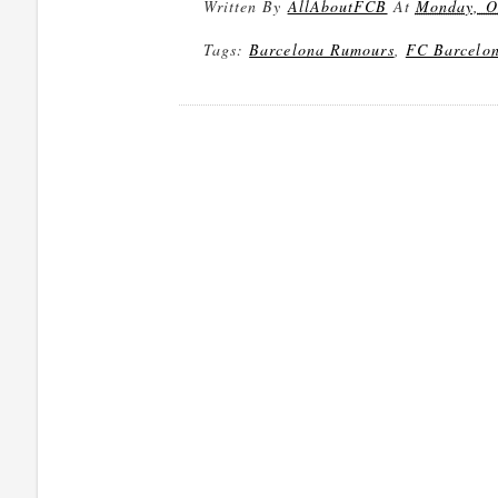
Written By
AllAboutFCB
At
Monday, O
Tags:
Barcelona Rumours
,
FC Barcelo