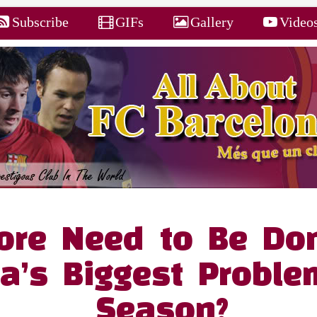
Subscribe
GIFs
Gallery
Video
re Need to Be Don
a’s Biggest Proble
Season?