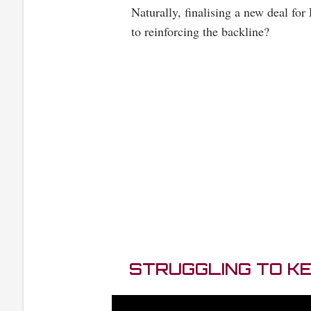
Naturally, finalising a new deal for 
to reinforcing the backline?
STRUGGLING TO K