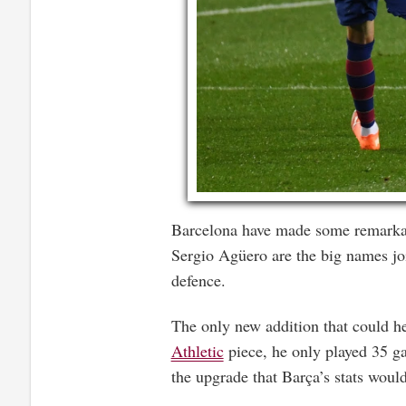
Barcelona have made some remarkab
Sergio Agüero are the big names join
defence.
The only new addition that could he
Athletic
piece, he only played 35 gam
the upgrade that Barça’s stats woul