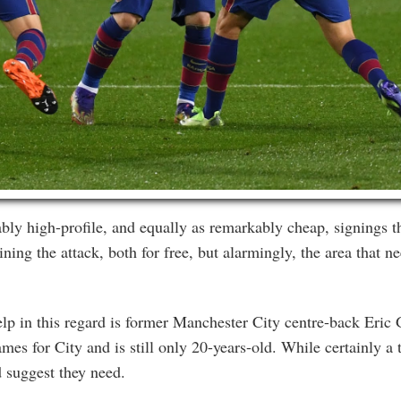
ly high-profile, and equally as remarkably cheap, signings
ing the attack, both for free, but alarmingly, the area that n
lp in this regard is former Manchester City centre-back Eric G
es for City and is still only 20-years-old. While certainly a t
d suggest they need.