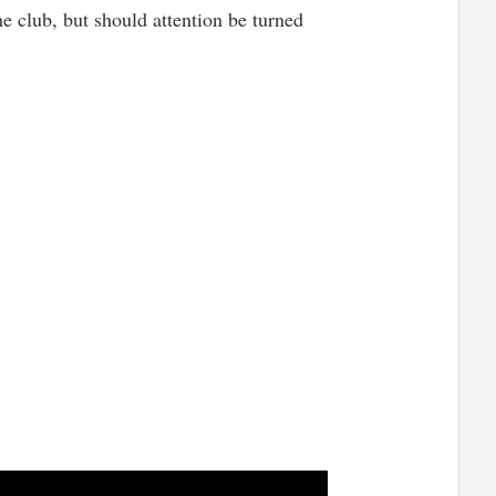
the club, but should attention be turned