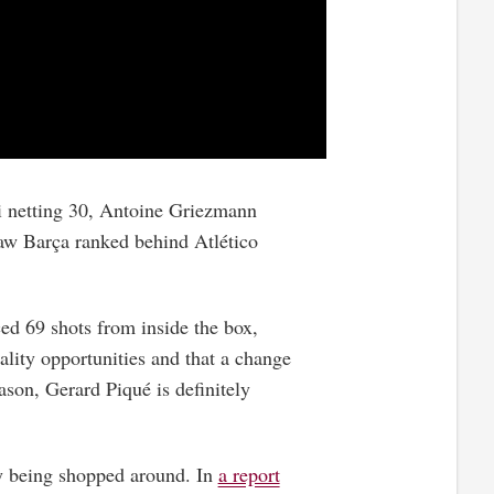
si netting 30, Antoine Griezmann
aw Barça ranked behind Atlético
ed 69 shots from inside the box,
ality opportunities and that a change
ason, Gerard Piqué is definitely
ly being shopped around. In
a report