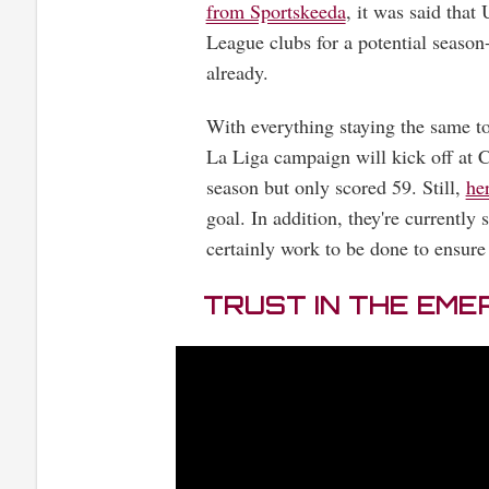
from Sportskeeda
, it was said tha
League clubs for a potential season
already.
With everything staying the same to 
La Liga campaign will kick off at
season but only scored 59. Still,
he
goal. In addition, they're currently s
certainly work to be done to ensure
TRUST IN THE EME