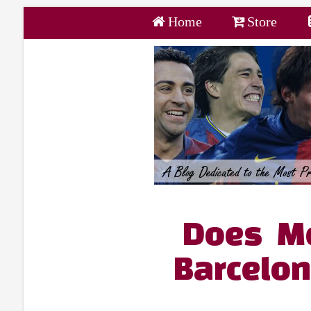
Home
Store
Does Mo
Barcelon