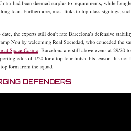
t Umtiti had been deemed surplus to requirements, while Lengle
-long loan. Furthermore, most links to top-class signings, su
date, the experts still don’t rate Barcelona’s defensive stabili
 Camp Nou by welcoming Real Sociedad, who conceded the sam
re at Space Casino
, Barcelona are still above evens at 29/20 
porting odds of 1/20 for a top-four finish this season. It's not 
 top form from the squad.
RGING DEFENDERS