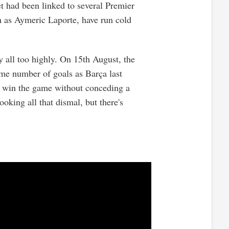
t had been linked to several Premier
ch as Aymeric Laporte, have run cold
ty all too highly. On 15th August, the
e number of goals as Barça last
to win the game without conceding a
looking all that dismal, but there's