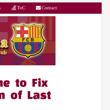
s
ToC
Contact
e to Fix
m of Last