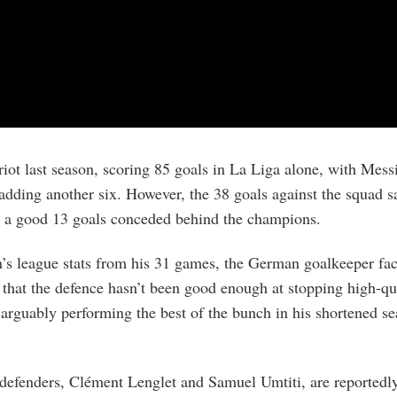
riot last season, scoring 85 goals in La Liga alone, with Mes
ding another six. However, the 38 goals against the squad s
– a good 13 goals conceded behind the champions.
s league stats from his 31 games, the German goalkeeper fac
 that the defence hasn’t been good enough at stopping high-qu
 arguably performing the best of the bunch in his shortened se
 defenders, Clément Lenglet and Samuel Umtiti, are reported