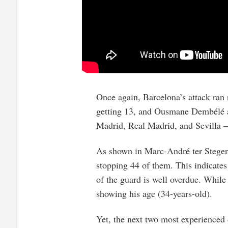
Once again, Barcelona’s attack ran 
getting 13, and Ousmane Dembélé ad
Madrid, Real Madrid, and Sevilla 
As shown in Marc-André ter Stegen’
stopping 44 of them. This indicates
of the guard is well overdue. While
showing his age (34-years-old).
Yet, the next two most experienced