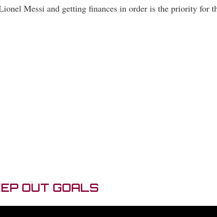
Lionel Messi and getting finances in order is the priority for 
EEP OUT GOALS