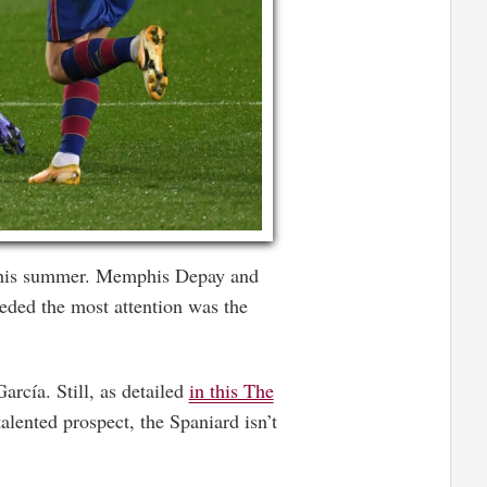
 this summer. Memphis Depay and
eeded the most attention was the
arcía. Still, as detailed
in this The
alented prospect, the Spaniard isn’t