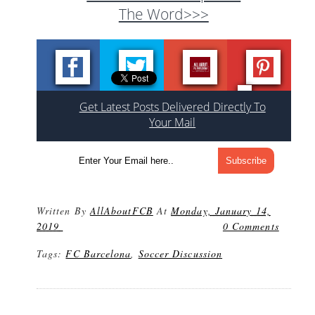
The Word>>>
Get Latest Posts Delivered Directly To
Your Mail
Written By
AllAboutFCB
At
Monday, January 14,
2019
0 Comments
Tags:
FC Barcelona
,
Soccer Discussion