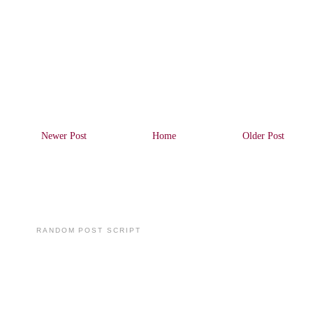
Newer Post
Home
Older Post
RANDOM POST SCRIPT