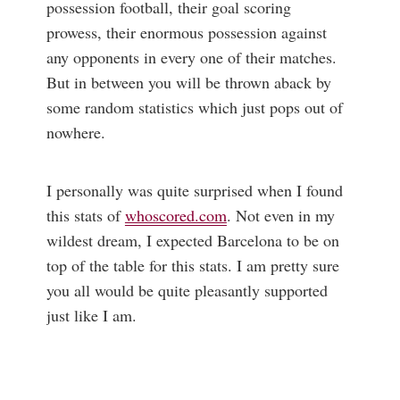
possession football, their goal scoring
prowess, their enormous possession against
any opponents in every one of their matches.
But in between you will be thrown aback by
some random statistics which just pops out of
nowhere.
I personally was quite surprised when I found
this stats of
whoscored.com
. Not even in my
wildest dream, I expected Barcelona to be on
top of the table for this stats. I am pretty sure
you all would be quite pleasantly supported
just like I am.