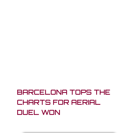
BARCELONA TOPS THE
CHARTS FOR AERIAL
DUEL WON