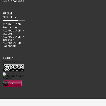
News Analysis
SOCIAL
PROFILES
AllAboutFCB -
Instagram
AllAboutFCB -
VK.com
AllAboutFCB -
Twitter
AllAboutFCB -
Facebook
BADGES