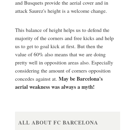
and Busquets provide the aerial cover and in
attack Saurez's height is a welcome change.
This balance of height helps us to defend the
majority of the corners and free kicks and help
us to get to goal kick at first. But then the
value of 60% also means that we are doing
pretty well in opposition areas also. Especially
considering the amount of corners opposition
May be Barcelona's
concedes against at.
aerial weakness was always a myth!
ALL ABOUT FC BARCELONA