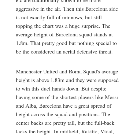
aggressive in the air. Then this Barcelona side
is not exactly full of minnows, but still
topping the chart was a huge surprise. The
average height of Barcelona squad stands at
1.8m. That pretty good but nothing special to
be the considered an aerial defensive threat.
Manchester United and Roma Squad's average
height is above 1.83m and they were supposed
to win this duel hands down. But despite
having some of the shortest players like Messi
and Alba, Barcelona have a great spread of
height across the squad and positions. The
center backs are pretty tall, but the full-back
lacks the height. In midfield, Rakitic, Vidal,