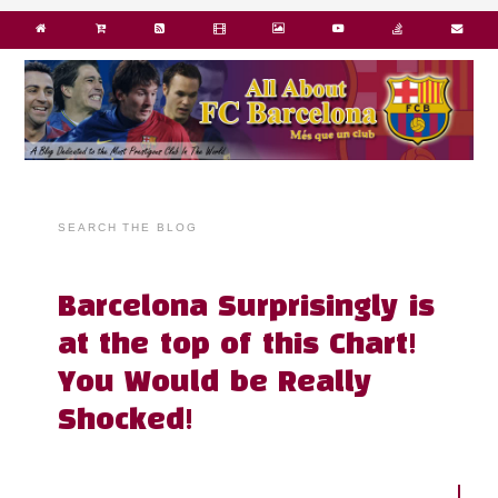
SEARCH THE BLOG
Barcelona Surprisingly is
at the top of this Chart!
You Would be Really
Shocked!