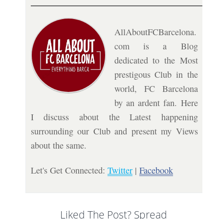
AllAboutFCBarcelona.
com is a Blog
dedicated to the Most
prestigous Club in the
world, FC Barcelona
by an ardent fan. Here
I discuss about the Latest happening
surrounding our Club and present my Views
about the same.
Let's Get Connected:
Twitter
|
Facebook
Liked The Post? Spread