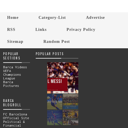
Home
Category-List
Advertise
RSS
Links
Privacy Policy
Sitemap
Random Post
POPULAR
POPULAR POSTS
SECTIONS
Barca Videos
UEFA
Champions
League
Barca
Pictures
BARCA
BLOGROLL
FC Barcelona
Official Site
Political &
Financial