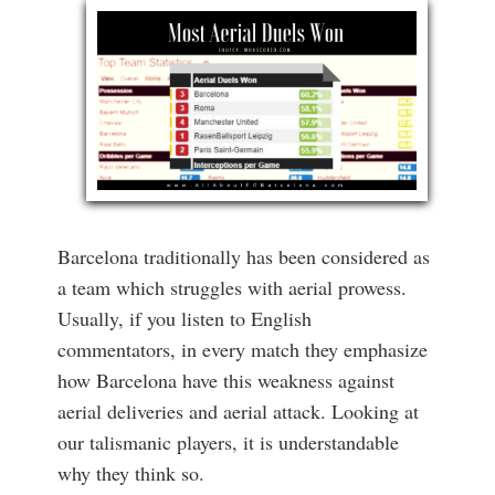
Barcelona traditionally has been considered as
a team which struggles with aerial prowess.
Usually, if you listen to English
commentators, in every match they emphasize
how Barcelona have this weakness against
aerial deliveries and aerial attack. Looking at
our talismanic players, it is understandable
why they think so.