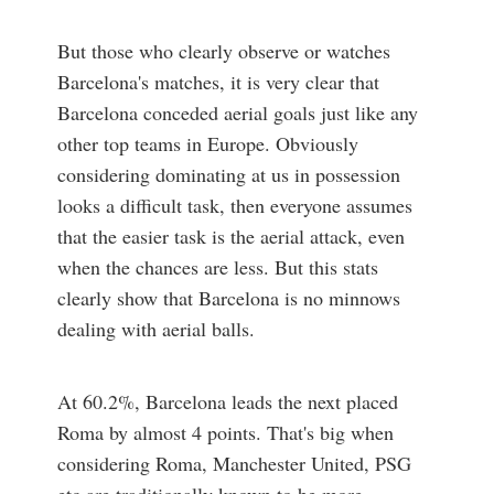
But those who clearly observe or watches
Barcelona's matches, it is very clear that
Barcelona conceded aerial goals just like any
other top teams in Europe. Obviously
considering dominating at us in possession
looks a difficult task, then everyone assumes
that the easier task is the aerial attack, even
when the chances are less. But this stats
clearly show that Barcelona is no minnows
dealing with aerial balls.
At 60.2%, Barcelona leads the next placed
Roma by almost 4 points. That's big when
considering Roma, Manchester United, PSG
etc are traditionally known to be more