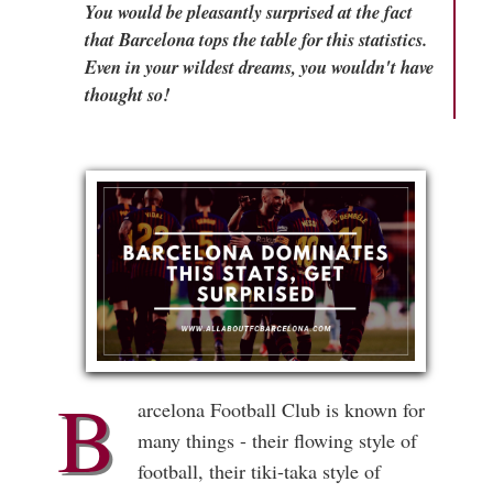
You would be pleasantly surprised at the fact
that Barcelona tops the table for this statistics.
Even in your wildest dreams, you wouldn't have
thought so!
B
arcelona Football Club is known for
many things - their flowing style of
football, their tiki-taka style of