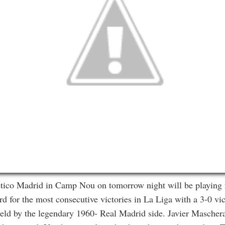
tico Madrid in Camp Nou on tomorrow night will be playing f
d for the most consecutive victories in La Liga with a 3-0 vi
held by the legendary 1960- Real Madrid side. Javier Maschera