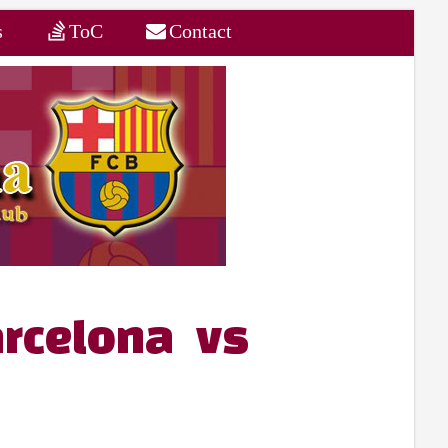
s
ToC
Contact
rcelona vs