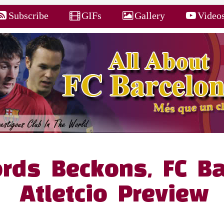
Subscribe
GIFs
Gallery
Video
rds Beckons, FC Ba
Atletcio Preview