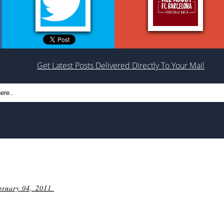
Get Latest Posts Delivered Directly To Your Mail
bruary 04, 2011