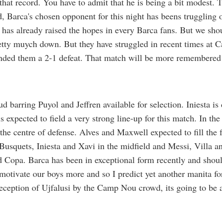
 that record. You have to admit that he is being a bit modest. 
, Barca's chosen opponent for this night has beens truggling o
has already raised the hopes in every Barca fans. But we sho
tty muych down. But they have struggled in recent times at 
ded them a 2-1 defeat. That match will be more remembered 
d barring Puyol and Jeffren available for selection. Iniesta is 
is expected to field a very strong line-up for this match. In th
the centre of defense. Alves and Maxwell expected to fill the 
Busquets, Iniesta and Xavi in the midfield and Messi, Villa an
nd Copa. Barca has been in exceptional form recently and shoul
motivate our boys more and so I predict yet another manita f
 reception of Ujfalusi by the Camp Nou crowd, its going to be a