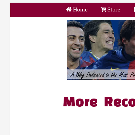
Home
Store
More Reco