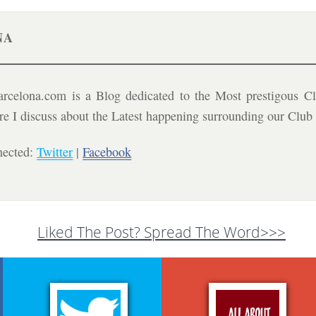
NA
celona.com is a Blog dedicated to the Most prestigous Cl
ere I discuss about the Latest happening surrounding our Clu
nected:
Twitter
|
Facebook
Liked The Post? Spread The Word>>>