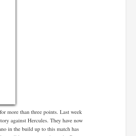
or more than three points. Last week
ctory against Hercules. They have now
no in the build up to this match has