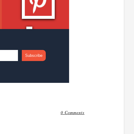
0 Comments