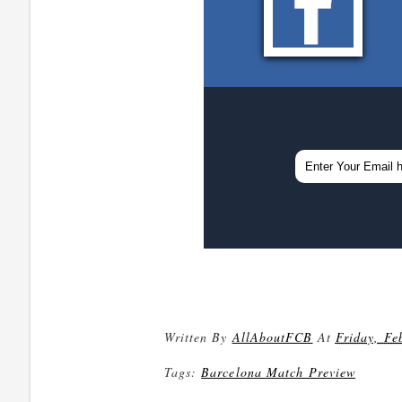
Written By
AllAboutFCB
At
Friday, Fe
Tags:
Barcelona Match Preview