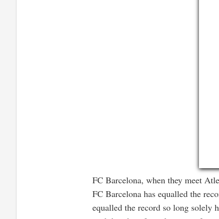
FC Barcelona, when they meet Atle
FC Barcelona has equalled the recor
equalled the record so long solely 