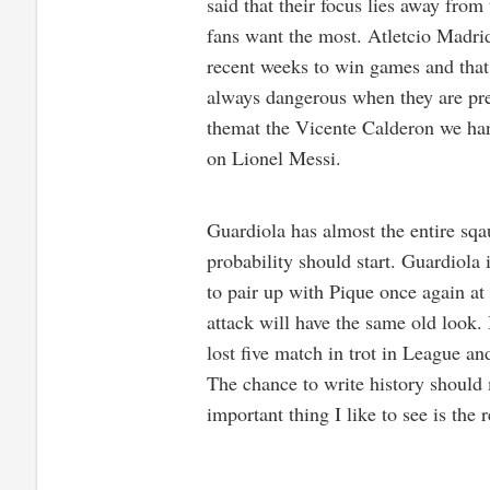
said that their focus lies away from
fans want the most. Atletcio Madrid
recent weeks to win games and that 
always dangerous when they are pre
themat the Vicente Calderon we han
on Lionel Messi.
Guardiola has almost the entire sqau
probability should start. Guardiola 
to pair up with Pique once again at 
attack will have the same old look. 
lost five match in trot in League a
The chance to write history should 
important thing I like to see is the