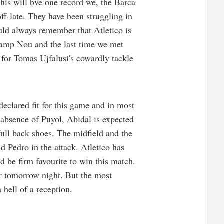
This will bve one record we, the Barca
ff-late. They have been struggling in
uld always remember that Atletico is
Camp Nou and the last time we met
for Tomas Ujfalusi's cowardly tackle
declared fit for this game and in most
e absence of Puyol, Abidal is expected
full back shoes. The midfield and the
d Pedro in the attack. Atletico has
d be firm favourite to win this match.
or tomorrow night. But the most
 hell of a reception.