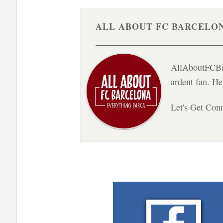
ALL ABOUT FC BARCELO
AllAboutFCBar
ardent fan. H
Let's Get Con