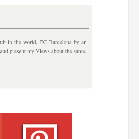
ub in the world, FC Barcelona by an
b and present my Views about the same.