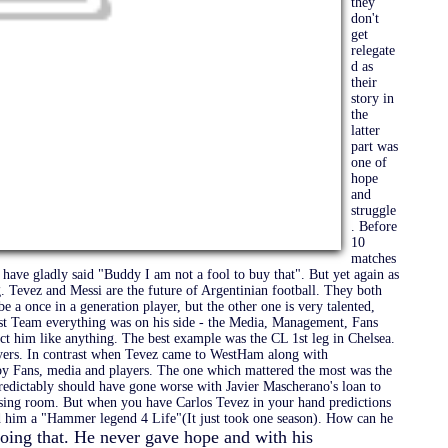
they
don't
get
relegate
d as
their
story in
the
latter
part was
one of
hope
and
struggle
. Before
10
matches
have gladly said "Buddy I am not a fool to buy that". But yet again as
. Tevez and Messi are the future of Argentinian football. They both
be a once in a generation player, but the other one is very talented,
st Team everything was on his side - the Media, Management, Fans
ct him like anything. The best example was the CL 1st leg in Chelsea.
yers. In contrast when Tevez came to WestHam along with
by Fans, media and players. The one which mattered the most was the
redictably should have gone worse with Javier Mascherano's loan to
essing room. But when you have Carlos Tevez in your hand predictions
ed him a "Hammer legend 4 Life"(It just took one season). How can he
doing that. He never gave hope and with his