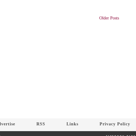
Older Posts
vertise
RSS
Links
Privacy Policy