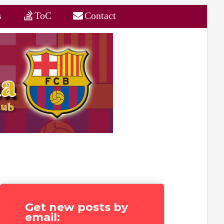
s
ToC
Contact
Get new posts by
email: