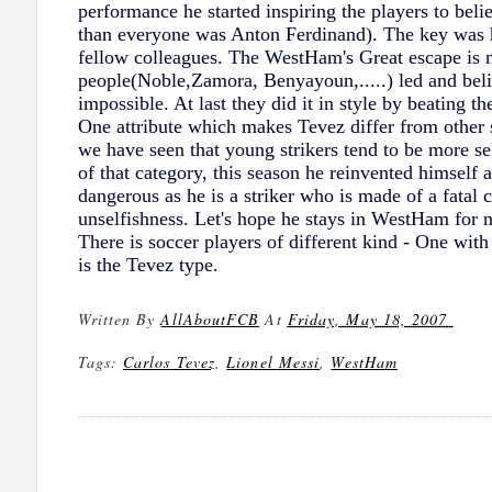
performance he started inspiring the players to be
than everyone was Anton Ferdinand). The key was he
fellow colleagues. The WestHam's Great escape is no
people(Noble,Zamora, Benyayoun,.....) led and beli
impossible. At last they did it in style by beating t
One attribute which makes Tevez differ from other s
we have seen that young strikers tend to be more se
of that category, this season he reinvented himself 
dangerous as he is a striker who is made of a fatal
unselfishness. Let's hope he stays in WestHam for ne
There is soccer players of different kind - One with
is the Tevez type.
Written By
AllAboutFCB
At
Friday, May 18, 2007
Tags:
Carlos Tevez
,
Lionel Messi
,
WestHam