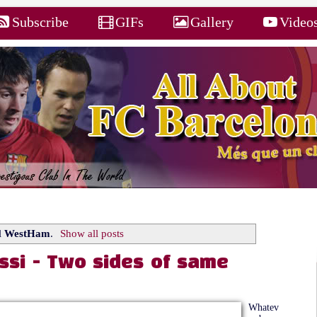
Subscribe
GIFs
Gallery
Video
l
WestHam
.
Show all posts
ssi - Two sides of same
Whatev