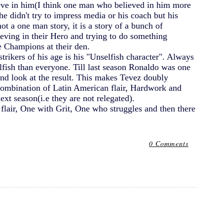
lieve in him(I think one man who believed in him more
 didn't try to impress media or his coach but his
t a one man story, it is a story of a bunch of
eving in their Hero and trying to do something
he Champions at their den.
trikers of his age is his "Unselfish character". Always
lfish than everyone. Till last season Ronaldo was one
and look at the result. This makes Tevez doubly
 combination of Latin American flair, Hardwork and
xt season(i.e they are not relegated).
 flair, One with Grit, One who struggles and then there
0 Comments