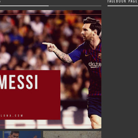
S
FACEBOOK PAGE