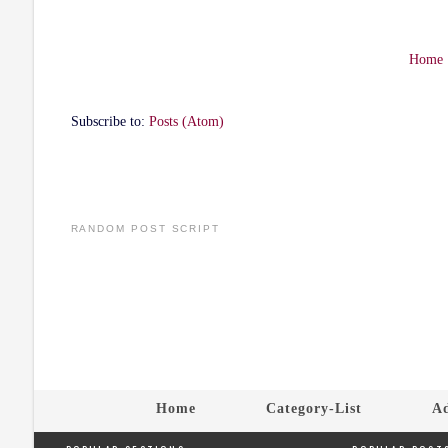
Home
Subscribe to:
Posts (Atom)
RANDOM POST SCRIPT
Home
Category-List
Ad