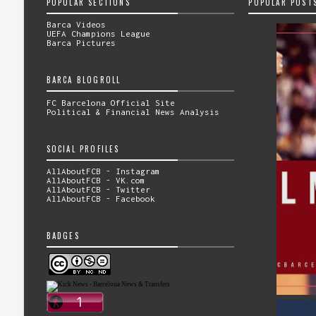
POPULAR SECTIONS
POPULAR POST
Barca Videos
UEFA Champions League
Barca Pictures
BARCA BLOGROLL
FC Barcelona Official Site
Political & Financial News Analysis
SOCIAL PROFILES
AllAboutFCB - Instagram
AllAboutFCB - VK.com
AllAboutFCB - Twitter
AllAboutFCB - Facebook
BADGES