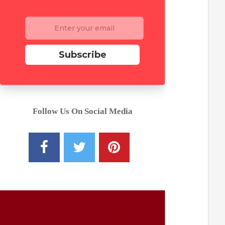
Subscribe
Follow Us On Social Media