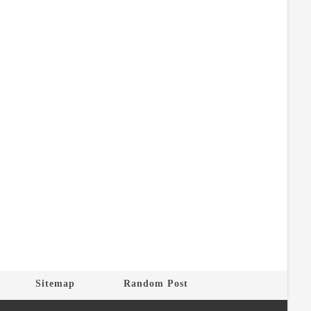
Sitemap
Random Post