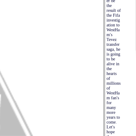
er be
the
result of
the Fifa
investig
ation to
WestHa
m's
Tevez
transfer
saga, he
is going
to be
alive in
the
hearts
of
millions
of
WestHa
m fan's
for
many
more
years to
come.
Let's
hope