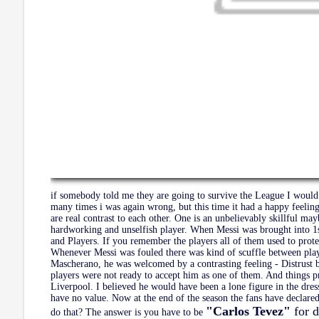
if somebody told me they are going to survive the League I would 
many times i was again wrong, but this time it had a happy feeling
are real contrast to each other. One is an unbelievably skillful may
hardworking and unselfish player. When Messi was brought into 1
and Players. If you remember the players all of them used to prote
Whenever Messi was fouled there was kind of scuffle between pla
Mascherano, he was welcomed by a contrasting feeling - Distrust 
players were not ready to accept him as one of them. And things p
Liverpool. I believed he would have been a lone figure in the dr
have no value. Now at the end of the season the fans have declar
"Carlos Tevez"
for 
do that? The answer is you have to be