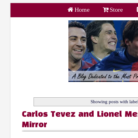
Home
Store
Showing posts with labe
Carlos Tevez and Lionel Me
Mirror