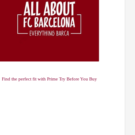
Find the perfect fit with Prime Try Before You Buy