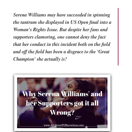
Serena Williams may have succeeded in spinning
the tantrum she displayed in US Open final into a
Woman's Rights Issue. But despite her fans and
supporters clamoring, one cannot deny the fact
that her conduct in this incident both on the field
and off the field has been a disgrace to the 'Great
Champion' she actually is!