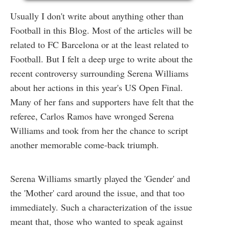
Usually I don't write about anything other than
Football in this Blog. Most of the articles will be
related to FC Barcelona or at the least related to
Football. But I felt a deep urge to write about the
recent controversy surrounding Serena Williams
about her actions in this year's US Open Final.
Many of her fans and supporters have felt that the
referee, Carlos Ramos have wronged Serena
Williams and took from her the chance to script
another memorable come-back triumph.
Serena Williams smartly played the 'Gender' and
the 'Mother' card around the issue, and that too
immediately. Such a characterization of the issue
meant that, those who wanted to speak against