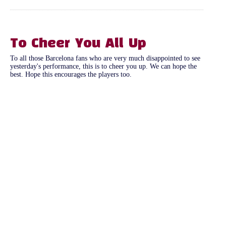
To Cheer You All Up
To all those Barcelona fans who are very much disappointed to see
yesterday's performance, this is to cheer you up. We can hope the
best. Hope this encourages the players too.