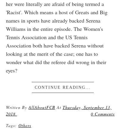
her were literally are afraid of being termed a
'Racist'. Which means a host of Greats and Big
names in sports have already backed Serena
Williams in the entire episode. The Women's
Tennis Association and the US Tennis
Association both have backed Serena without
looking at the merit of the case; one has to
wonder what did the referee did wrong in their
eyes?
CONTINUE READING...
Written By
AllAboutFCB
At
Thursday, September 13,
2018
0 Comments
Tags:
Others