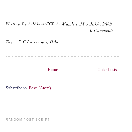
Written By
AllAboutFCB
At
Monday, March 10, 2008
0 Comments
Tags:
F C Barcelona
,
Others
Home
Older Posts
Subscribe to:
Posts (Atom)
RANDOM POST SCRIPT