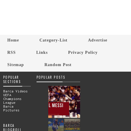
Home
Category-List
Advertise
RSS
Links
Privacy Policy
Sitemap
Random Post
POPULAR
POPULAR POSTS
SECTIONS
Barca Videos
UEFA
Champions
League
Barca
Pictures
BARCA
BLOGROLL