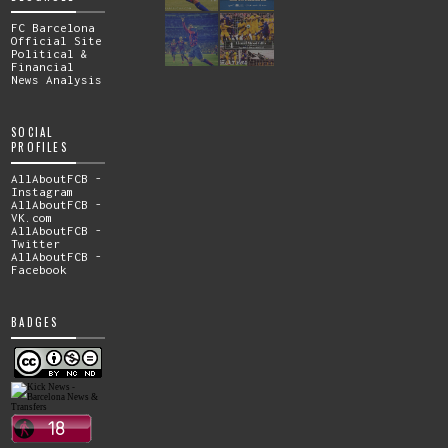
FC Barcelona
Official Site
Political &
Financial
News Analysis
SOCIAL
PROFILES
AllAboutFCB -
Instagram
AllAboutFCB -
VK.com
AllAboutFCB -
Twitter
AllAboutFCB -
Facebook
BADGES