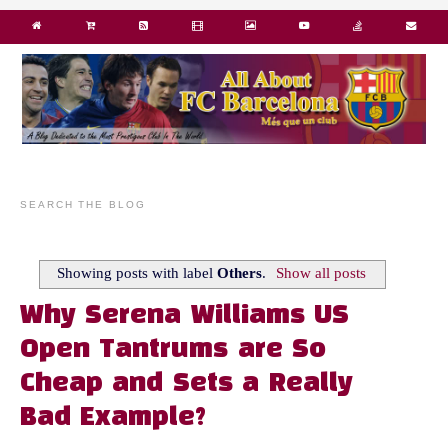
SEARCH THE BLOG
Showing posts with label
Others
.
Show all posts
Why Serena Williams US
Open Tantrums are So
Cheap and Sets a Really
Bad Example?