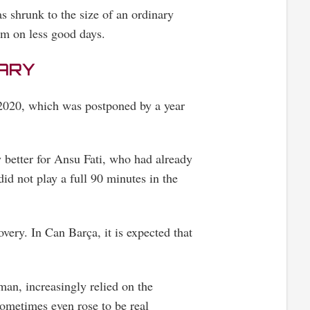
 shrunk to the size of an ordinary
am on less good days.
UARY
2020, which was postponed by a year
y better for Ansu Fati, who had already
did not play a full 90 minutes in the
overy. In Can Barça, it is expected that
man, increasingly relied on the
ometimes even rose to be real