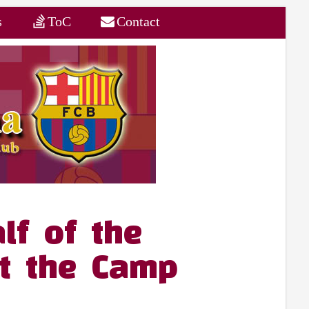
s
ToC
Contact
lf of the
at the Camp