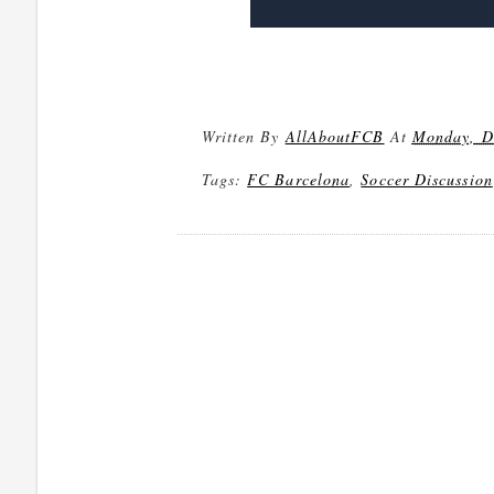
Written By
AllAboutFCB
At
Monday, D
Tags:
FC Barcelona
,
Soccer Discussion