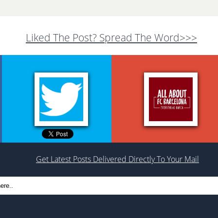
Liked The Post? Spread The Word>>>
Get Latest Posts Delivered Directly To Your Mail