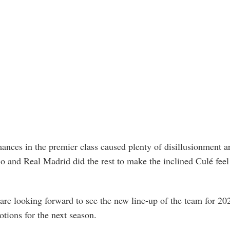
rmances in the premier class caused plenty of disillusionment
co and Real Madrid did the rest to make the inclined Culé feel 
 are looking forward to see the new line-up of the team for 20
tions for the next season.