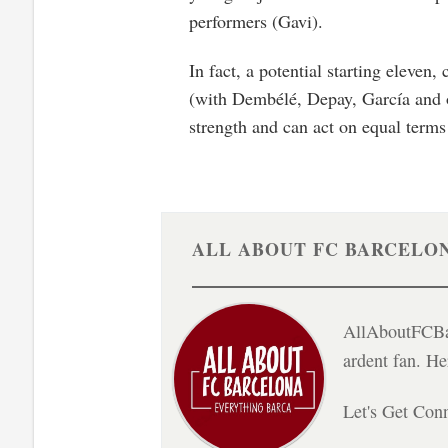
performers (Gavi).
In fact, a potential starting eleven
(with Dembélé, Depay, García and oth
strength and can act on equal terms
ALL ABOUT FC BARCELO
AllAboutFCBar
ardent fan. H
Let's Get Con