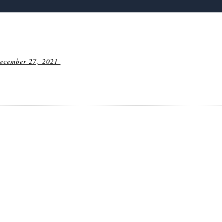
ecember 27, 2021