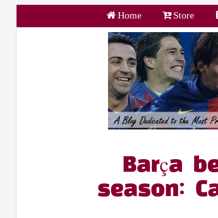
Home
Store
Barça be
season: C