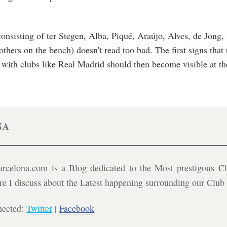
, consisting of ter Stegen, Alba, Piqué, Araújo, Alves, de Jong,
ers on the bench) doesn't read too bad. The first signs that t
 with clubs like Real Madrid should then become visible at t
NA
celona.com is a Blog dedicated to the Most prestigous Cl
ere I discuss about the Latest happening surrounding our Clu
nected:
Twitter
|
Facebook