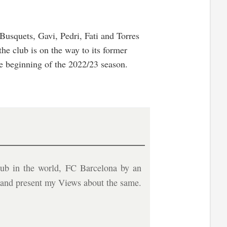
 Busquets, Gavi, Pedri, Fati and Torres
he club is on the way to its former
he beginning of the 2022/23 season.
ub in the world, FC Barcelona by an
b and present my Views about the same.