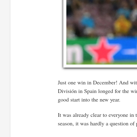
Just one win in December! And with 
División in Spain longed for the w
good start into the new year.
It was already clear to everyone in
season, it was hardly a question of