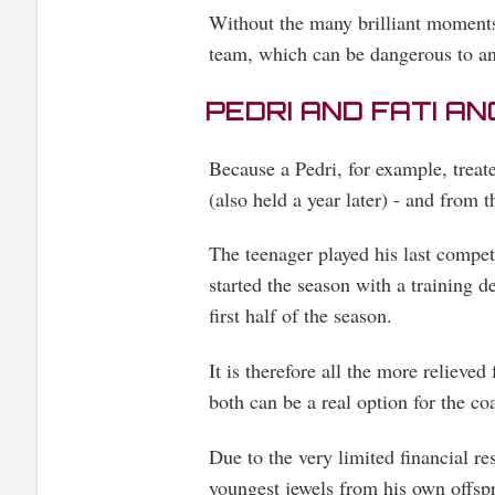
Without the many brilliant moments
team, which can be dangerous to an
PEDRI AND FATI A
Because a Pedri, for example, tre
(also held a year later) - and from 
The teenager played his last compet
started the season with a training d
first half of the season.
It is therefore all the more relieved
both can be a real option for the co
Due to the very limited financial r
youngest jewels from his own offsp