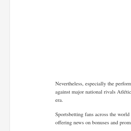
Nevertheless, especially the perfo
against major national rivals Atléti
era.
Sportsbetting fans across the world
offering news on bonuses and promo