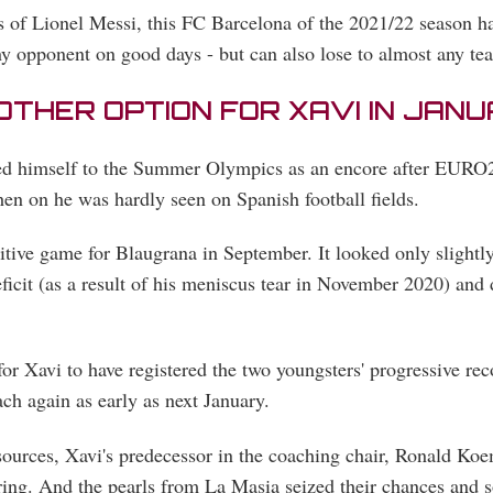
 of Lionel Messi, this FC Barcelona of the 2021/22 season has
y opponent on good days - but can also lose to almost any te
NOTHER OPTION FOR XAVI IN JAN
ated himself to the Summer Olympics as an encore after EURO
then on he was hardly seen on Spanish football fields.
itive game for Blaugrana in September. It looked only slightl
eficit (as a result of his meniscus tear in November 2020) and 
 for Xavi to have registered the two youngsters' progressive rec
ach again as early as next January.
esources, Xavi's predecessor in the coaching chair, Ronald Koe
ring. And the pearls from La Masia seized their chances and s