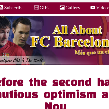
Subscribe
GIFs
Gallery
Video
fore the second ha
autious optimism 
Nou