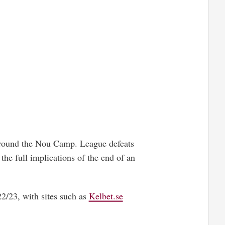
 around the Nou Camp. League defeats
the full implications of the end of an
22/23, with sites such as
Kelbet.se