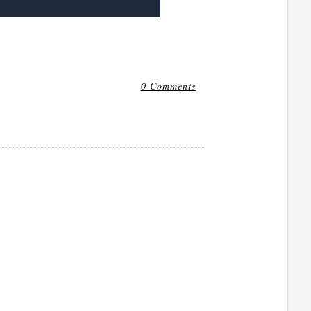
0 Comments