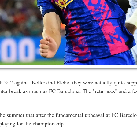
3: 2 against Kellerkind Elche, they were actually quite happ
inter break as much as FC Barcelona. The "returnees" and a f
 the summer that after the fundamental upheaval at FC Barcelon
 playing for the championship.