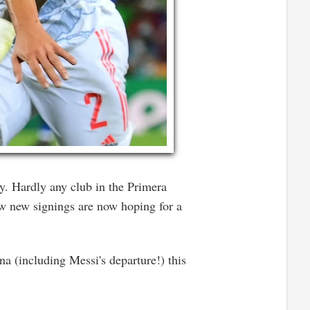
y. Hardly any club in the Primera
ew new signings are now hoping for a
a (including Messi's departure!) this