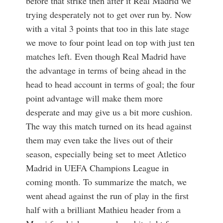
before that strike then after it Real Madrid we
trying desperately not to get over run by. Now
with a vital 3 points that too in this late stage
we move to four point lead on top with just ten
matches left. Even though Real Madrid have
the advantage in terms of being ahead in the
head to head account in terms of goal; the four
point advantage will make them more
desperate and may give us a bit more cushion.
The way this match turned on its head against
them may even take the lives out of their
season, especially being set to meet Atletico
Madrid in UEFA Champions League in
coming month. To summarize the match, we
went ahead against the run of play in the first
half with a brilliant Mathieu header from a