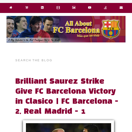
SEARCH THE BLOG
Brilliant Saurez Strike
Give FC Barcelona Victory
in Clasico | FC Barcelona -
2, Real Madrid - 1