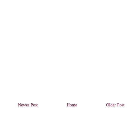
Newer Post
Home
Older Post