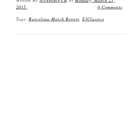
Written By
AllAboutFCB
At
Monday, March 23,
2015
0 Comments
Tags:
Barcelona Match Report
,
ElClassico