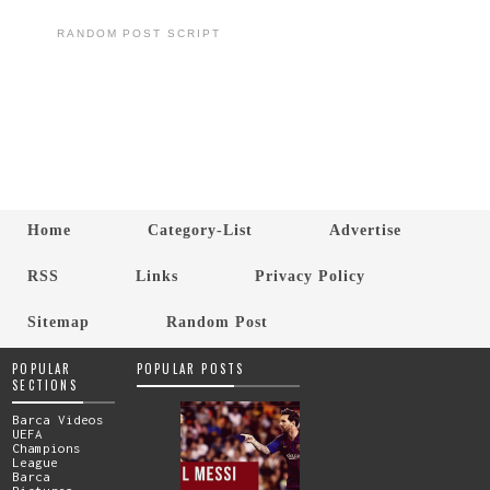
RANDOM POST SCRIPT
Home
Category-List
Advertise
RSS
Links
Privacy Policy
Sitemap
Random Post
POPULAR
POPULAR POSTS
SECTIONS
Barca Videos
UEFA
Champions
League
Barca