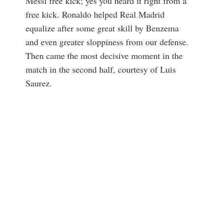
Messi free kick; yes you heard it right from a
free kick. Ronaldo helped Real Madrid
equalize after some great skill by Benzema
and even greater sloppiness from our defense.
Then came the most decisive moment in the
match in the second half, courtesy of Luis
Saurez.