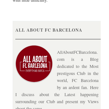
with little difficulty.
ALL ABOUT FC BARCELONA
AllAboutFCBarcelona.
com is a Blog
dedicated to the Most
prestigous Club in the
world, FC Barcelona
by an ardent fan. Here
I discuss about the Latest happening
surrounding our Club and present my Views
about the same.