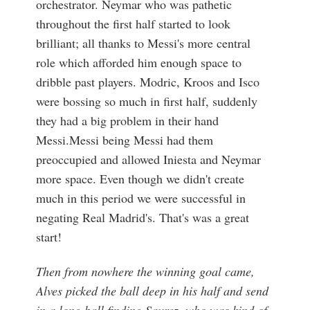
orchestrator. Neymar who was pathetic
throughout the first half started to look
brilliant; all thanks to Messi's more central
role which afforded him enough space to
dribble past players. Modric, Kroos and Isco
were bossing so much in first half, suddenly
they had a big problem in their hand
Messi.Messi being Messi had them
preoccupied and allowed Iniesta and Neymar
more space. Even though we didn't create
much in this period we were successful in
negating Real Madrid's. That's was a great
start!
Then from nowhere the winning goal came,
Alves picked the ball deep in his half and send