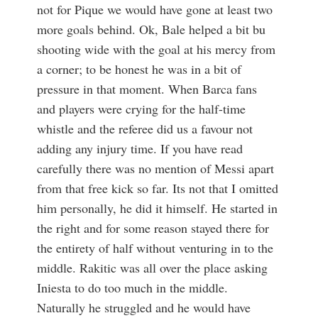
not for Pique we would have gone at least two
more goals behind. Ok, Bale helped a bit bu
shooting wide with the goal at his mercy from
a corner; to be honest he was in a bit of
pressure in that moment. When Barca fans
and players were crying for the half-time
whistle and the referee did us a favour not
adding any injury time. If you have read
carefully there was no mention of Messi apart
from that free kick so far. Its not that I omitted
him personally, he did it himself. He started in
the right and for some reason stayed there for
the entirety of half without venturing in to the
middle. Rakitic was all over the place asking
Iniesta to do too much in the middle.
Naturally he struggled and he would have