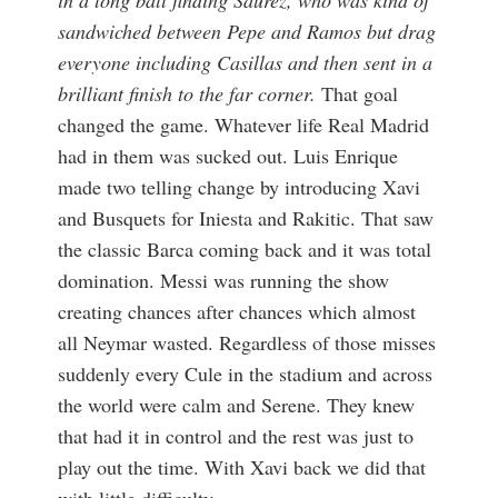
in a long ball finding Saurez, who was kind of
sandwiched between Pepe and Ramos but drag
everyone including Casillas and then sent in a
brilliant finish to the far corner.
That goal
changed the game. Whatever life Real Madrid
had in them was sucked out. Luis Enrique
made two telling change by introducing Xavi
and Busquets for Iniesta and Rakitic. That saw
the classic Barca coming back and it was total
domination. Messi was running the show
creating chances after chances which almost
all Neymar wasted. Regardless of those misses
suddenly every Cule in the stadium and across
the world were calm and Serene. They knew
that had it in control and the rest was just to
play out the time. With Xavi back we did that