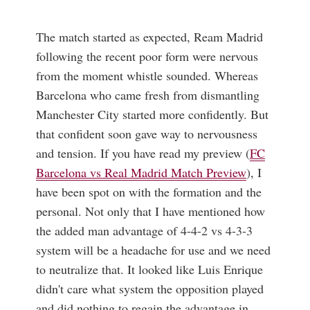
The match started as expected, Ream Madrid
following the recent poor form were nervous
from the moment whistle sounded. Whereas
Barcelona who came fresh from dismantling
Manchester City started more confidently. But
that confident soon gave way to nervousness
and tension. If you have read my preview (
FC
Barcelona vs Real Madrid Match Preview
), I
have been spot on with the formation and the
personal. Not only that I have mentioned how
the added man advantage of 4-4-2 vs 4-3-3
system will be a headache for use and we need
to neutralize that. It looked like Luis Enrique
didn't care what system the opposition played
and did nothing to regain the advantage in