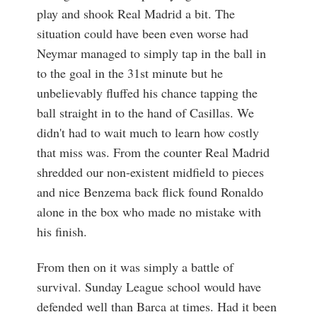
play and shook Real Madrid a bit. The
situation could have been even worse had
Neymar managed to simply tap in the ball in
to the goal in the 31st minute but he
unbelievably fluffed his chance tapping the
ball straight in to the hand of Casillas. We
didn't had to wait much to learn how costly
that miss was. From the counter Real Madrid
shredded our non-existent midfield to pieces
and nice Benzema back flick found Ronaldo
alone in the box who made no mistake with
his finish.
From then on it was simply a battle of
survival. Sunday League school would have
defended well than Barca at times. Had it been