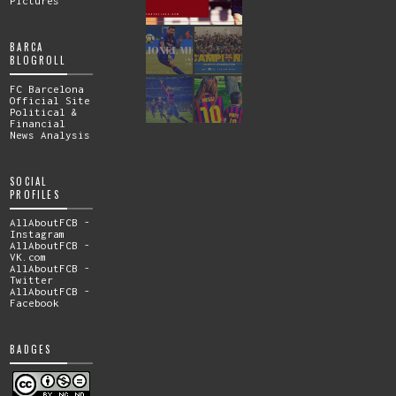
Pictures
BARCA
BLOGROLL
FC Barcelona
Official Site
Political &
Financial
News Analysis
SOCIAL
PROFILES
AllAboutFCB -
Instagram
AllAboutFCB -
VK.com
AllAboutFCB -
Twitter
AllAboutFCB -
Facebook
BADGES