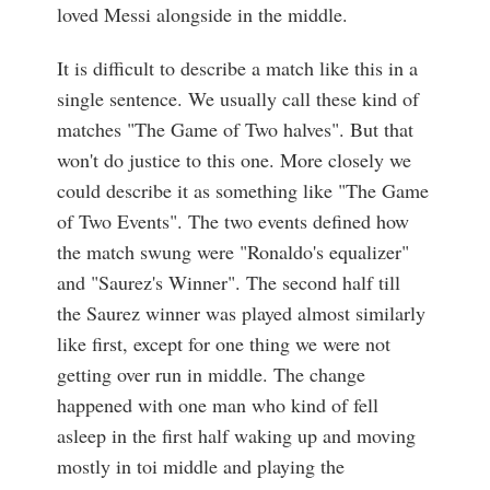
loved Messi alongside in the middle.
It is difficult to describe a match like this in a
single sentence. We usually call these kind of
matches "The Game of Two halves". But that
won't do justice to this one. More closely we
could describe it as something like "The Game
of Two Events". The two events defined how
the match swung were "Ronaldo's equalizer"
and "Saurez's Winner". The second half till
the Saurez winner was played almost similarly
like first, except for one thing we were not
getting over run in middle. The change
happened with one man who kind of fell
asleep in the first half waking up and moving
mostly in toi middle and playing the