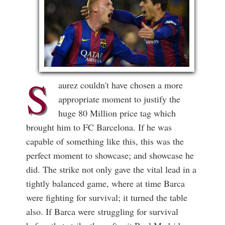
S
aurez couldn't have chosen a more
appropriate moment to justify the
huge 80 Million price tag which
brought him to FC Barcelona. If he was
capable of something like this, this was the
perfect moment to showcase; and showcase he
did. The strike not only gave the vital lead in a
tightly balanced game, where at time Barca
were fighting for survival; it turned the table
also. If Barca were struggling for survival