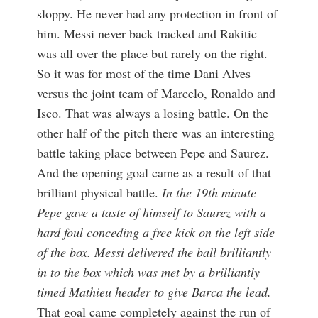
sloppy. He never had any protection in front of
him. Messi never back tracked and Rakitic
was all over the place but rarely on the right.
So it was for most of the time Dani Alves
versus the joint team of Marcelo, Ronaldo and
Isco. That was always a losing battle. On the
other half of the pitch there was an interesting
battle taking place between Pepe and Saurez.
And the opening goal came as a result of that
brilliant physical battle.
In the 19th minute
Pepe gave a taste of himself to Saurez with a
hard foul conceding a free kick on the left side
of the box. Messi delivered the ball brilliantly
in to the box which was met by a brilliantly
timed Mathieu header to give Barca the lead.
That goal came completely against the run of