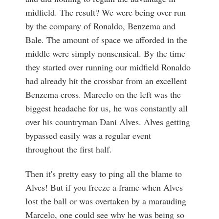
midfield. The result? We were being over run
by the company of Ronaldo, Benzema and
Bale. The amount of space we afforded in the
middle were simply nonsensical. By the time
they started over running our midfield Ronaldo
had already hit the crossbar from an excellent
Benzema cross. Marcelo on the left was the
biggest headache for us, he was constantly all
over his countryman Dani Alves. Alves getting
bypassed easily was a regular event
throughout the first half.
Then it's pretty easy to ping all the blame to
Alves! But if you freeze a frame when Alves
lost the ball or was overtaken by a marauding
Marcelo, one could see why he was being so