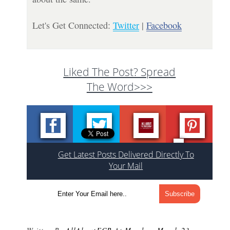
Let's Get Connected:
Twitter
|
Facebook
Liked The Post? Spread
The Word>>>
Get Latest Posts Delivered Directly To
Your Mail